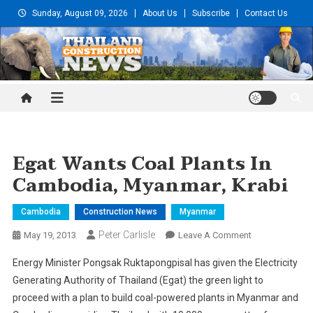
Skip
Sunday, August 09, 2026
About Us
Subscribe
Contact Us
to
content
Thailand Construction and
Engineering News
Egat Wants Coal Plants In
Cambodia, Myanmar, Krabi
Cambodia
Construction News
Myanmar
Peter Carlisle
On
May 19, 2013
Leave A Comment
Egat
Energy Minister Pongsak Ruktapongpisal has given the Electricity
Wants
Generating Authority of Thailand (Egat) the green light to
Coal
proceed with a plan to build coal-powered plants in Myanmar and
Plants