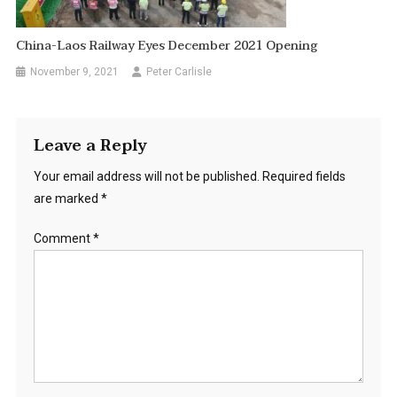
China-Laos Railway Eyes December 2021 Opening
November 9, 2021
Peter Carlisle
Leave a Reply
Your email address will not be published.
Required fields
are marked
*
Comment
*