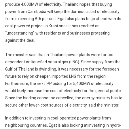
produce 4,000MW of electricity. Thailand hopes that buying
power from Cambodia will keep the domestic cost of electricity
from exceeding Bt6 per unit. Egat also plans to go ahead with its
coal-powered project in Krabi once it has reached an
“understanding” with residents and businesses protesting
against the deal.
The minister said that in Thailand power plants were far too
dependent on liquefied natural gas (LNG). Since supply from the
Gulf of Thailand is dwindling, it was necessary for the foreseen
future to rely on cheaper, imported LNG from the region.
Furthermore, the next IPP bidding for 5,400MW of electricity
would likely increase the cost of electricity for the general public.
Since the bidding cannot be cancelled, the energy ministry has to
secure other lower-cost sources of electricity, said the minister.
In addition to investing in coal-operated power plants from
neighbouring countries, Egat is also looking at investing in hydro-