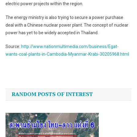
electric power projects within the region.
The energy ministry is also trying to secure a power purchase
deal with a Chinese nuclear power plant. The concept of nuclear
power has yet to be widely accepted in Thailand.
Source:
http://www.nationmultimedia.com/business/Egat-
wants-coal-plants-in-Cambodia-Myanmar-Krabi-30205968.html
Post
navigation
RANDOM POSTS OF INTEREST