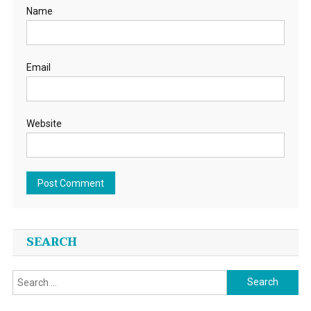
Name
Email
Website
SEARCH
Search
for: