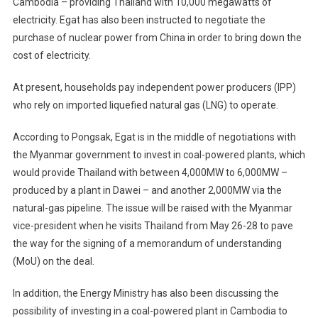
Cambodia – providing Thailand with 10,000 megawatts of
In
Cambodia,
electricity. Egat has also been instructed to negotiate the
Myanmar,
purchase of nuclear power from China in order to bring down the
Krabi
cost of electricity.
At present, households pay independent power producers (IPP)
who rely on imported liquefied natural gas (LNG) to operate.
According to Pongsak, Egat is in the middle of negotiations with
the Myanmar government to invest in coal-powered plants, which
would provide Thailand with between 4,000MW to 6,000MW –
produced by a plant in Dawei – and another 2,000MW via the
natural-gas pipeline. The issue will be raised with the Myanmar
vice-president when he visits Thailand from May 26-28 to pave
the way for the signing of a memorandum of understanding
(MoU) on the deal.
In addition, the Energy Ministry has also been discussing the
possibility of investing in a coal-powered plant in Cambodia to