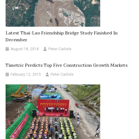
Latest Thai-Lao Friendship Bridge Study Finished In
December
August 18, 2018
Peter Carlisle
Timetric Predicts Top Five Construction Growth Markets
February 12, 2015
Peter Carlisle