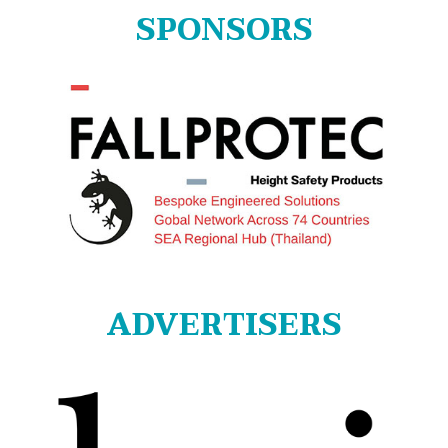
SPONSORS
ADVERTISERS