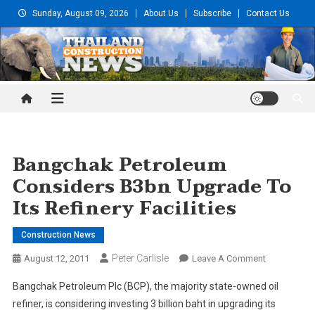
Skip
Sunday, August 09, 2026
About Us
Subscribe
Contact Us
to
content
Thailand Construction and
Engineering News
Bangchak Petroleum
Considers B3bn Upgrade To
Its Refinery Facilities
Construction News
Peter Carlisle
On
August 12, 2011
Leave A Comment
Bangchak
Bangchak Petroleum Plc (BCP), the majority state-owned oil
Petroleum
refiner, is considering investing 3 billion baht in upgrading its
Considers