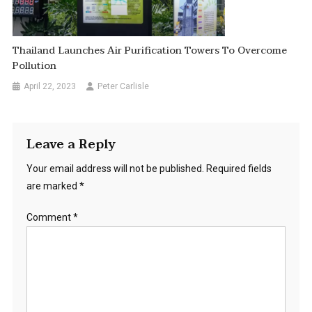
Thailand Launches Air Purification Towers To Overcome
Pollution
April 22, 2023
Peter Carlisle
Leave a Reply
Your email address will not be published.
Required fields
are marked
*
Comment
*