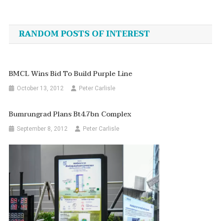
Post
navigation
RANDOM POSTS OF INTEREST
BMCL Wins Bid To Build Purple Line
October 13, 2012
Peter Carlisle
Bumrungrad Plans Bt4.7bn Complex
September 8, 2012
Peter Carlisle