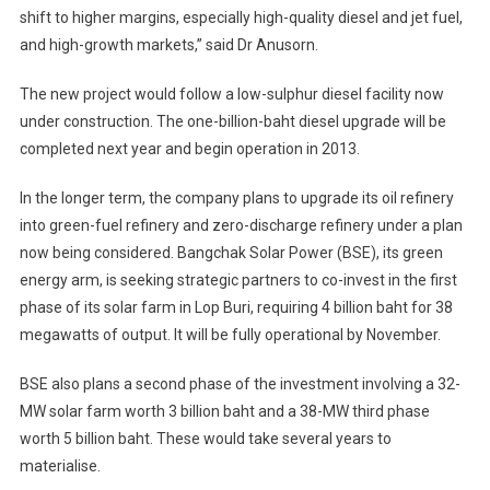
shift to higher margins, especially high-quality diesel and jet fuel,
and high-growth markets,” said Dr Anusorn.
The new project would follow a low-sulphur diesel facility now
under construction. The one-billion-baht diesel upgrade will be
completed next year and begin operation in 2013.
In the longer term, the company plans to upgrade its oil refinery
into green-fuel refinery and zero-discharge refinery under a plan
now being considered. Bangchak Solar Power (BSE), its green
energy arm, is seeking strategic partners to co-invest in the first
phase of its solar farm in Lop Buri, requiring 4 billion baht for 38
megawatts of output. It will be fully operational by November.
BSE also plans a second phase of the investment involving a 32-
MW solar farm worth 3 billion baht and a 38-MW third phase
worth 5 billion baht. These would take several years to
materialise.