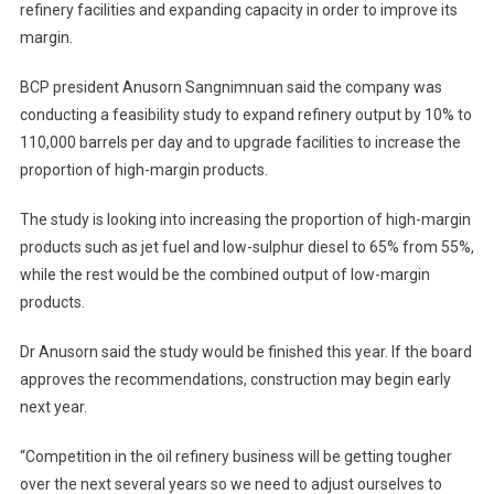
refinery facilities and expanding capacity in order to improve its
B3bn
margin.
Upgrade
To
BCP president Anusorn Sangnimnuan said the company was
Its
Refinery
conducting a feasibility study to expand refinery output by 10% to
Facilities
110,000 barrels per day and to upgrade facilities to increase the
proportion of high-margin products.
The study is looking into increasing the proportion of high-margin
products such as jet fuel and low-sulphur diesel to 65% from 55%,
while the rest would be the combined output of low-margin
products.
Dr Anusorn said the study would be finished this year. If the board
approves the recommendations, construction may begin early
next year.
“Competition in the oil refinery business will be getting tougher
over the next several years so we need to adjust ourselves to