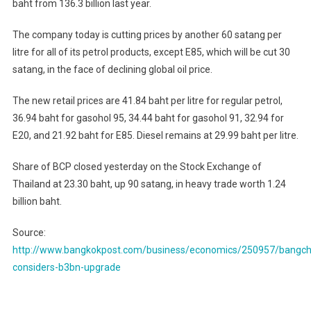
baht from 136.3 billion last year.
The company today is cutting prices by another 60 satang per
litre for all of its petrol products, except E85, which will be cut 30
satang, in the face of declining global oil price.
The new retail prices are 41.84 baht per litre for regular petrol,
36.94 baht for gasohol 95, 34.44 baht for gasohol 91, 32.94 for
E20, and 21.92 baht for E85. Diesel remains at 29.99 baht per litre.
Share of BCP closed yesterday on the Stock Exchange of
Thailand at 23.30 baht, up 90 satang, in heavy trade worth 1.24
billion baht.
Source:
http://www.bangkokpost.com/business/economics/250957/bangch
considers-b3bn-upgrade