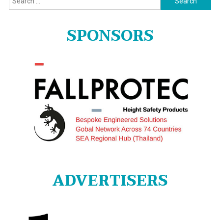
for:
SPONSORS
ADVERTISERS