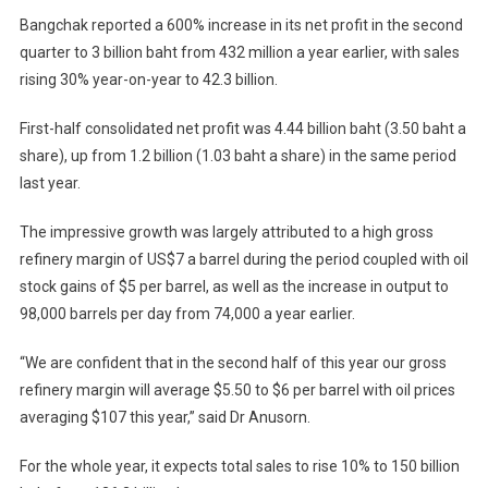
Bangchak reported a 600% increase in its net profit in the second
quarter to 3 billion baht from 432 million a year earlier, with sales
rising 30% year-on-year to 42.3 billion.
First-half consolidated net profit was 4.44 billion baht (3.50 baht a
share), up from 1.2 billion (1.03 baht a share) in the same period
last year.
The impressive growth was largely attributed to a high gross
refinery margin of US$7 a barrel during the period coupled with oil
stock gains of $5 per barrel, as well as the increase in output to
98,000 barrels per day from 74,000 a year earlier.
“We are confident that in the second half of this year our gross
refinery margin will average $5.50 to $6 per barrel with oil prices
averaging $107 this year,” said Dr Anusorn.
For the whole year, it expects total sales to rise 10% to 150 billion