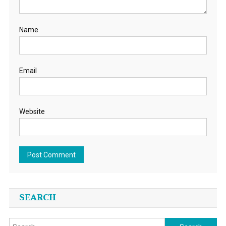
Name
Email
Website
SEARCH
Search