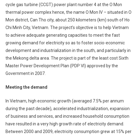
cycle gas turbine (CCGT) power plant number 4 at the O Mon
Bank
thermal power complex hence, the name O Mon IV – situated in O
Backs
Mon district, Can Tho city, about 250 kilometers (km) south of Ho
750MW
At
Chi Minh City, Vietnam. The project’s objective is to help Vietnam
‘O
to achieve adequate generating capacities to meet the fast
Mon
growing demand for electricity so as to foster socio-economic
4’
development and industrialization in the south, and particularly in
CCGT
the Mekong delta area. The project is part of the least cost Sixth
Power
Master Power Development Plan (PDP VI) approved by the
Plant
Government in 2007.
Project
In
Meeting the demand
Vietnam
In Vietnam, high economic growth (averaged 7.5% per annum
during the past decade), accelerated industrialization, expansion
of business and services, and increased household consumption
have resulted in a very high growth rate of electricity demand.
Between 2000 and 2009, electricity consumption grew at 15% per