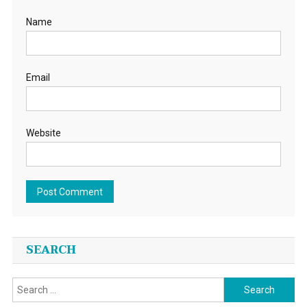
Name
Email
Website
SEARCH
Search
for: