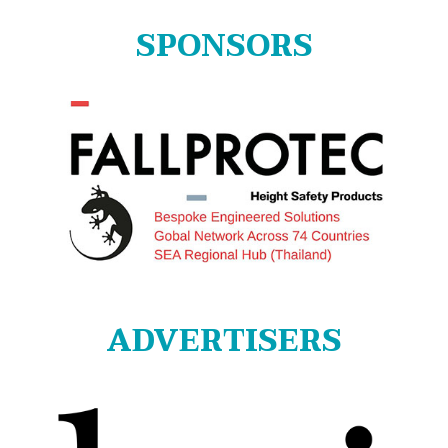
SPONSORS
ADVERTISERS