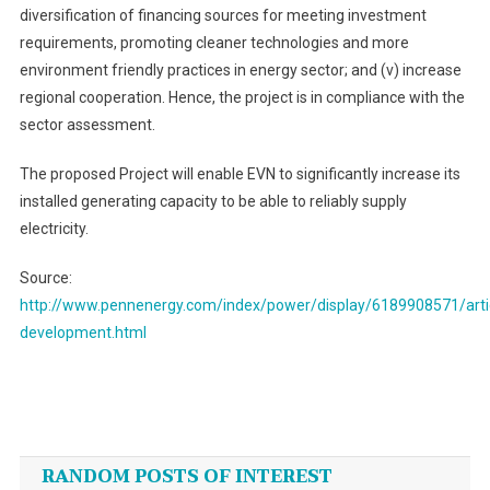
diversification of financing sources for meeting investment
requirements, promoting cleaner technologies and more
environment friendly practices in energy sector; and (v) increase
regional cooperation. Hence, the project is in compliance with the
sector assessment.
The proposed Project will enable EVN to significantly increase its
installed generating capacity to be able to reliably supply
electricity.
Source:
http://www.pennenergy.com/index/power/display/6189908571/art
development.html
Post
navigation
RANDOM POSTS OF INTEREST