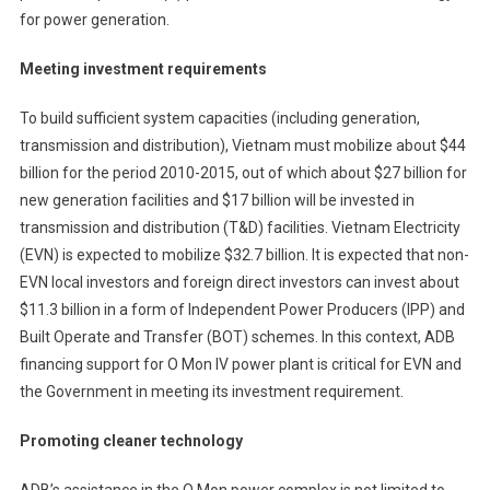
for power generation.
Meeting investment requirements
To build sufficient system capacities (including generation,
transmission and distribution), Vietnam must mobilize about $44
billion for the period 2010-2015, out of which about $27 billion for
new generation facilities and $17 billion will be invested in
transmission and distribution (T&D) facilities. Vietnam Electricity
(EVN) is expected to mobilize $32.7 billion. It is expected that non-
EVN local investors and foreign direct investors can invest about
$11.3 billion in a form of Independent Power Producers (IPP) and
Built Operate and Transfer (BOT) schemes. In this context, ADB
financing support for O Mon IV power plant is critical for EVN and
the Government in meeting its investment requirement.
Promoting cleaner technology