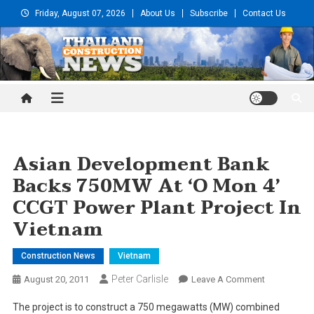
Skip
Friday, August 07, 2026
About Us
Subscribe
Contact Us
to
content
Thailand Construction and
Engineering News
Asian Development Bank
Backs 750MW At ‘O Mon 4’
CCGT Power Plant Project In
Vietnam
Construction News
Vietnam
Peter Carlisle
On
August 20, 2011
Leave A Comment
Asian
The project is to construct a 750 megawatts (MW) combined
Developmen