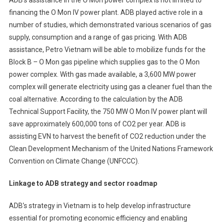
ADB’s assistance in the O Mon power complex is not limited to
financing the O Mon IV power plant. ADB played active role in a
number of studies, which demonstrated various scenarios of gas
supply, consumption and a range of gas pricing. With ADB
assistance, Petro Vietnam will be able to mobilize funds for the
Block B – O Mon gas pipeline which supplies gas to the O Mon
power complex. With gas made available, a 3,600 MW power
complex will generate electricity using gas a cleaner fuel than the
coal alternative. According to the calculation by the ADB
Technical Support Facility, the 750 MW O Mon IV power plant will
save approximately 600,000 tons of CO2 per year. ADB is
assisting EVN to harvest the benefit of CO2 reduction under the
Clean Development Mechanism of the United Nations Framework
Convention on Climate Change (UNFCCC).
Linkage to ADB strategy and sector roadmap
ADB’s strategy in Vietnam is to help develop infrastructure
essential for promoting economic efficiency and enabling