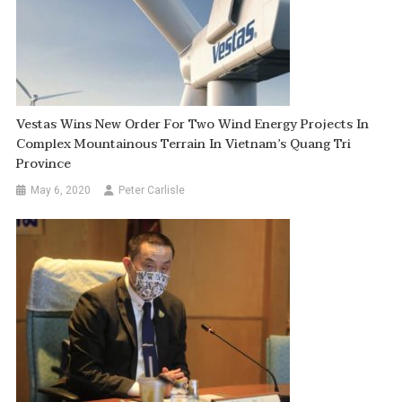
Vestas Wins New Order For Two Wind Energy Projects In
Complex Mountainous Terrain In Vietnam’s Quang Tri
Province
May 6, 2020
Peter Carlisle