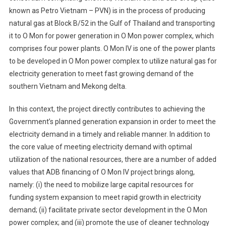
known as Petro Vietnam – PVN) is in the process of producing
natural gas at Block B/52 in the Gulf of Thailand and transporting
it to O Mon for power generation in O Mon power complex, which
comprises four power plants. O Mon IV is one of the power plants
to be developed in O Mon power complex to utilize natural gas for
electricity generation to meet fast growing demand of the
southern Vietnam and Mekong delta.
In this context, the project directly contributes to achieving the
Government’s planned generation expansion in order to meet the
electricity demand in a timely and reliable manner. In addition to
the core value of meeting electricity demand with optimal
utilization of the national resources, there are a number of added
values that ADB financing of O Mon IV project brings along,
namely: (i) the need to mobilize large capital resources for
funding system expansion to meet rapid growth in electricity
demand; (ii) facilitate private sector development in the O Mon
power complex; and (iii) promote the use of cleaner technology