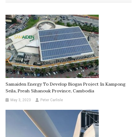
Samaiden Energy To Develop Biogas Project In Kampong
Seila, Preah Sihanouk Province, Cambodia
May 3, 2023
Peter Carlisle