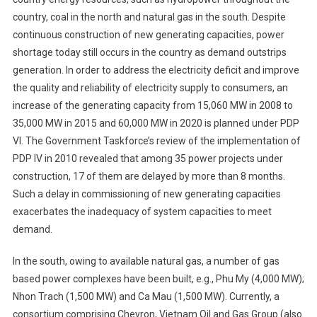
country, coal in the north and natural gas in the south. Despite
continuous construction of new generating capacities, power
shortage today still occurs in the country as demand outstrips
generation. In order to address the electricity deficit and improve
the quality and reliability of electricity supply to consumers, an
increase of the generating capacity from 15,060 MW in 2008 to
35,000 MW in 2015 and 60,000 MW in 2020 is planned under PDP
VI. The Government Taskforce’s review of the implementation of
PDP IV in 2010 revealed that among 35 power projects under
construction, 17 of them are delayed by more than 8 months.
Such a delay in commissioning of new generating capacities
exacerbates the inadequacy of system capacities to meet
demand.
In the south, owing to available natural gas, a number of gas
based power complexes have been built, e.g., Phu My (4,000 MW);
Nhon Trach (1,500 MW) and Ca Mau (1,500 MW). Currently, a
consortium comprising Chevron, Vietnam Oil and Gas Group (also