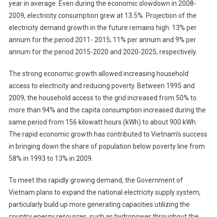
year in average. Even during the economic slowdown in 2008-
2009, electricity consumption grew at 13.5%. Projection of the
electricity demand growth in the future remains high: 13% per
annum for the period 2011- 2015; 11% per annum and 9% per
annum for the period 2015-2020 and 2020-2025, respectively.
The strong economic growth allowed increasing household
access to electricity and reducing poverty. Between 1995 and
2009, the household access to the grid increased from 50% to
more than 94% and the capita consumption increased during the
same period from 156 kilowatt hours (kWh) to about 900 kWh.
The rapid economic growth has contributed to Vietnam’s success
in bringing down the share of population below poverty line from
58% in 1993 to 13% in 2009.
To meet this rapidly growing demand, the Government of
Vietnam plans to expand the national electricity supply system,
particularly build up more generating capacities utilizing the
country energy resources, such as hydropower throughout the