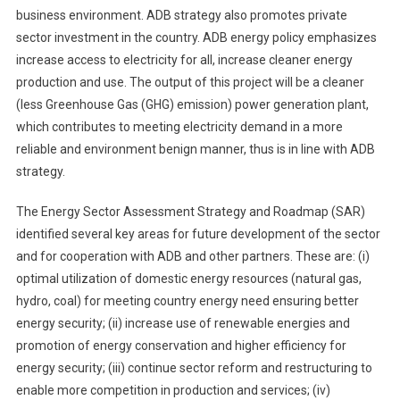
business environment. ADB strategy also promotes private
sector investment in the country. ADB energy policy emphasizes
increase access to electricity for all, increase cleaner energy
production and use. The output of this project will be a cleaner
(less Greenhouse Gas (GHG) emission) power generation plant,
which contributes to meeting electricity demand in a more
reliable and environment benign manner, thus is in line with ADB
strategy.
The Energy Sector Assessment Strategy and Roadmap (SAR)
identified several key areas for future development of the sector
and for cooperation with ADB and other partners. These are: (i)
optimal utilization of domestic energy resources (natural gas,
hydro, coal) for meeting country energy need ensuring better
energy security; (ii) increase use of renewable energies and
promotion of energy conservation and higher efficiency for
energy security; (iii) continue sector reform and restructuring to
enable more competition in production and services; (iv)