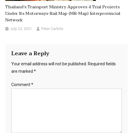
Thailand’s Transport Ministry Approves 4 Trial Projects
Under Its Motorways-Rail Map (MR-Map) Interprovincial
Network
July 22, 2021
Peter Carlisle
Leave a Reply
Your email address will not be published.
Required fields
are marked
*
Comment
*