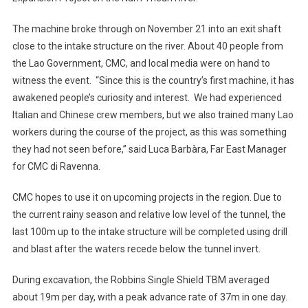
The machine broke through on November 21 into an exit shaft
close to the intake structure on the river. About 40 people from
the Lao Government, CMC, and local media were on hand to
witness the event. “Since this is the country’s first machine, it has
awakened people’s curiosity and interest. We had experienced
Italian and Chinese crew members, but we also trained many Lao
workers during the course of the project, as this was something
they had not seen before,” said Luca Barbàra, Far East Manager
for CMC di Ravenna.
CMC hopes to use it on upcoming projects in the region. Due to
the current rainy season and relative low level of the tunnel, the
last 100m up to the intake structure will be completed using drill
and blast after the waters recede below the tunnel invert.
During excavation, the Robbins Single Shield TBM averaged
about 19m per day, with a peak advance rate of 37m in one day.