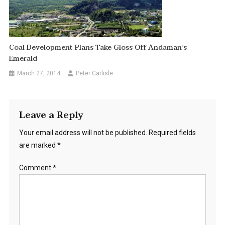
Coal Development Plans Take Gloss Off Andaman’s
Emerald
March 27, 2014
Peter Carlisle
Leave a Reply
Your email address will not be published.
Required fields
are marked
*
Comment
*