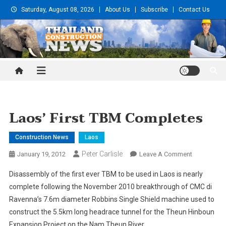
Skip
Saturday, August 08, 2026
About Us
Subscribe
Contact Us
to
content
Thailand Construction and
Engineering News
Laos’ First TBM Completes
Construction News
Laos
Peter Carlisle
On
January 19, 2012
Leave A Comment
Laos’
Disassembly of the first ever TBM to be used in Laos is nearly
First
complete following the November 2010 breakthrough of CMC di
TBM
Ravenna’s 7.6m diameter Robbins Single Shield machine used to
Completes
construct the 5.5km long headrace tunnel for the Theun Hinboun
Expansion Project on the Nam Theun River.