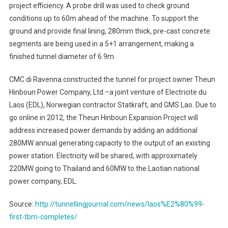
project efficiency. A probe drill was used to check ground
conditions up to 60m ahead of the machine. To support the
ground and provide final lining, 280mm thick, pre-cast concrete
segments are being used in a 5+1 arrangement, making a
finished tunnel diameter of 6.9m.
CMC di Ravenna constructed the tunnel for project owner Theun
Hinboun Power Company, Ltd.–a joint venture of Electricite du
Laos (EDL), Norwegian contractor Statkraft, and GMS Lao. Due to
go online in 2012, the Theun Hinboun Expansion Project will
address increased power demands by adding an additional
280MW annual generating capacity to the output of an existing
power station. Electricity will be shared, with approximately
220MW going to Thailand and 60MW to the Laotian national
power company, EDL.
Source:
http://tunnellingjournal.com/news/laos%E2%80%99-
first-tbm-completes/