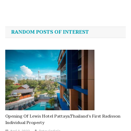
Post
navigation
RANDOM POSTS OF INTEREST
Opening Of Lewis Hotel Pattaya,Thailand’s First Radisson
Individual Property