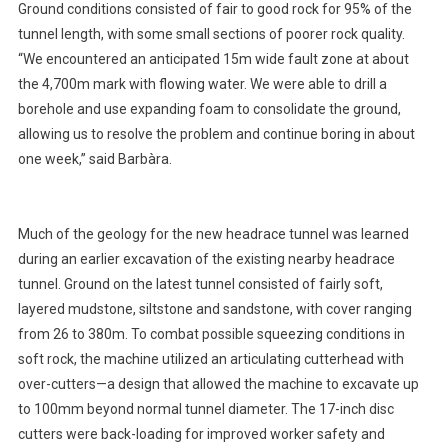
Ground conditions consisted of fair to good rock for 95% of the
tunnel length, with some small sections of poorer rock quality.
“We encountered an anticipated 15m wide fault zone at about
the 4,700m mark with flowing water. We were able to drill a
borehole and use expanding foam to consolidate the ground,
allowing us to resolve the problem and continue boring in about
one week,” said Barbàra.
Much of the geology for the new headrace tunnel was learned
during an earlier excavation of the existing nearby headrace
tunnel. Ground on the latest tunnel consisted of fairly soft,
layered mudstone, siltstone and sandstone, with cover ranging
from 26 to 380m. To combat possible squeezing conditions in
soft rock, the machine utilized an articulating cutterhead with
over-cutters—a design that allowed the machine to excavate up
to 100mm beyond normal tunnel diameter. The 17-inch disc
cutters were back-loading for improved worker safety and