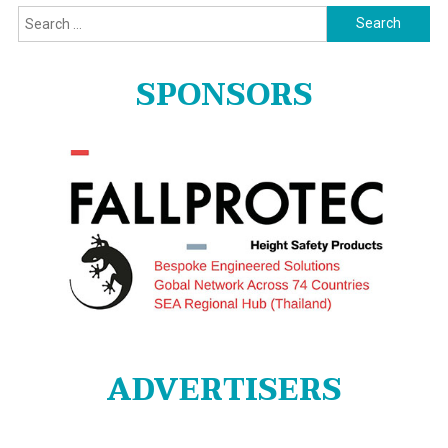
Search
for:
SPONSORS
ADVERTISERS