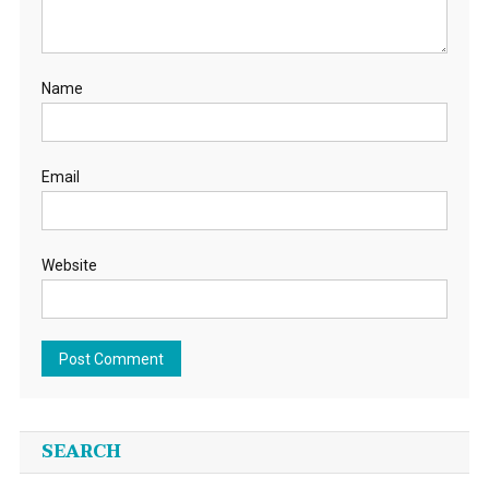
Name
Email
Website
SEARCH