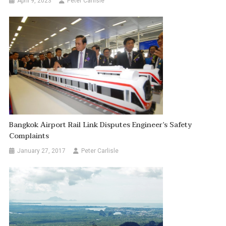
April 9, 2023
Peter Carlisle
Bangkok Airport Rail Link Disputes Engineer’s Safety
Complaints
January 27, 2017
Peter Carlisle