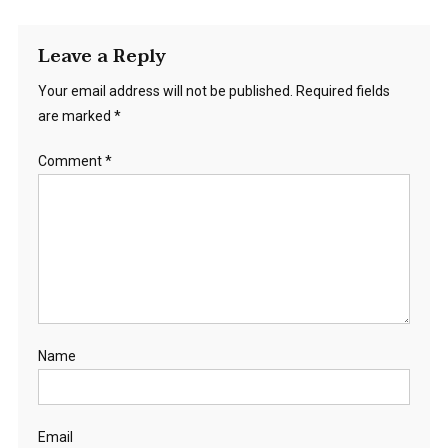
Leave a Reply
Your email address will not be published.
Required fields
are marked
*
Comment
*
Name
Email