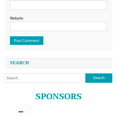
Website
SEARCH
Search
for:
SPONSORS