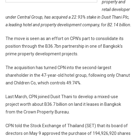
property and
retail developer
under Central Group, has acquired a 22.93% stake in Dusit Thani Plc,
a leading hotel and property development company, for B2.14 billion.
The move is seen as an effort on CPN’s part to consolidate its
position through the B36.7bn partnership in one of Bangkok’s
prime property development projects.
The acquisition has turned CPN into the second-largest
shareholder in the 47-year-old hotel group, following only Chanut
and Children Co, which controls 49.74%.
Last March, CPN joined Dusit Thani to develop a mixed-use
project worth about B36.7 billion on land it leases in Bangkok
from the Crown Property Bureau.
CPN told the Stock Exchange of Thailand (SET) that its board of
directors on May 9 approved the purchase of 194,926,920 shares