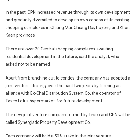
In the past, CPN increased revenue through its own development
and gradually diversified to develop its own condos at its existing
shopping complexes in Chiang Mai, Chiang Rai, Rayong and Khon
Kaen provinces.
There are over 20 Central shopping complexes awaiting
residential development in the future, said the analyst, who
asked not to be named.
Apart from branching out to condos, the company has adopted a
joint venture strategy over the past two years by forming an
alliance with Ek-Chai Distribution System Co, the operator of
Tesco Lotus hypermarket, for future development.
The new joint venture company formed by Tesco and CPN will be
called Synergistic Property Development Co.
Each company will hold a 50% stake in the joint venture