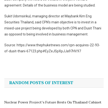
agreement. Details of the business model are being studied.
Sukit Udomsirikul, managing director at Maybank Kim Eng
Securities Thailand, said CPN’s main objective is to invest in a
mixed-use project being developed by both CPN and Dusit Thani
as opposed to being involved in business management.
Source: https://www.thephuketnews.com/cpn-acquires-22-93-
of-dusit-thani-67123.php#EyZeJSpXpJJa97HV.97
Post
navigation
RANDOM POSTS OF INTEREST
Nuclear Power Project's Future Rests On Thailand Cabinet