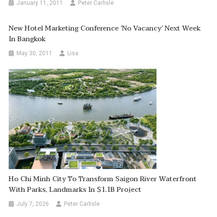
January 11, 2011
Peter Carlisle
New Hotel Marketing Conference ‘No Vacancy’ Next Week
In Bangkok
May 30, 2011
Lisa
Ho Chi Minh City To Transform Saigon River Waterfront
With Parks, Landmarks In $1.1B Project
July 7, 2026
Peter Carlisle