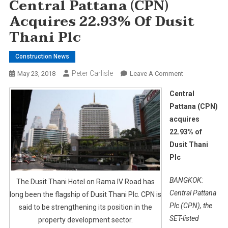
Central Pattana (CPN)
Acquires 22.93% Of Dusit
Thani Plc
Construction News
Peter Carlisle
On
May 23, 2018
Leave A Comment
Central
Central
Pattana
Pattana (CPN)
(CPN)
acquires
Acquires
22.93% of
22.93%
Of
Dusit Thani
Dusit
Plc
Thani
Plc
BANGKOK:
The Dusit Thani Hotel on Rama IV Road has
Central Pattana
long been the flagship of Dusit Thani Plc. CPN is
Plc (CPN), the
said to be strengthening its position in the
SET-listed
property development sector.