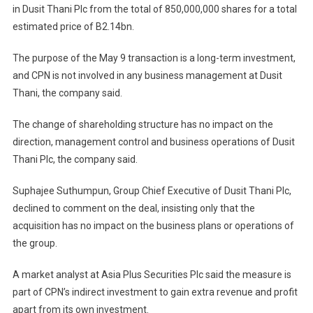
in Dusit Thani Plc from the total of 850,000,000 shares for a total
estimated price of B2.14bn.
The purpose of the May 9 transaction is a long-term investment,
and CPN is not involved in any business management at Dusit
Thani, the company said.
The change of shareholding structure has no impact on the
direction, management control and business operations of Dusit
Thani Plc, the company said.
Suphajee Suthumpun, Group Chief Executive of Dusit Thani Plc,
declined to comment on the deal, insisting only that the
acquisition has no impact on the business plans or operations of
the group.
A market analyst at Asia Plus Securities Plc said the measure is
part of CPN’s indirect investment to gain extra revenue and profit
apart from its own investment.