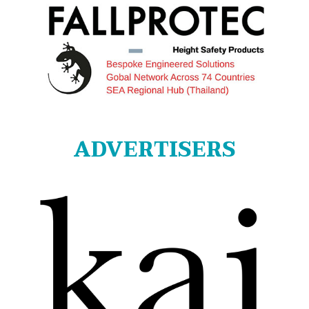
ADVERTISERS