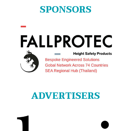
SPONSORS
ADVERTISERS