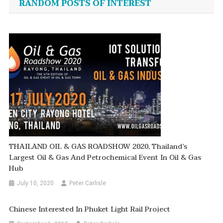
RANDOM POSTS OF INTEREST
THAILAND OIL & GAS ROADSHOW 2020, Thailand’s
Largest Oil & Gas And Petrochemical Event In Oil & Gas
Hub
July 10, 2020
Peter Carlisle
Chinese Interested In Phuket Light Rail Project