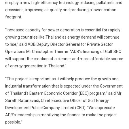
employ a new high-efficiency technology reducing pollutants and
emissions, improving air quality and producing a lower carbon
footprint.
“Increased capacity for power generation is essential for rapidly
growing countries like Thailand as energy demand will continue
to rise,” said ADB Deputy Director General for Private Sector
Operations Mr Christopher Thieme. “ADB’s financing of Gulf SRC
will support the creation of a cleaner and more affordable source
of energy generation in Thailand.”
“This project is important as it will help produce the growth and
industrial transformation that is expected under the Government
of Thailand’s Eastern Economic Corridor (EEC) program,” said Mr
Sarath Ratanavadi, Chief Executive Officer of Gulf Energy
Development Public Company Limited (GED). “We appreciate
ADB’s leadership in mobilizing the finance to make the project
possible.”