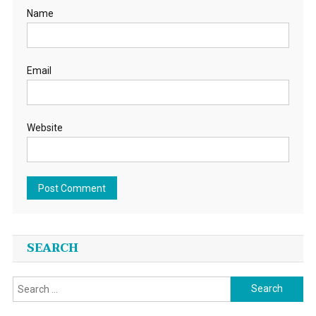
Name
Email
Website
SEARCH
Search
for: