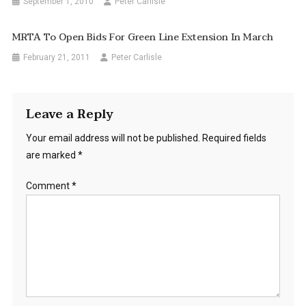
September 1, 2010
Peter Carlisle
MRTA To Open Bids For Green Line Extension In March
February 21, 2011
Peter Carlisle
Leave a Reply
Your email address will not be published.
Required fields
are marked
*
Comment
*