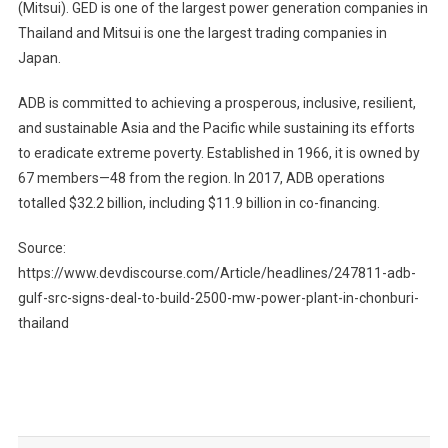
(Mitsui). GED is one of the largest power generation companies in
Thailand and Mitsui is one the largest trading companies in
Japan.
ADB is committed to achieving a prosperous, inclusive, resilient,
and sustainable Asia and the Pacific while sustaining its efforts
to eradicate extreme poverty. Established in 1966, it is owned by
67 members—48 from the region. In 2017, ADB operations
totalled $32.2 billion, including $11.9 billion in co-financing.
Source:
https://www.devdiscourse.com/Article/headlines/247811-adb-
gulf-src-signs-deal-to-build-2500-mw-power-plant-in-chonburi-
thailand
Post
navigation