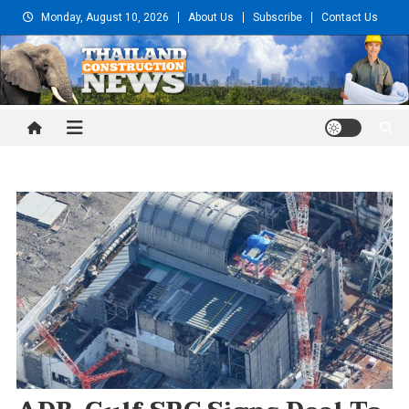
Skip
Monday, August 10, 2026
About Us
Subscribe
Contact Us
to
content
Thailand Construction and
Engineering News