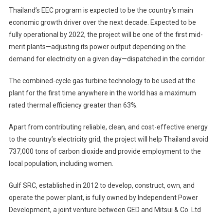
Thailand’s EEC program is expected to be the country’s main
economic growth driver over the next decade. Expected to be
fully operational by 2022, the project will be one of the first mid-
merit plants—adjusting its power output depending on the
demand for electricity on a given day—dispatched in the corridor.
The combined-cycle gas turbine technology to be used at the
plant for the first time anywhere in the world has a maximum
rated thermal efficiency greater than 63%.
Apart from contributing reliable, clean, and cost-effective energy
to the country’s electricity grid, the project will help Thailand avoid
737,000 tons of carbon dioxide and provide employment to the
local population, including women.
Gulf SRC, established in 2012 to develop, construct, own, and
operate the power plant, is fully owned by Independent Power
Development, a joint venture between GED and Mitsui & Co. Ltd