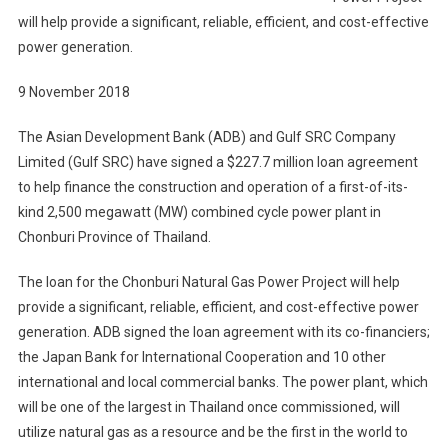
Thailand
will help provide a significant, reliable, efficient, and cost-effective
power generation.
9 November 2018
The Asian Development Bank (ADB) and Gulf SRC Company
Limited (Gulf SRC) have signed a $227.7 million loan agreement
to help finance the construction and operation of a first-of-its-
kind 2,500 megawatt (MW) combined cycle power plant in
Chonburi Province of Thailand.
The loan for the Chonburi Natural Gas Power Project will help
provide a significant, reliable, efficient, and cost-effective power
generation. ADB signed the loan agreement with its co-financiers;
the Japan Bank for International Cooperation and 10 other
international and local commercial banks. The power plant, which
will be one of the largest in Thailand once commissioned, will
utilize natural gas as a resource and be the first in the world to