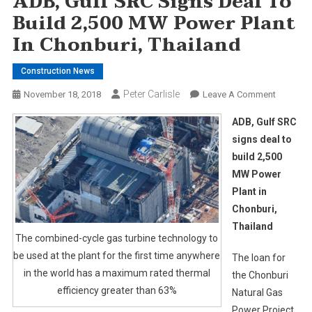
ADB, Gulf SRC Signs Deal To
Build 2,500 MW Power Plant
In Chonburi, Thailand
Construction News
Peter Carlisle
On
November 18, 2018
Leave A Comment
ADB,
ADB, Gulf SRC
Gulf
signs deal to
SRC
build 2,500
Signs
MW Power
Deal
To
Plant in
Build
Chonburi,
2,500
Thailand
MW
The combined-cycle gas turbine technology to
Power
be used at the plant for the first time anywhere
The loan for
Plant
in the world has a maximum rated thermal
the Chonburi
In
efficiency greater than 63%
Natural Gas
Chonburi
Power Project