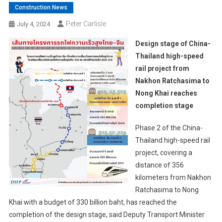
Construction News
Peter Carlisle
July 4, 2024
Design stage of China-
Thailand high-speed
rail project from
Nakhon Ratchasima to
Nong Khai reaches
completion stage
Phase 2 of the China-
Thailand high-speed rail
project, covering a
distance of 356
kilometers from Nakhon
Ratchasima to Nong
Khai with a budget of 330 billion baht, has reached the
completion of the design stage, said Deputy Transport Minister