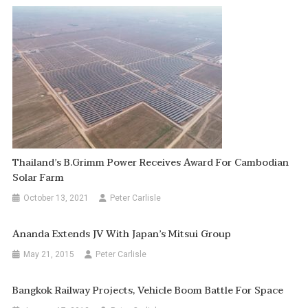
Thailand’s B.Grimm Power Receives Award For Cambodian
Solar Farm
October 13, 2021
Peter Carlisle
Ananda Extends JV With Japan’s Mitsui Group
May 21, 2015
Peter Carlisle
Bangkok Railway Projects, Vehicle Boom Battle For Space