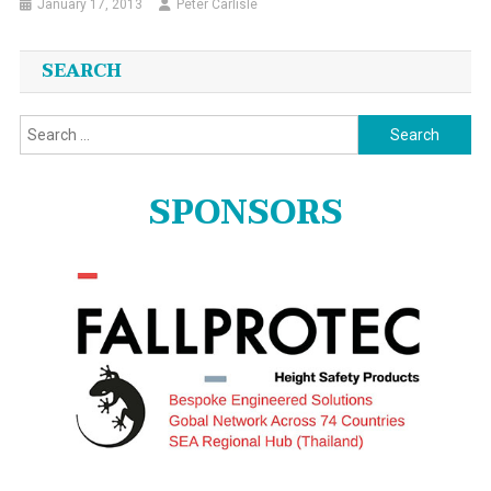
January 17, 2013
Peter Carlisle
SEARCH
Search
for:
SPONSORS