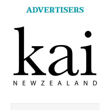
ADVERTISERS