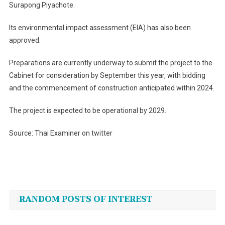
Surapong Piyachote.
Its environmental impact assessment (EIA) has also been
approved.
Preparations are currently underway to submit the project to the
Cabinet for consideration by September this year, with bidding
and the commencement of construction anticipated within 2024.
The project is expected to be operational by 2029.
Source: Thai Examiner on twitter
Post
navigation
RANDOM POSTS OF INTEREST