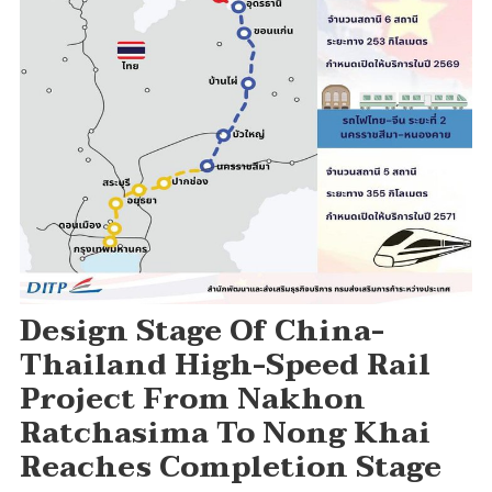
Design Stage Of China-
Thailand High-Speed Rail
Project From Nakhon
Ratchasima To Nong Khai
Reaches Completion Stage