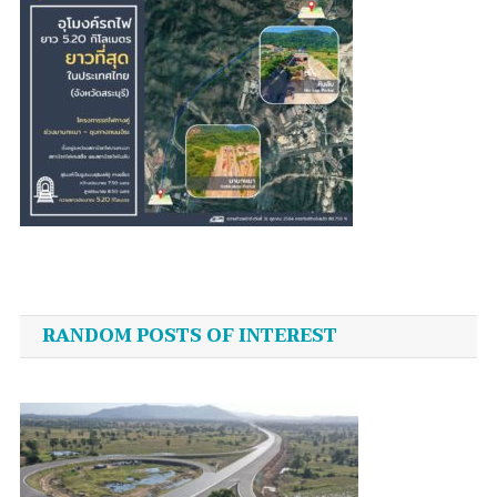
Post
navigation
RANDOM POSTS OF INTEREST