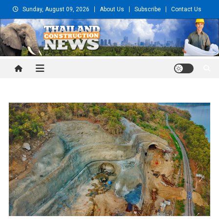
Skip
Sunday, August 09, 2026
About Us
Subscribe
Contact Us
to
content
Thailand Construction and
Engineering News