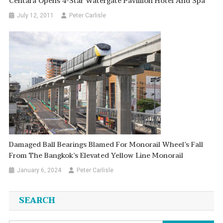
Centara Opens 4-Star Watergate Pavillion Hotel And Spa
July 12, 2011
Peter Carlisle
Damaged Ball Bearings Blamed For Monorail Wheel’s Fall
From The Bangkok’s Elevated Yellow Line Monorail
January 6, 2024
Peter Carlisle
SEARCH