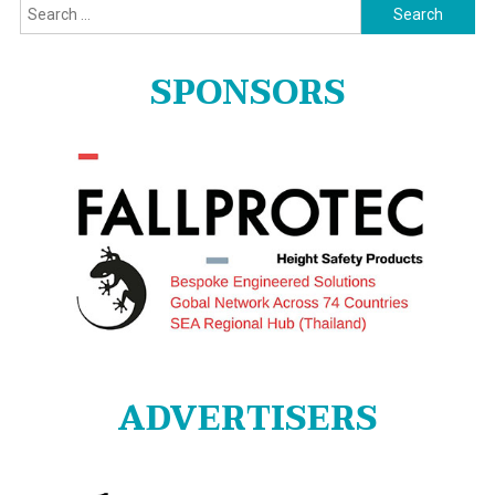
Search
for:
SPONSORS
ADVERTISERS