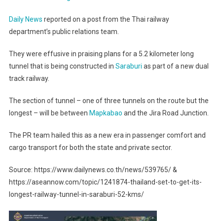
Daily News
reported on a post from the Thai railway
department’s public relations team.
They were effusive in praising plans for a 5.2 kilometer long
tunnel that is being constructed in
Saraburi
as part of a new dual
track railway.
The section of tunnel – one of three tunnels on the route but the
longest – will be between
Mapkabao
and the Jira Road Junction.
The PR team hailed this as a new era in passenger comfort and
cargo transport for both the state and private sector.
Source: https://www.dailynews.co.th/news/539765/ &
https://aseannow.com/topic/1241874-thailand-set-to-get-its-
longest-railway-tunnel-in-saraburi-52-kms/