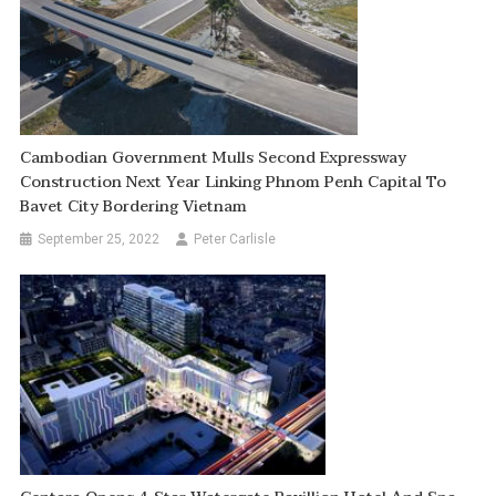
Cambodian Government Mulls Second Expressway
Construction Next Year Linking Phnom Penh Capital To
Bavet City Bordering Vietnam
September 25, 2022
Peter Carlisle