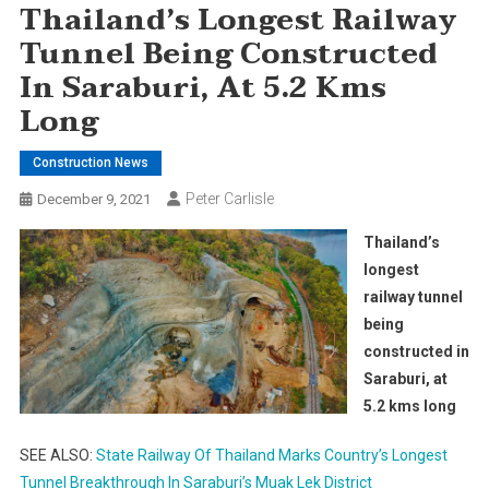
Thailand’s Longest Railway
Tunnel Being Constructed
In Saraburi, At 5.2 Kms
Long
Construction News
Peter Carlisle
December 9, 2021
Thailand’s
longest
railway tunnel
being
constructed in
Saraburi, at
5.2 kms long
SEE ALSO:
State Railway Of Thailand Marks Country’s Longest
Tunnel Breakthrough In Saraburi’s Muak Lek District