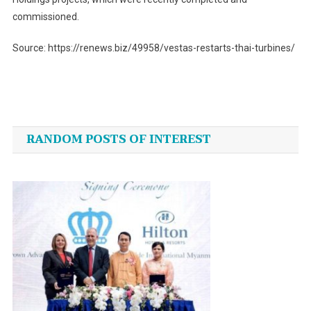
commissioned.
Source: https://renews.biz/49958/vestas-restarts-thai-turbines/
Post
navigation
RANDOM POSTS OF INTEREST