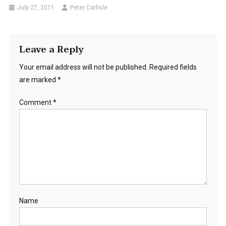
July 27, 2011
Peter Carlisle
Leave a Reply
Your email address will not be published.
Required fields
are marked
*
Comment
*
Name