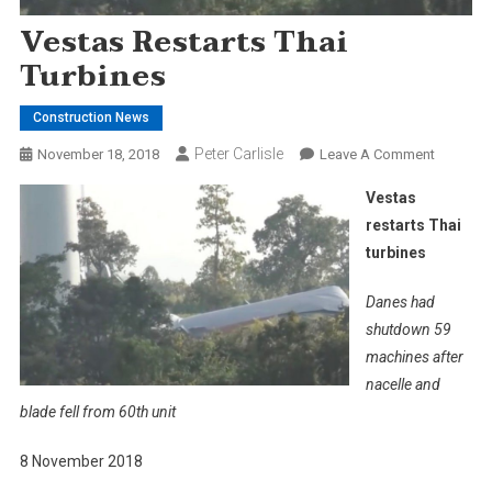
Vestas Restarts Thai
Turbines
Construction News
Peter Carlisle
On
November 18, 2018
Leave A Comment
Vestas
Vestas
Restarts
restarts Thai
Thai
turbines
Turbines
Danes had
shutdown 59
machines after
nacelle and
blade fell from 60th unit
8 November 2018