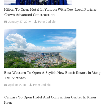
Hilton To Open Hotel In Yangon With New Local Partner
Crown Advanced Construction
January 27, 2019
Peter Carlisle
Best Western To Open A Stylish New Beach Resort In Vung
Tau, Vietnam
April 30, 2018
Peter Carlisle
Centara To Open Hotel And Convention Center In Khon
Kaen