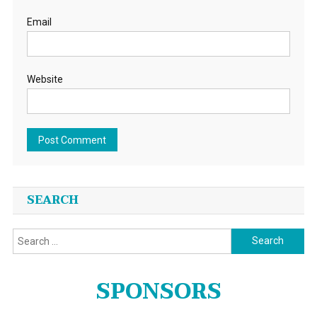
Email
Website
SEARCH
Search
for:
SPONSORS