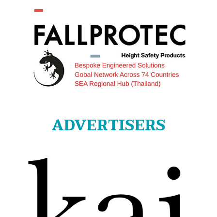
ADVERTISERS