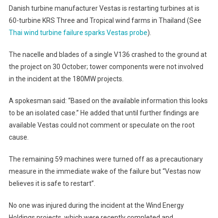
Danish turbine manufacturer Vestas is restarting turbines at is
60-turbine KRS Three and Tropical wind farms in Thailand (See
Thai wind turbine failure sparks Vestas probe
).
The nacelle and blades of a single V136 crashed to the ground at
the project on 30 October; tower components were not involved
in the incident at the 180MW projects.
A spokesman said: “Based on the available information this looks
to be an isolated case.” He added that until further findings are
available Vestas could not comment or speculate on the root
cause.
The remaining 59 machines were turned off as a precautionary
measure in the immediate wake of the failure but “Vestas now
believes it is safe to restart”.
No one was injured during the incident at the Wind Energy
Holdings projects, which were recently completed and