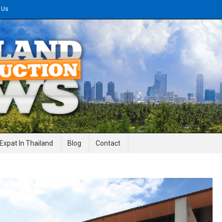
 Us
gineering News
Expat In Thailand
Blog
Contact