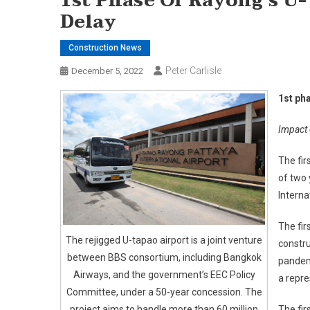
1st Phase Of Rayong’s U
Delay
Construction News
Peter Carlisle
December 5, 2022
1st ph
Impact 
The fir
of two 
Interna
The fir
The rejigged U-tapao airport is a joint venture
constru
between BBS consortium, including Bangkok
pandem
Airways, and the government’s EEC Policy
a repre
Committee, under a 50-year concession. The
project aims to handle more than 60 million
The fir