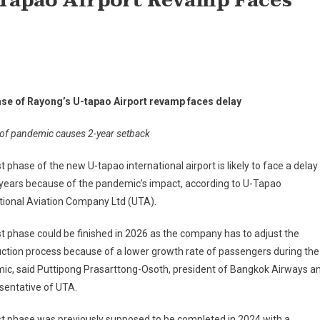
-Tapao Airport Revamp Faces
ase of Rayong’s U-tapao Airport revamp faces delay
of pandemic causes 2-year setback
st phase of the new U-tapao international airport is likely to face a delay
years because of the pandemic’s impact, according to U-Tapao
tional Aviation Company Ltd (UTA).
st phase could be finished in 2026 as the company has to adjust the
ction process because of a lower growth rate of passengers during the
ic, said Puttipong Prasarttong-Osoth, president of Bangkok Airways a
sentative of UTA.
st phase was previously supposed to be completed in 2024 with a