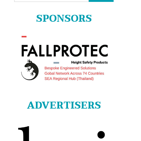
for:
SPONSORS
ADVERTISERS