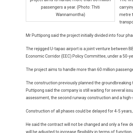
passengers a year. (Photo: Thiti
carryin
Wannamontha)
metre t
transpo
Mr Puttipong said the project initially divided into four p
The rejigged U-tapao airport is a joint venture between 
Economic Corridor (EEC) Policy Committee, under a 50-ye
The project aims to handle more than 60 million passenge
The construction previously planned the groundbreaking for
Puttipong said the company is still waiting for several is
assessment, the second runway construction and a high-s
Construction of all phases could be delayed for 4-5 years
He said the contract will not be changed and only a few d
will be adjusted to increase flexibility in terms of func