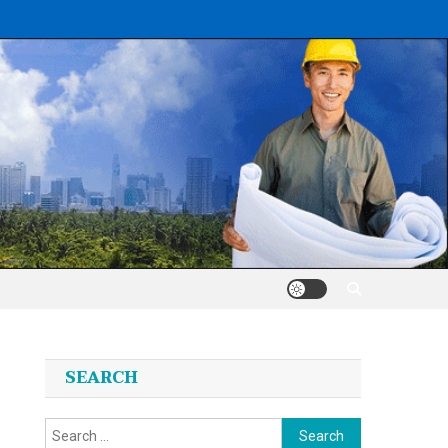
SEARCH
Search