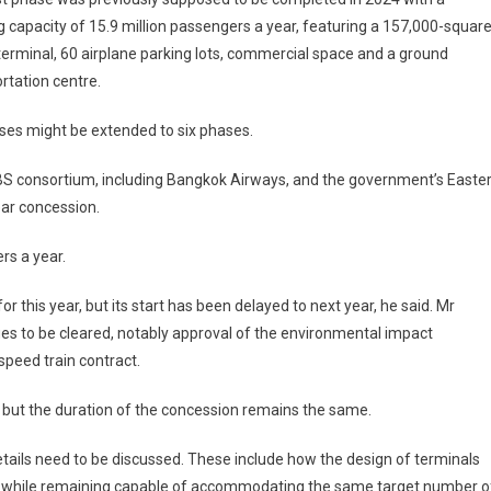
g capacity of 15.9 million passengers a year, featuring a 157,000-square
erminal, 60 airplane parking lots, commercial space and a ground
rtation centre.
hases might be extended to six phases.
BBS consortium, including Bangkok Airways, and the government’s Easte
ar concession.
rs a year.
 this year, but its start has been delayed to next year, he said. Mr
sues to be cleared, notably approval of the environmental impact
peed train contract.
, but the duration of the concession remains the same.
etails need to be discussed. These include how the design of terminals
tion, while remaining capable of accommodating the same target number o