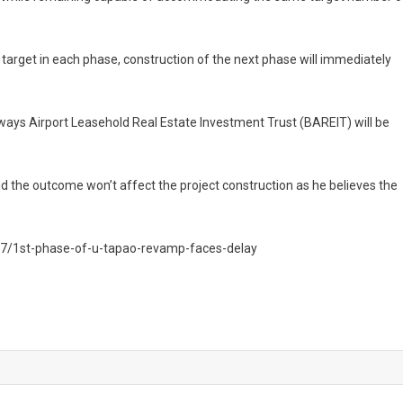
rget in each phase, construction of the next phase will immediately
rways Airport Leasehold Real Estate Investment Trust (BAREIT) will be
id the outcome won’t affect the project construction as he believes the
7/1st-phase-of-u-tapao-revamp-faces-delay