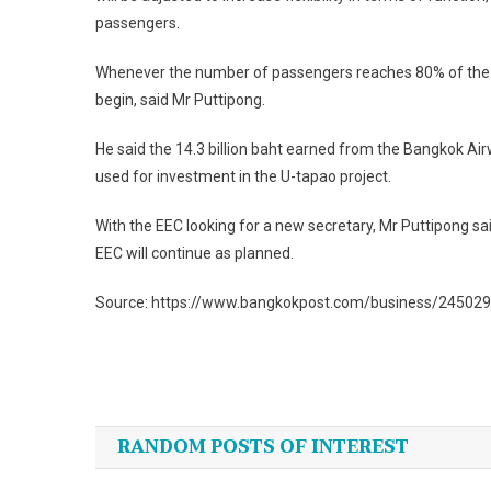
passengers.
Whenever the number of passengers reaches 80% of the ta
begin, said Mr Puttipong.
He said the 14.3 billion baht earned from the Bangkok Ai
used for investment in the U-tapao project.
With the EEC looking for a new secretary, Mr Puttipong sa
EEC will continue as planned.
Source: https://www.bangkokpost.com/business/245029
Post
navigation
RANDOM POSTS OF INTEREST