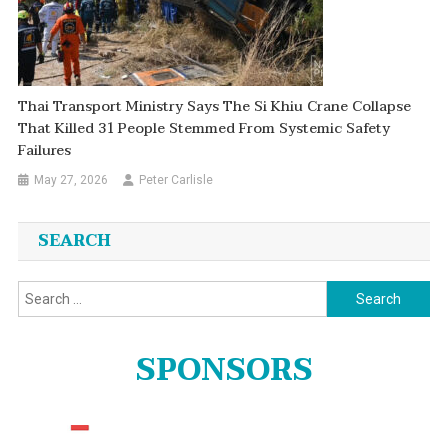
Thai Transport Ministry Says The Si Khiu Crane Collapse
That Killed 31 People Stemmed From Systemic Safety
Failures
May 27, 2026
Peter Carlisle
SEARCH
Search
for:
SPONSORS