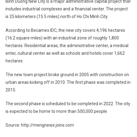
Binh Duong New City is a major administrative capital project that
includes industrial complexes and a financial center. The project
is 25 kilometers (15.5 miles) north of Ho Chi Minh City.
According to Becamex IDC, the new city covers 4,196 hectares
(16.2 square miles) with an industrial zone of roughly 1,800
hectares. Residential areas, the administrative center, a medical
enter, cultural center as well as schools and hotels cover 1,662
hectares.
The new town project broke ground in 2005 with construction on
urban areas kicking off in 2010. The first phase was completed in
2015.
The second phase is scheduled to be completed in 2022. The city
is expected to be home to more than 500,000 people.
Source: http://mengnews.joins.com