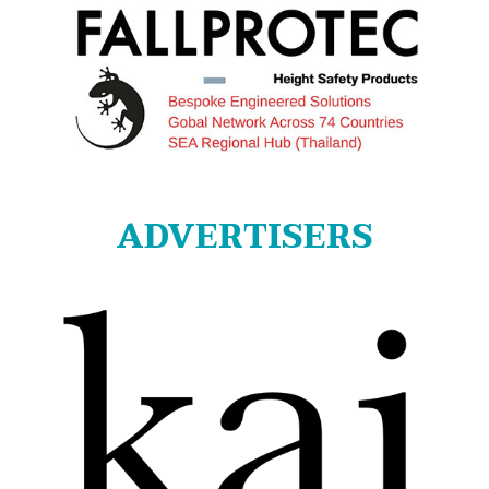
ADVERTISERS