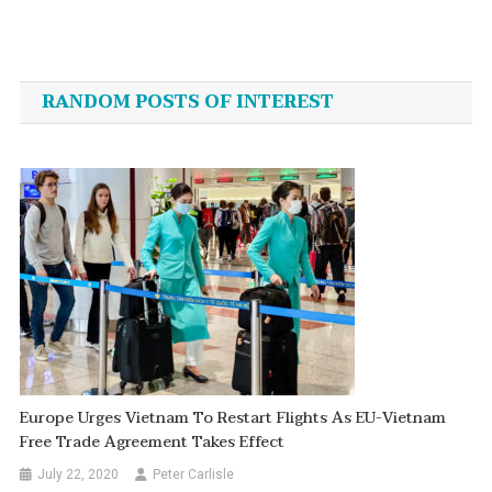
Post
navigation
RANDOM POSTS OF INTEREST
Europe Urges Vietnam To Restart Flights As EU-Vietnam
Free Trade Agreement Takes Effect
July 22, 2020
Peter Carlisle