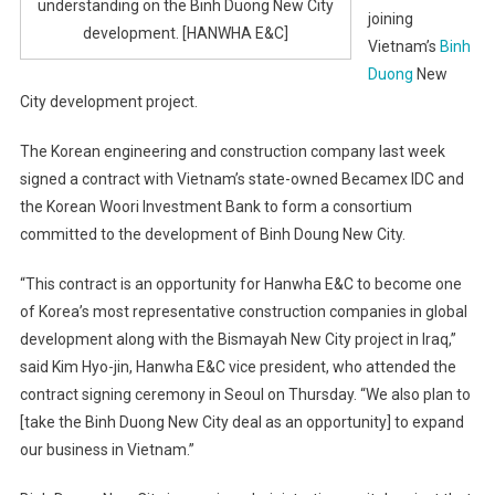
understanding on the Binh Duong New City
joining
development. [HANWHA E&C]
Vietnam’s
Binh
Duong
New
City development project.
The Korean engineering and construction company last week
signed a contract with Vietnam’s state-owned Becamex IDC and
the Korean Woori Investment Bank to form a consortium
committed to the development of Binh Doung New City.
“This contract is an opportunity for Hanwha E&C to become one
of Korea’s most representative construction companies in global
development along with the Bismayah New City project in Iraq,”
said Kim Hyo-jin, Hanwha E&C vice president, who attended the
contract signing ceremony in Seoul on Thursday. “We also plan to
[take the Binh Duong New City deal as an opportunity] to expand
our business in Vietnam.”