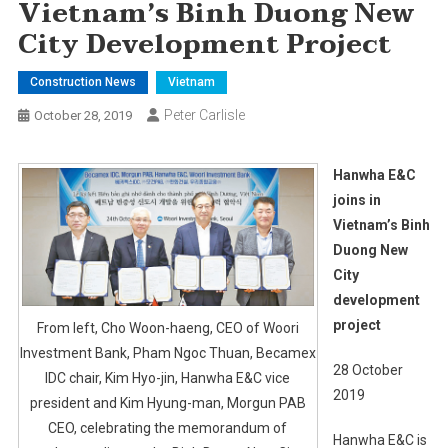
Vietnam’s Binh Duong New
City Development Project
Construction News
Vietnam
Peter Carlisle
October 28, 2019
Hanwha E&C
joins in
Vietnam’s Binh
Duong New
City
development
project
From left, Cho Woon-haeng, CEO of Woori
Investment Bank, Pham Ngoc Thuan, Becamex
28 October
IDC chair, Kim Hyo-jin, Hanwha E&C vice
2019
president and Kim Hyung-man, Morgun PAB
CEO, celebrating the memorandum of
Hanwha E&C is