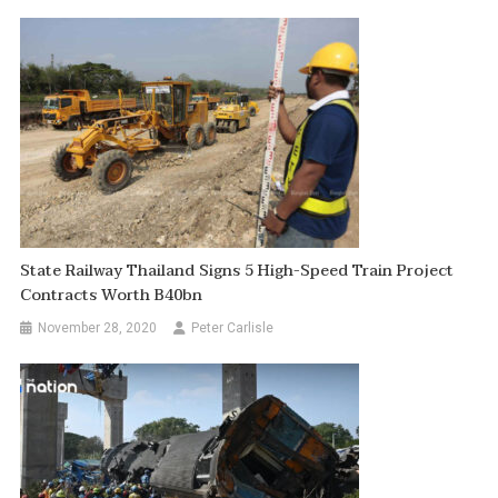
State Railway Thailand Signs 5 High-Speed Train Project
Contracts Worth B40bn
November 28, 2020
Peter Carlisle