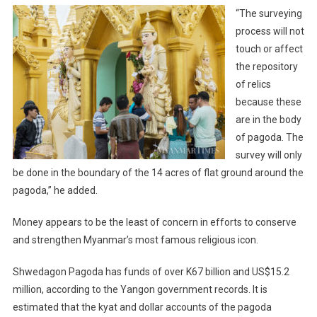
“The surveying
process will not
touch or affect
the repository
of relics
because these
are in the body
of pagoda. The
survey will only
be done in the boundary of the 14 acres of flat ground around the
pagoda,” he added.
Money appears to be the least of concern in efforts to conserve
and strengthen Myanmar’s most famous religious icon.
Shwedagon Pagoda has funds of over K67 billion and US$15.2
million, according to the Yangon government records. It is
estimated that the kyat and dollar accounts of the pagoda