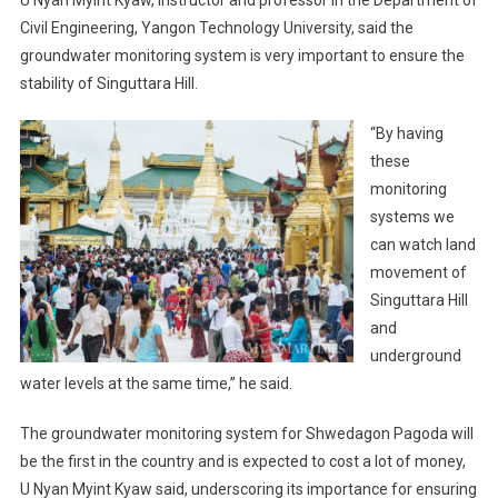
Civil Engineering, Yangon Technology University, said the
groundwater monitoring system is very important to ensure the
stability of Singuttara Hill.
“By having
these
monitoring
systems we
can watch land
movement of
Singuttara Hill
and
underground
water levels at the same time,” he said.
The groundwater monitoring system for Shwedagon Pagoda will
be the first in the country and is expected to cost a lot of money,
U Nyan Myint Kyaw said, underscoring its importance for ensuring