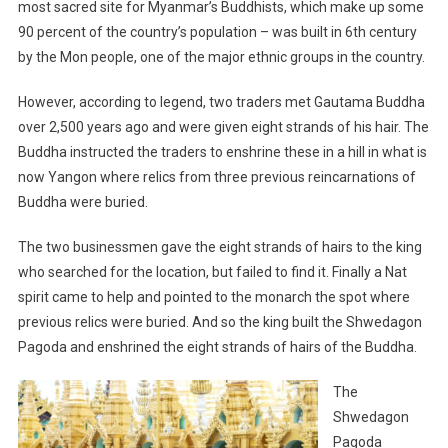
most sacred site for Myanmar’s Buddhists, which make up some
90 percent of the country’s population – was built in 6th century
by the Mon people, one of the major ethnic groups in the country.
However, according to legend, two traders met Gautama Buddha
over 2,500 years ago and were given eight strands of his hair. The
Buddha instructed the traders to enshrine these in a hill in what is
now Yangon where relics from three previous reincarnations of
Buddha were buried.
The two businessmen gave the eight strands of hairs to the king
who searched for the location, but failed to find it. Finally a Nat
spirit came to help and pointed to the monarch the spot where
previous relics were buried. And so the king built the Shwedagon
Pagoda and enshrined the eight strands of hairs of the Buddha.
The
Shwedagon
Pagoda