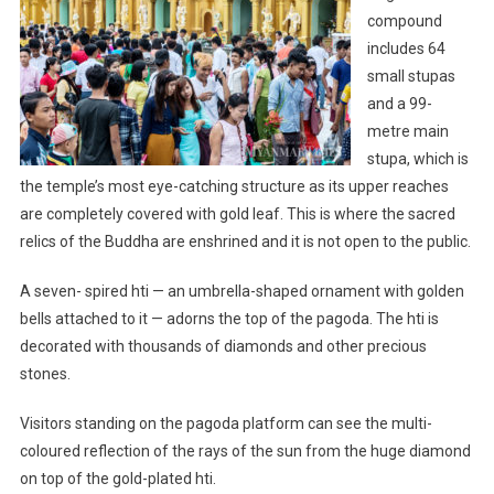
compound
includes 64
small stupas
and a 99-
metre main
stupa, which is
the temple’s most eye-catching structure as its upper reaches
are completely covered with gold leaf. This is where the sacred
relics of the Buddha are enshrined and it is not open to the public.
A seven- spired hti — an umbrella-shaped ornament with golden
bells attached to it — adorns the top of the pagoda. The hti is
decorated with thousands of diamonds and other precious
stones.
Visitors standing on the pagoda platform can see the multi-
coloured reflection of the rays of the sun from the huge diamond
on top of the gold-plated hti.