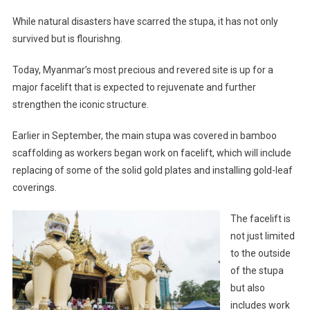
While natural disasters have scarred the stupa, it has not only
survived but is flourishng.
Today, Myanmar’s most precious and revered site is up for a
major facelift that is expected to rejuvenate and further
strengthen the iconic structure.
Earlier in September, the main stupa was covered in bamboo
scaffolding as workers began work on facelift, which will include
replacing of some of the solid gold plates and installing gold-leaf
coverings.
The facelift is
not just limited
to the outside
of the stupa
but also
includes work