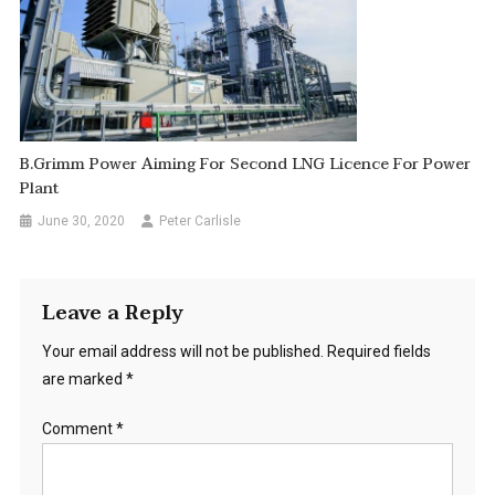
B.Grimm Power Aiming For Second LNG Licence For Power
Plant
June 30, 2020
Peter Carlisle
Leave a Reply
Your email address will not be published.
Required fields
are marked
*
Comment
*