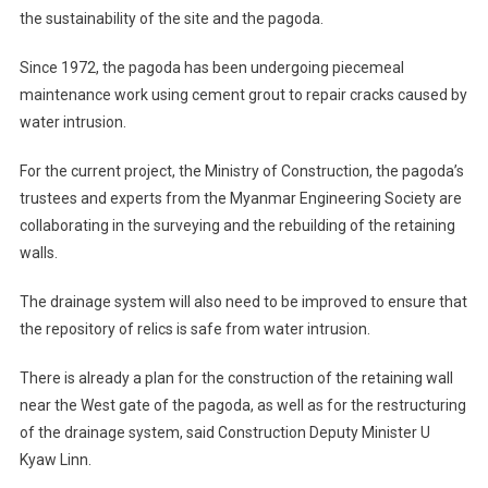
the sustainability of the site and the pagoda.
Since 1972, the pagoda has been undergoing piecemeal
maintenance work using cement grout to repair cracks caused by
water intrusion.
For the current project, the Ministry of Construction, the pagoda’s
trustees and experts from the Myanmar Engineering Society are
collaborating in the surveying and the rebuilding of the retaining
walls.
The drainage system will also need to be improved to ensure that
the repository of relics is safe from water intrusion.
There is already a plan for the construction of the retaining wall
near the West gate of the pagoda, as well as for the restructuring
of the drainage system, said Construction Deputy Minister U
Kyaw Linn.