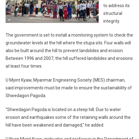
to address its
structural
integrity.
The government is set to install a monitoring system to check the
groundwater levels at the hill where the stupa sits. Four walls will
also be built around the hill to prevent landslides and erosion.
Between 1996 and 2007, the hill suffered landslides and erosions
at least four times.
U Myint Kyaw, Myanmar Engineering Society (MES) chairman,
said improvements must be made to ensure the sustainability of
Shwedagon Pagoda.
“Shwedagon Pagoda is located on a steep hill. Due to water
erosion and earthquakes some of the retaining walls around the
hill have been weakened and damaged,” he added.
U Nyan Myint Kyaw, instructor and professor in the Department of