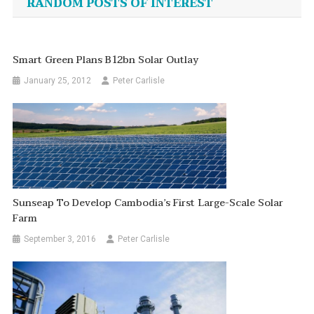
RANDOM POSTS OF INTEREST
Smart Green Plans B12bn Solar Outlay
January 25, 2012
Peter Carlisle
Sunseap To Develop Cambodia’s First Large-Scale Solar
Farm
September 3, 2016
Peter Carlisle