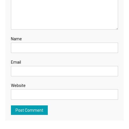
Name
Email
Website