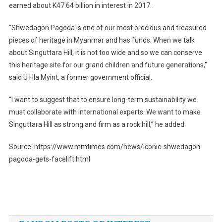
earned about K47.64 billion in interest in 2017.
“Shwedagon Pagoda is one of our most precious and treasured
pieces of heritage in Myanmar and has funds. When we talk
about Singuttara Hill, it is not too wide and so we can conserve
this heritage site for our grand children and future generations,”
said U Hla Myint, a former government official.
“I want to suggest that to ensure long-term sustainability we
must collaborate with international experts. We want to make
Singuttara Hill as strong and firm as a rock hill,” he added.
Source: https://www.mmtimes.com/news/iconic-shwedagon-
pagoda-gets-facelift.html
Post
navigation