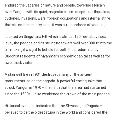
endured the vagaries of nature and people, towering stoically
over Yangon with its quiet, majestic charm despite earthquakes,
cyclones, invasions, wars, foreign occupations and internal strife
that struck the country since it was built hundreds of years ago.
Located on Singuttara Hill, which is almost 190 feet above sea
level, the pagoda and its structure towers well over 300 ft into the
air, making it a sight to behold for both the predominantly
Buddhist residents of Myanmar’s economic capital as well as for
awestruck visitors.
A stairwell fire in 1931 destroyed many of the ancient
monuments inside the pagoda. A powerful earthquake that
struck Yangon in 1970 – the ninth that the area had sustained
since the 1500s – also weakened the crown of the main pagoda.
Historical evidence indicates that the Shwedagon Pagoda –
believed to be the oldest stupa in the world and considered the