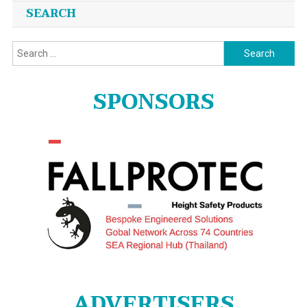
SEARCH
Search
for:
SPONSORS
ADVERTISERS