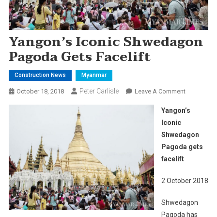
Yangon’s Iconic Shwedagon
Pagoda Gets Facelift
Construction News
Myanmar
Peter Carlisle
On
October 18, 2018
Leave A Comment
Yangon’s
Yangon’s
Iconic
Iconic
Shwedago
Shwedagon
Pagoda
Pagoda gets
Gets
Facelift
facelift
2 October 2018
Shwedagon
Pagoda has