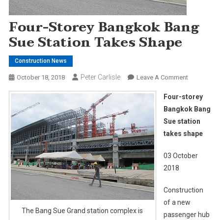
Four-Storey Bangkok Bang
Sue Station Takes Shape
Construction News
Peter Carlisle
On
October 18, 2018
Leave A Comment
Four-
Four-storey
Storey
Bangkok Bang
Bangkok
Sue station
Bang
takes shape
Sue
Station
03 October
Takes
Shape
2018
Construction
of a new
The Bang Sue Grand station complex is
passenger hub