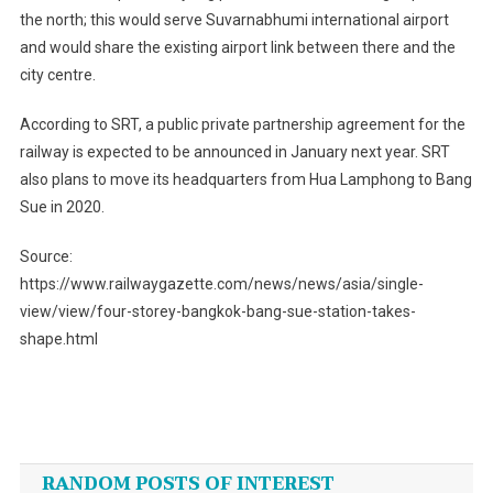
the north; this would serve Suvarnabhumi international airport
and would share the existing airport link between there and the
city centre.
According to SRT, a public private partnership agreement for the
railway is expected to be announced in January next year. SRT
also plans to move its headquarters from Hua Lamphong to Bang
Sue in 2020.
Source:
https://www.railwaygazette.com/news/news/asia/single-
view/view/four-storey-bangkok-bang-sue-station-takes-
shape.html
Post
navigation
RANDOM POSTS OF INTEREST