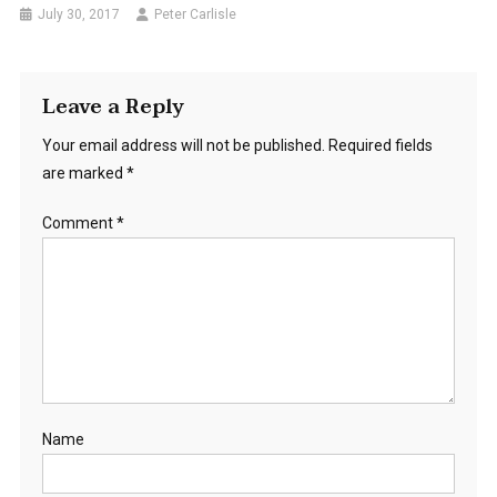
July 30, 2017
Peter Carlisle
Leave a Reply
Your email address will not be published.
Required fields
are marked
*
Comment
*
Name