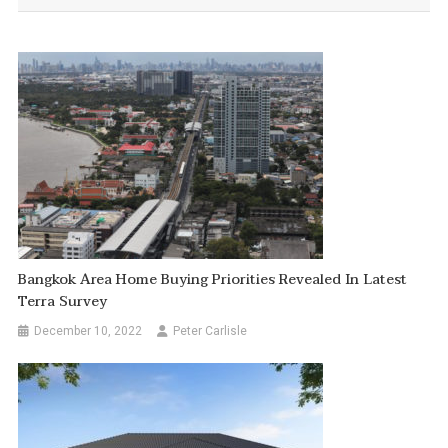
Bangkok Area Home Buying Priorities Revealed In Latest
Terra Survey
December 10, 2022
Peter Carlisle