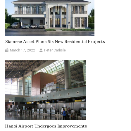
Siamese Asset Plans Six New Residential Projects
March 17, 2022
Peter Carlisle
Hanoi Airport Undergoes Improvements