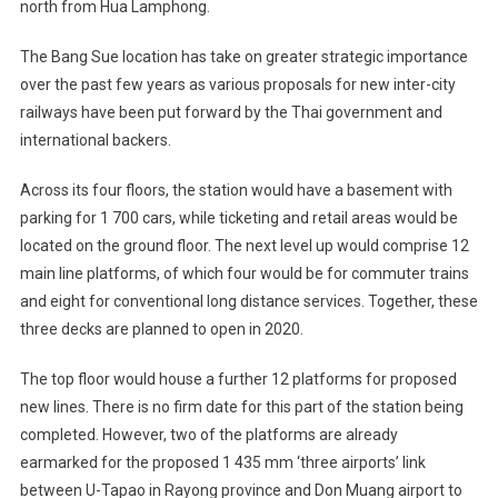
north from Hua Lamphong.
The Bang Sue location has take on greater strategic importance
over the past few years as various proposals for new inter-city
railways have been put forward by the Thai government and
international backers.
Across its four floors, the station would have a basement with
parking for 1 700 cars, while ticketing and retail areas would be
located on the ground floor. The next level up would comprise 12
main line platforms, of which four would be for commuter trains
and eight for conventional long distance services. Together, these
three decks are planned to open in 2020.
The top floor would house a further 12 platforms for proposed
new lines. There is no firm date for this part of the station being
completed. However, two of the platforms are already
earmarked for the proposed 1 435 mm ‘three airports’ link
between U-Tapao in Rayong province and Don Muang airport to