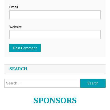
Email
Website
SEARCH
Search
for:
SPONSORS