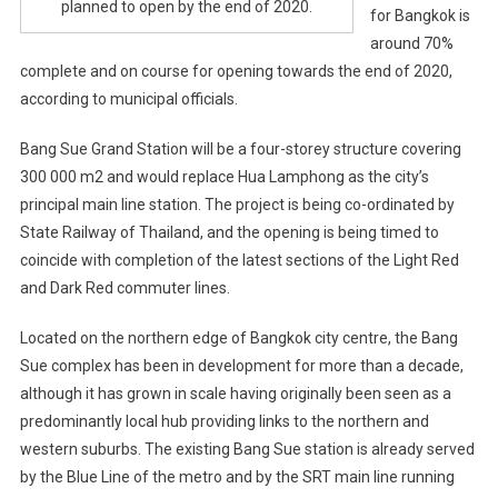
planned to open by the end of 2020.
for Bangkok is
around 70%
complete and on course for opening towards the end of 2020,
according to municipal officials.
Bang Sue Grand Station will be a four-storey structure covering
300 000 m2 and would replace Hua Lamphong as the city’s
principal main line station. The project is being co-ordinated by
State Railway of Thailand, and the opening is being timed to
coincide with completion of the latest sections of the Light Red
and Dark Red commuter lines.
Located on the northern edge of Bangkok city centre, the Bang
Sue complex has been in development for more than a decade,
although it has grown in scale having originally been seen as a
predominantly local hub providing links to the northern and
western suburbs. The existing Bang Sue station is already served
by the Blue Line of the metro and by the SRT main line running