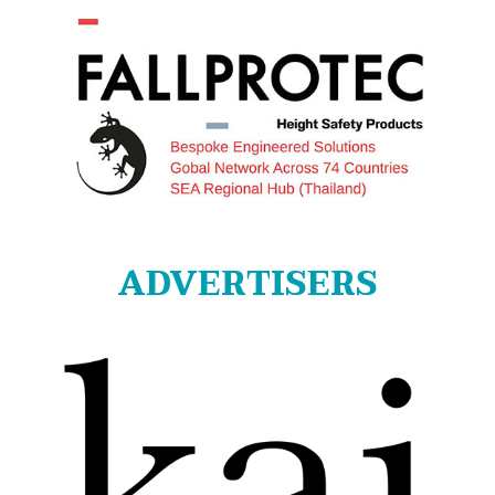
ADVERTISERS