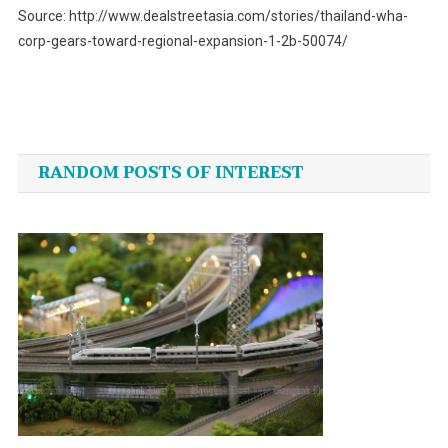
Source: http://www.dealstreetasia.com/stories/thailand-wha-
corp-gears-toward-regional-expansion-1-2b-50074/
Post
navigation
RANDOM POSTS OF INTEREST