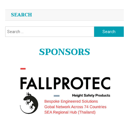
SEARCH
Search
for:
SPONSORS