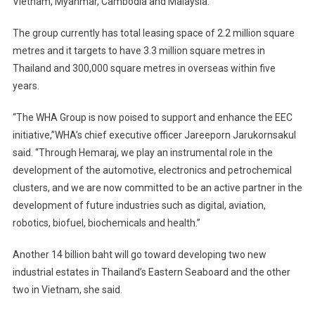
Vietnam, Myanmar, Cambodia and Malaysia.
The group currently has total leasing space of 2.2 million square
metres and it targets to have 3.3 million square metres in
Thailand and 300,000 square metres in overseas within five
years.
“The WHA Group is now poised to support and enhance the EEC
initiative,”WHA’s chief executive officer Jareeporn Jarukornsakul
said. “Through Hemaraj, we play an instrumental role in the
development of the automotive, electronics and petrochemical
clusters, and we are now committed to be an active partner in the
development of future industries such as digital, aviation,
robotics, biofuel, biochemicals and health.”
Another 14 billion baht will go toward developing two new
industrial estates in Thailand’s Eastern Seaboard and the other
two in Vietnam, she said.