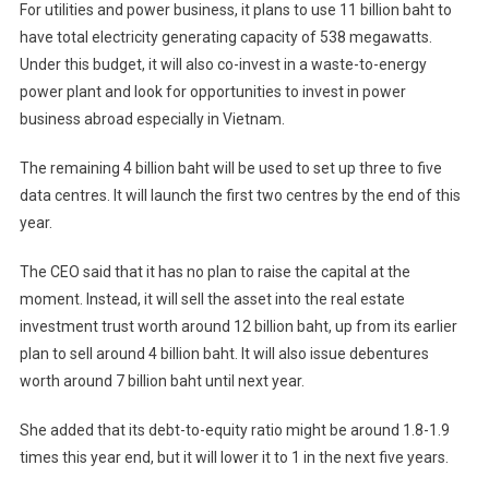
For utilities and power business, it plans to use 11 billion baht to
have total electricity generating capacity of 538 megawatts.
Under this budget, it will also co-invest in a waste-to-energy
power plant and look for opportunities to invest in power
business abroad especially in Vietnam.
The remaining 4 billion baht will be used to set up three to five
data centres. It will launch the first two centres by the end of this
year.
The CEO said that it has no plan to raise the capital at the
moment. Instead, it will sell the asset into the real estate
investment trust worth around 12 billion baht, up from its earlier
plan to sell around 4 billion baht. It will also issue debentures
worth around 7 billion baht until next year.
She added that its debt-to-equity ratio might be around 1.8-1.9
times this year end, but it will lower it to 1 in the next five years.