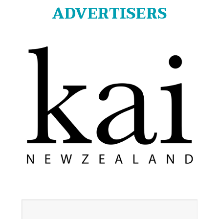
ADVERTISERS