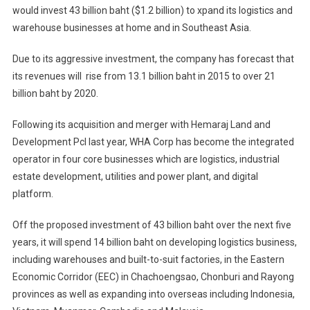
would invest 43 billion baht ($1.2 billion) to xpand its logistics and
warehouse businesses at home and in Southeast Asia.
Due to its aggressive investment, the company has forecast that
its revenues will rise from 13.1 billion baht in 2015 to over 21
billion baht by 2020.
Following its acquisition and merger with Hemaraj Land and
Development Pcl last year, WHA Corp has become the integrated
operator in four core businesses which are logistics, industrial
estate development, utilities and power plant, and digital
platform.
Off the proposed investment of 43 billion baht over the next five
years, it will spend 14 billion baht on developing logistics business,
including warehouses and built-to-suit factories, in the Eastern
Economic Corridor (EEC) in Chachoengsao, Chonburi and Rayong
provinces as well as expanding into overseas including Indonesia,