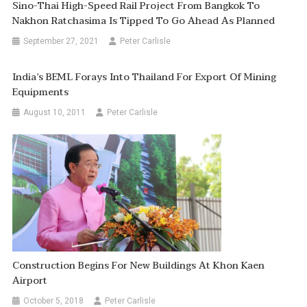
Sino-Thai High-Speed Rail Project From Bangkok To
Nakhon Ratchasima Is Tipped To Go Ahead As Planned
September 27, 2021
Peter Carlisle
India’s BEML Forays Into Thailand For Export Of Mining
Equipments
August 10, 2011
Peter Carlisle
Construction Begins For New Buildings At Khon Kaen
Airport
October 5, 2018
Peter Carlisle