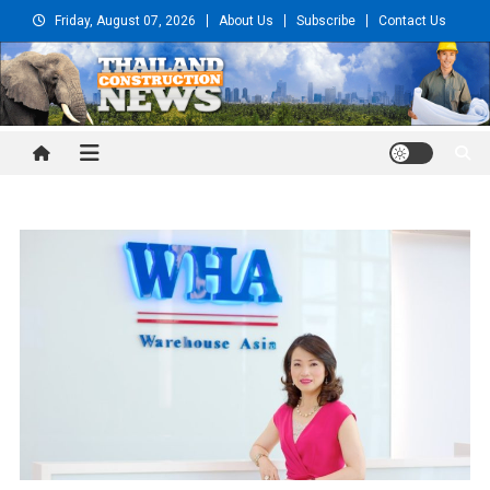
Skip
Friday, August 07, 2026
About Us
Subscribe
Contact Us
to
content
Thailand Construction and
Engineering News