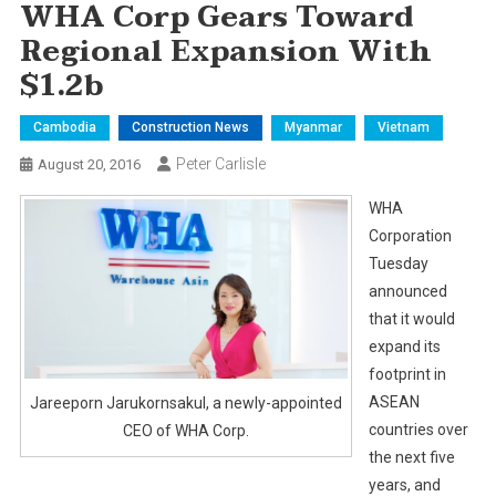
WHA Corp Gears Toward
Regional Expansion With
$1.2b
Cambodia
Construction News
Myanmar
Vietnam
Peter Carlisle
August 20, 2016
WHA
Corporation
Tuesday
announced
that it would
expand its
footprint in
ASEAN
Jareeporn Jarukornsakul, a newly-appointed
countries over
CEO of WHA Corp.
the next five
years, and