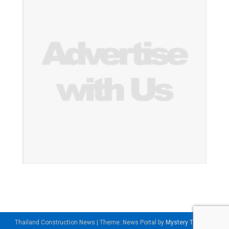
Thailand Construction News
|
Theme: News Portal by
Mystery Themes
.