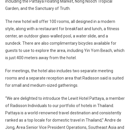
including the Pattaya Floating Market, Nong Nooch Tropical
Garden, and the Sanctuary of Truth.
The new hotel will offer 100 rooms, all designed in a modern
style, along with a restaurant for breakfast and lunch, a fitness
center, an outdoor glass-walled pool, a water slide, and a
sundeck. There are also complimentary bicycles available for
guests to use to explore the area, including Yin Yom Beach, which
is just 400 meters away from the hotel.
For meetings, the hotel also includes two separate meeting
rooms and a separate reception area that Radisson said is suited
for small and medium-sized gatherings.
“We are delighted to introduce the Lewit Hotel Pattaya, a member
of Radisson Individuals to our portfolio of hotels in Thailand.
Pattaya is a world-renowned travel destination and consistently
ranked as a top locale for domestic travel in Thailand,” Andre de
Jong, Area Senior Vice President Operations, Southeast Asia and