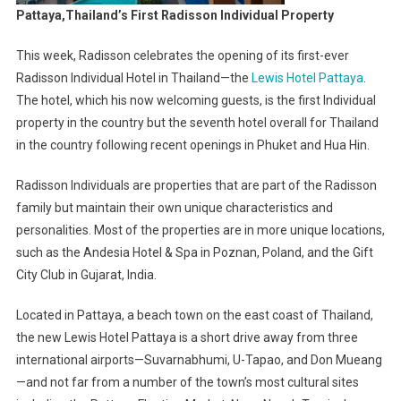
Pattaya,Thailand’s First Radisson Individual Property
This week, Radisson celebrates the opening of its first-ever
Radisson Individual Hotel in Thailand—the
Lewis Hotel Pattaya
.
The hotel, which his now welcoming guests, is the first Individual
property in the country but the seventh hotel overall for Thailand
in the country following recent openings in Phuket and Hua Hin.
Radisson Individuals are properties that are part of the Radisson
family but maintain their own unique characteristics and
personalities. Most of the properties are in more unique locations,
such as the Andesia Hotel & Spa in Poznan, Poland, and the Gift
City Club in Gujarat, India.
Located in Pattaya, a beach town on the east coast of Thailand,
the new Lewis Hotel Pattaya is a short drive away from three
international airports—Suvarnabhumi, U-Tapao, and Don Mueang
—and not far from a number of the town’s most cultural sites