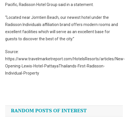
Pacific, Radisson Hotel Group said in a statement.
“Located near Jomtien Beach, our newest hotel under the
Radisson Individuals affiliation brand offers modern rooms and
excellent facilities which will serve as an excellent base for
guests to discover the best of the city.”
Source:
https://www.travelmarketreport.com/HotelsResorts/articles/New-
Opening-Lewis-Hotel-PattayaThailands-First-Radisson-
Individual-Property
Post
navigation
RANDOM POSTS OF INTEREST