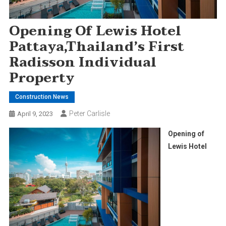
Opening Of Lewis Hotel
Pattaya,Thailand’s First
Radisson Individual
Property
Construction News
Peter Carlisle
April 9, 2023
Opening of
Lewis Hotel