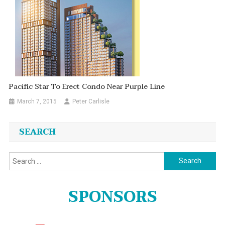
Pacific Star To Erect Condo Near Purple Line
March 7, 2015
Peter Carlisle
SEARCH
Search
for:
SPONSORS