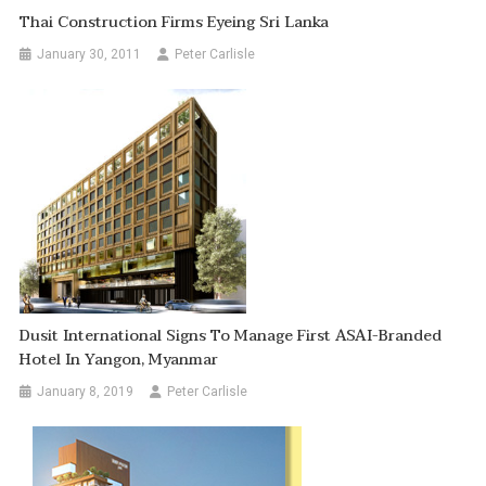
Thai Construction Firms Eyeing Sri Lanka
January 30, 2011
Peter Carlisle
Dusit International Signs To Manage First ASAI-Branded
Hotel In Yangon, Myanmar
January 8, 2019
Peter Carlisle