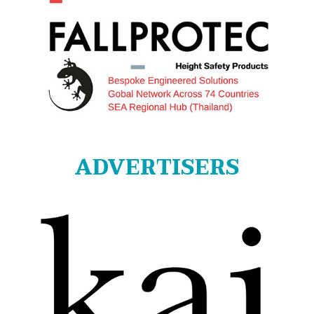
ADVERTISERS