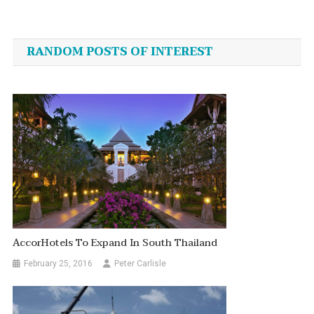
Post
navigation
RANDOM POSTS OF INTEREST
AccorHotels To Expand In South Thailand
February 25, 2016
Peter Carlisle