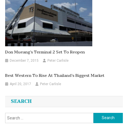
Don Mueang’s Terminal 2 Set To Reopen
December 7, 2015
Peter Carlisle
Best Western To Rise At Thailand’s Biggest Market
April 20, 2017
Peter Carlisle
SEARCH
Search
for: