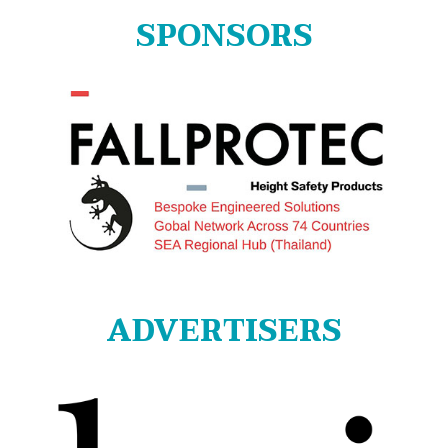
SPONSORS
ADVERTISERS