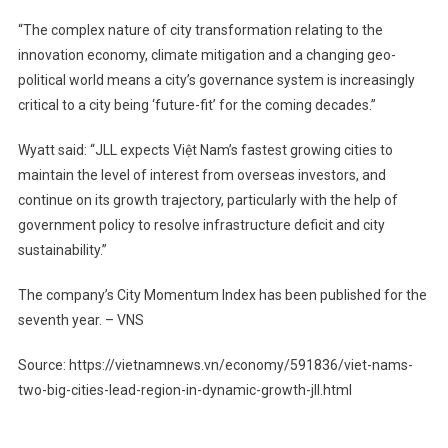
“The complex nature of city transformation relating to the
innovation economy, climate mitigation and a changing geo-
political world means a city’s governance system is increasingly
critical to a city being ‘future-fit’ for the coming decades.”
Wyatt said: “JLL expects Việt Nam’s fastest growing cities to
maintain the level of interest from overseas investors, and
continue on its growth trajectory, particularly with the help of
government policy to resolve infrastructure deficit and city
sustainability.”
The company’s City Momentum Index has been published for the
seventh year. – VNS
Source: https://vietnamnews.vn/economy/591836/viet-nams-
two-big-cities-lead-region-in-dynamic-growth-jll.html