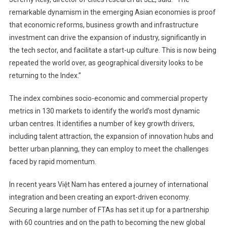
remarkable dynamism in the emerging Asian economies is proof
that economic reforms, business growth and infrastructure
investment can drive the expansion of industry, significantly in
the tech sector, and facilitate a start-up culture. This is now being
repeated the world over, as geographical diversity looks to be
returning to the Index.”
The index combines socio-economic and commercial property
metrics in 130 markets to identify the world’s most dynamic
urban centres. It identifies a number of key growth drivers,
including talent attraction, the expansion of innovation hubs and
better urban planning, they can employ to meet the challenges
faced by rapid momentum.
In recent years Việt Nam has entered a journey of international
integration and been creating an export-driven economy.
Securing a large number of FTAs has set it up for a partnership
with 60 countries and on the path to becoming the new global