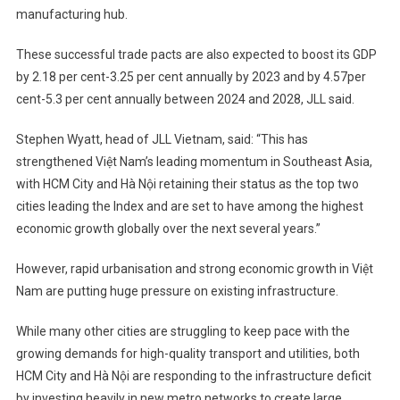
manufacturing hub.
These successful trade pacts are also expected to boost its GDP
by 2.18 per cent-3.25 per cent annually by 2023 and by 4.57per
cent-5.3 per cent annually between 2024 and 2028, JLL said.
Stephen Wyatt, head of JLL Vietnam, said: “This has
strengthened Việt Nam’s leading momentum in Southeast Asia,
with HCM City and Hà Nội retaining their status as the top two
cities leading the Index and are set to have among the highest
economic growth globally over the next several years.”
However, rapid urbanisation and strong economic growth in Việt
Nam are putting huge pressure on existing infrastructure.
While many other cities are struggling to keep pace with the
growing demands for high-quality transport and utilities, both
HCM City and Hà Nội are responding to the infrastructure deficit
by investing heavily in new metro networks to create large,