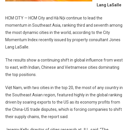
Lang LaSalle
HCM CITY — HCM City and Hà Nội continue to lead the
momentum in Southeast Asia, ranking third and seventh among
the most dynamic cities in the world, according to the City
Momentum Index recently issued by property consultant Jones
Lang LaSalle.
The results show a continuing shift in global influence from west
to east, with Indian, Chinese and Vietnamese cities dominating
the top positions.
Việt Nam, with two cities in the top 20, the most of any country in
the Southeast Asian region, featured highly in the global ranking
driven by soaring exports to the US as its economy profits from
the China-US trade disputes, which is forcing companies to shift
their supply chains, the report said.
Jeremy Kelly, director of cities research at JLL, said: “The