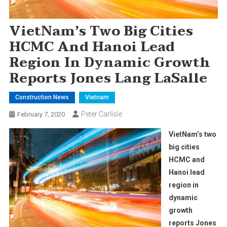
VietNam’s Two Big Cities
HCMC And Hanoi Lead
Region In Dynamic Growth
Reports Jones Lang LaSalle
Construction News
Vietnam
Peter Carlisle
February 7, 2020
VietNam’s two
big cities
HCMC and
Hanoi lead
region in
dynamic
growth
reports Jones