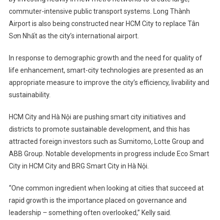
commuter-intensive public transport systems. Long Thành
Airport is also being constructed near HCM City to replace Tân
Sơn Nhất as the city’s international airport.
In response to demographic growth and the need for quality of
life enhancement, smart-city technologies are presented as an
appropriate measure to improve the city’s efficiency, livability and
sustainability.
HCM City and Hà Nội are pushing smart city initiatives and
districts to promote sustainable development, and this has
attracted foreign investors such as Sumitomo, Lotte Group and
ABB Group. Notable developments in progress include Eco Smart
City in HCM City and BRG Smart City in Hà Nội.
“One common ingredient when looking at cities that succeed at
rapid growth is the importance placed on governance and
leadership – something often overlooked,” Kelly said.