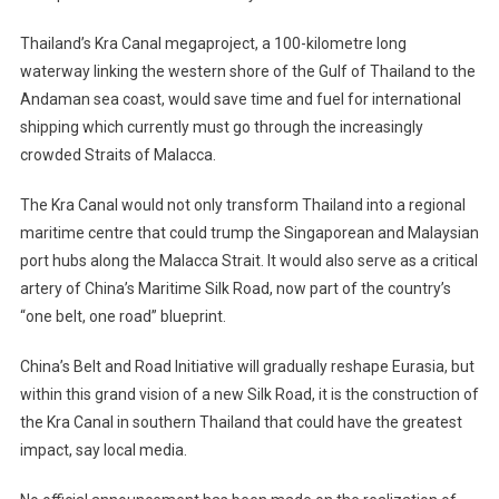
Thailand’s Kra Canal megaproject, a 100-kilometre long
waterway linking the western shore of the Gulf of Thailand to the
Andaman sea coast, would save time and fuel for international
shipping which currently must go through the increasingly
crowded Straits of Malacca.
The Kra Canal would not only transform Thailand into a regional
maritime centre that could trump the Singaporean and Malaysian
port hubs along the Malacca Strait. It would also serve as a critical
artery of China’s Maritime Silk Road, now part of the country’s
“one belt, one road” blueprint.
China’s Belt and Road Initiative will gradually reshape Eurasia, but
within this grand vision of a new Silk Road, it is the construction of
the Kra Canal in southern Thailand that could have the greatest
impact, say local media.