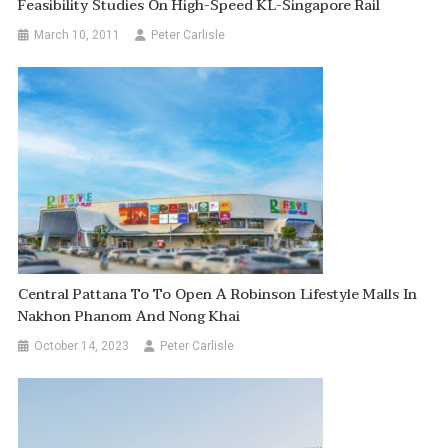
Feasibility Studies On High-Speed KL-Singapore Rail
March 10, 2011
Peter Carlisle
Central Pattana To To Open A Robinson Lifestyle Malls In
Nakhon Phanom And Nong Khai
October 14, 2023
Peter Carlisle