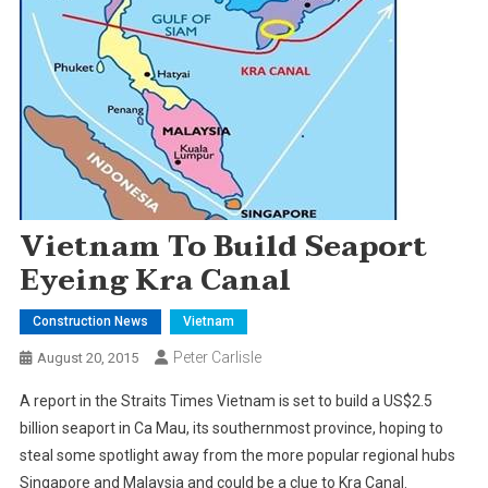
Vietnam To Build Seaport
Eyeing Kra Canal
Construction News
Vietnam
Peter Carlisle
August 20, 2015
A report in the Straits Times Vietnam is set to build a US$2.5
billion seaport in Ca Mau, its southernmost province, hoping to
steal some spotlight away from the more popular regional hubs
Singapore and Malaysia and could be a clue to Kra Canal.