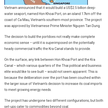
Vietnam announced that it would build a US$2.5 billion deep-
water seaport, named Hon Khoai Port, on an island 17km off the
coast of Ca Mau, Vietnam’s southern-most province. The project
was approved by Vietnamese Prime Minister Nguyen Tan Dung.
The decision to build the portdoes not really make complete
economic sense – until it is superimposed on the potentially
heady commercial traffic the Kra Canal stands to provide.
On the surface, any link between Hon Khoai Port and the Kra
Canal – which various quarters of the Thai political and business
elite would like to see built – would not seem apparent. This is
because the deliberation over the port has been couched within
the larger issue of Vietnam’s decision to increase its coal imports
to meet growing energy needs.
The project has undergone two different configurations, but both
set-ups cater to commodities beyond coal.