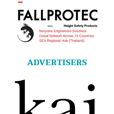
ADVERTISERS