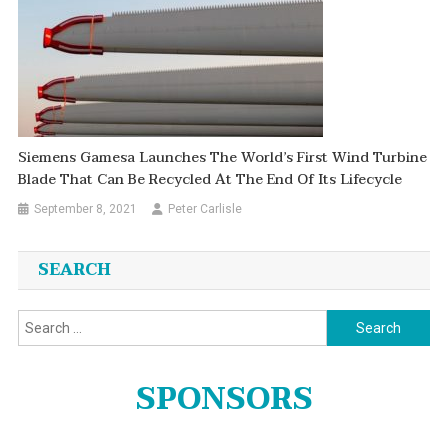
Siemens Gamesa Launches The World’s First Wind Turbine
Blade That Can Be Recycled At The End Of Its Lifecycle
September 8, 2021
Peter Carlisle
SEARCH
Search
for:
SPONSORS