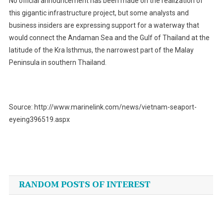
No official announcement has been made on the realization of
this gigantic infrastructure project, but some analysts and
business insiders are expressing support for a waterway that
would connect the Andaman Sea and the Gulf of Thailand at the
latitude of the Kra Isthmus, the narrowest part of the Malay
Peninsula in southern Thailand.
Source: http://www.marinelink.com/news/vietnam-seaport-
eyeing396519.aspx
Post
navigation
RANDOM POSTS OF INTEREST