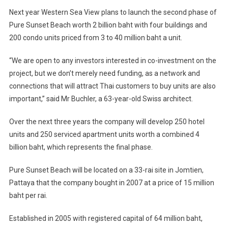
Next year Western Sea View plans to launch the second phase of
Pure Sunset Beach worth 2 billion baht with four buildings and
200 condo units priced from 3 to 40 million baht a unit.
“We are open to any investors interested in co-investment on the
project, but we don’t merely need funding, as a network and
connections that will attract Thai customers to buy units are also
important,” said Mr Buchler, a 63-year-old Swiss architect.
Over the next three years the company will develop 250 hotel
units and 250 serviced apartment units worth a combined 4
billion baht, which represents the final phase.
Pure Sunset Beach will be located on a 33-rai site in Jomtien,
Pattaya that the company bought in 2007 at a price of 15 million
baht per rai.
Established in 2005 with registered capital of 64 million baht,