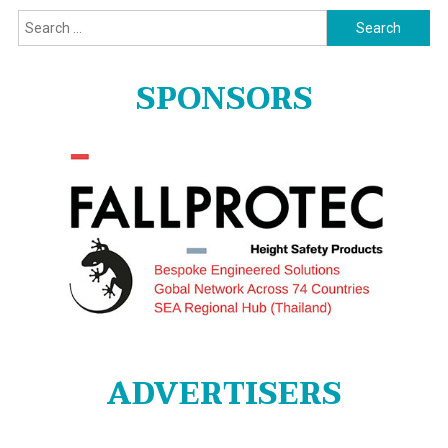
Search
for:
SPONSORS
ADVERTISERS