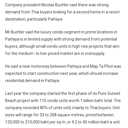
Company president Nicolas Buchler said there was strong
demand from Thai buyers looking for a second home in a resort
destination, particularly Pattaya.
Mr Buchler said the luxury condo segment in prime locations in
Pattaya is in limited supply with strong demand from potential
buyers, although small condo units in high-rise projects that aim
for the medium- to low-priced market are in oversupply.
He said a new motorway between Pattaya and Map Ta Phut was
expected to start construction next year, which should increase
residential demand in Pattaya.
Last year the company started the first phase of its Pure Sunset
Beach project with 110 condo units worth 1 billion baht total. The
company recorded 80% of units sold, mainly to Thai buyers. Unit
sizes will range for 33 to 208 square metres, priced between
120,000 to 210,000 baht per sq m, or 4.2 to 40 million baht a unit.