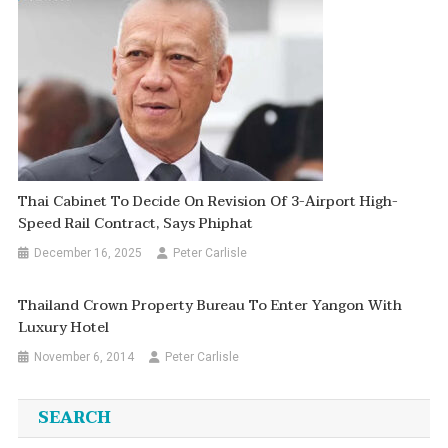
Thai Cabinet To Decide On Revision Of 3-Airport High-
Speed Rail Contract, Says Phiphat
December 16, 2025
Peter Carlisle
Thailand Crown Property Bureau To Enter Yangon With
Luxury Hotel
November 6, 2014
Peter Carlisle
SEARCH