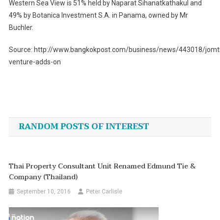
Western Sea View is 51% held by Naparat Sihanatkathakul and
49% by Botanica Investment S.A. in Panama, owned by Mr
Buchler.
Source: http://www.bangkokpost.com/business/news/443018/jomt
venture-adds-on
Post
navigation
RANDOM POSTS OF INTEREST
Thai Property Consultant Unit Renamed Edmund Tie &
Company (Thailand)
September 10, 2016
Peter Carlisle