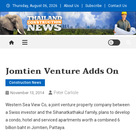
Skip
Thursday, August 06, 2026
About Us
Subscribe
Contact Us
to
content
Thailand Construction and
Engineering News
Jomtien Venture Adds On
Construction News
Peter Carlisle
November 13, 2014
Western Sea View Co, a joint venture property company between
a Swiss investor and the Sihanatkathakul family, plans to develop
a condo, hotel and serviced apartments worth a combined 6
billion baht in Jomtien, Pattaya.