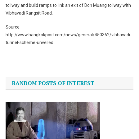
tollway and build ramps to link an exit of Don Muang tollway with
Vibhavadi Rangsit Road.
Source:
http://www.bangkokpost.com/news/general/450362/vibhavadi-
tunnel-scheme-unveiled
Post
navigation
RANDOM POSTS OF INTEREST