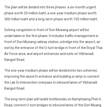
The plan will be divided into three phases: a six-month urgent
phase worth 20 million baht, a one-year medium phase worth
300 million baht and a long-term phase worth 150 million baht.
Solving congestion in front of Don Mueang airport will be
undertaken in the first phase. It includes traffic management in
front of Don Mueang railway station, a bridge into the airport, an
exit by the entrance of the U-turn bridge in front of the Royal Thai
Air Force area, and airport entrances and exits on Vibhavadi
Rangsit Road.
The one-year medium phase will be divided into two schemes:
improving the airport’s entrance and building a ramp to connect
the Lak Si intersection overpass to inbound lanes of Vibhavadi
Rangsit Road.
The long-term plan will tackle bottlenecks on Kamphaeng Phet 6
Road, connect U-turn bridges to inbound lanes of the Don Muang