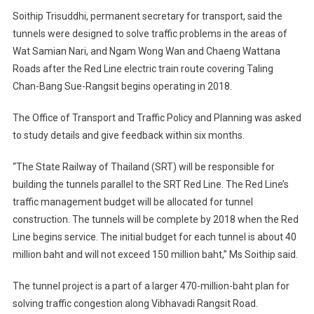
Soithip Trisuddhi, permanent secretary for transport, said the
tunnels were designed to solve traffic problems in the areas of
Wat Samian Nari, and Ngam Wong Wan and Chaeng Wattana
Roads after the Red Line electric train route covering Taling
Chan-Bang Sue-Rangsit begins operating in 2018.
The Office of Transport and Traffic Policy and Planning was asked
to study details and give feedback within six months.
“The State Railway of Thailand (SRT) will be responsible for
building the tunnels parallel to the SRT Red Line. The Red Line’s
traffic management budget will be allocated for tunnel
construction. The tunnels will be complete by 2018 when the Red
Line begins service. The initial budget for each tunnel is about 40
million baht and will not exceed 150 million baht,” Ms Soithip said.
The tunnel project is a part of a larger 470-million-baht plan for
solving traffic congestion along Vibhavadi Rangsit Road.