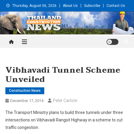
Skip
Thursday, August 06, 2026
About Us
Subscribe
Contact Us
to
content
Thailand Construction and
Engineering News
Vibhavadi Tunnel Scheme
Unveiled
Construction News
Peter Carlisle
December 17, 2014
The Transport Ministry plans to build three tunnels under three
intersections on Vibhavadi Rangsit Highway in a scheme to cut
traffic congestion.