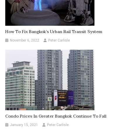
How To Fix Bangkok’s Urban Rail Transit System
November 6, 2022
Peter Carlisle
Condo Prices In Greater Bangkok Continue To Fall
January 15, 2021
Peter Carlisle