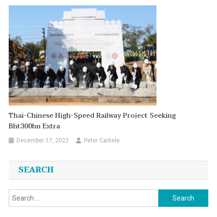
Thai-Chinese High-Speed Railway Project Seeking
Bht300bn Extra
December 17, 2022
Peter Carlisle
SEARCH
Search
for: