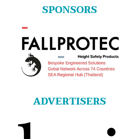
SPONSORS
ADVERTISERS