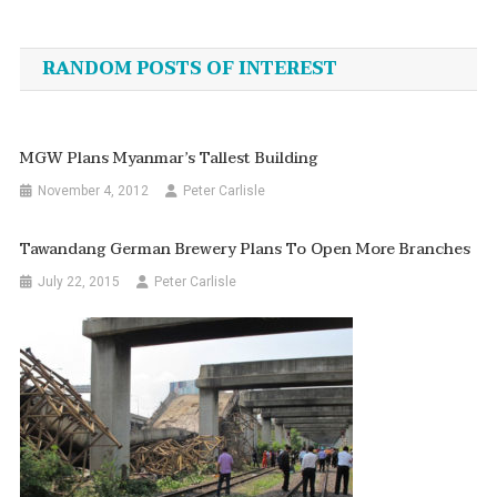
Post
navigation
RANDOM POSTS OF INTEREST
MGW Plans Myanmar’s Tallest Building
November 4, 2012
Peter Carlisle
Tawandang German Brewery Plans To Open More Branches
July 22, 2015
Peter Carlisle