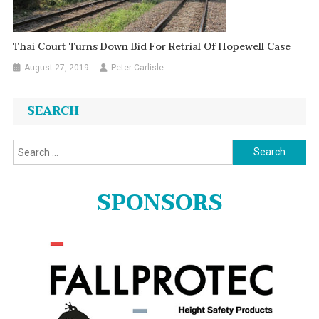
Thai Court Turns Down Bid For Retrial Of Hopewell Case
August 27, 2019
Peter Carlisle
SEARCH
Search
for:
SPONSORS