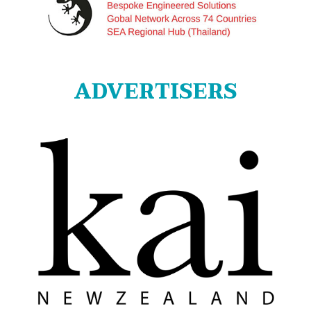
ADVERTISERS