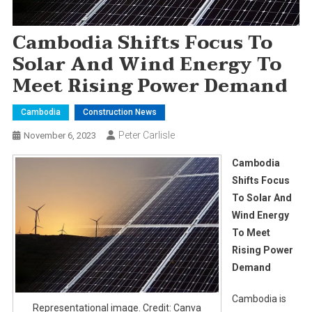
Cambodia Shifts Focus To
Solar And Wind Energy To
Meet Rising Power Demand
Cambodia
Construction News
Peter Carlisle
November 6, 2023
Cambodia
Shifts Focus
To Solar And
Wind Energy
To Meet
Rising Power
Demand
Cambodia is
Representational image. Credit: Canva