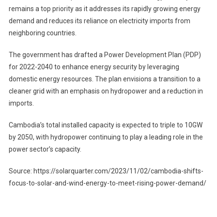
remains a top priority as it addresses its rapidly growing energy
demand and reduces its reliance on electricity imports from
neighboring countries.
The government has drafted a Power Development Plan (PDP)
for 2022-2040 to enhance energy security by leveraging
domestic energy resources. The plan envisions a transition to a
cleaner grid with an emphasis on hydropower and a reduction in
imports.
Cambodia’s total installed capacity is expected to triple to 10GW
by 2050, with hydropower continuing to play a leading role in the
power sector’s capacity.
Source: https://solarquarter.com/2023/11/02/cambodia-shifts-
focus-to-solar-and-wind-energy-to-meet-rising-power-demand/