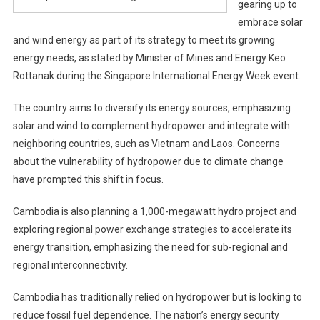
gearing up to
embrace solar
and wind energy as part of its strategy to meet its growing
energy needs, as stated by Minister of Mines and Energy Keo
Rottanak during the Singapore International Energy Week event.
The country aims to diversify its energy sources, emphasizing
solar and wind to complement hydropower and integrate with
neighboring countries, such as Vietnam and Laos. Concerns
about the vulnerability of hydropower due to climate change
have prompted this shift in focus.
Cambodia is also planning a 1,000-megawatt hydro project and
exploring regional power exchange strategies to accelerate its
energy transition, emphasizing the need for sub-regional and
regional interconnectivity.
Cambodia has traditionally relied on hydropower but is looking to
reduce fossil fuel dependence. The nation’s energy security