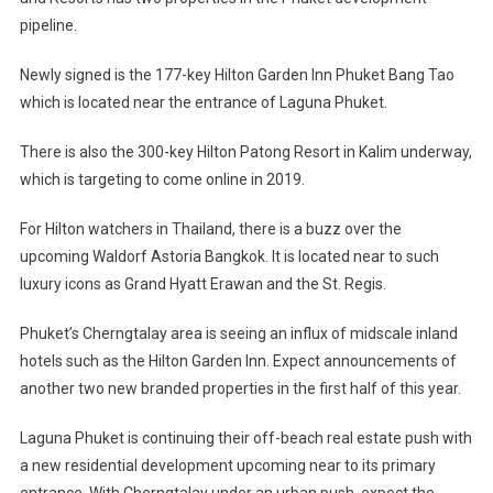
Hotels
pipeline.
For
Phuket
Newly signed is the 177-key Hilton Garden Inn Phuket Bang Tao
which is located near the entrance of Laguna Phuket.
There is also the 300-key Hilton Patong Resort in Kalim underway,
which is targeting to come online in 2019.
For Hilton watchers in Thailand, there is a buzz over the
upcoming Waldorf Astoria Bangkok. It is located near to such
luxury icons as Grand Hyatt Erawan and the St. Regis.
Phuket’s Cherngtalay area is seeing an influx of midscale inland
hotels such as the Hilton Garden Inn. Expect announcements of
another two new branded properties in the first half of this year.
Laguna Phuket is continuing their off-beach real estate push with
a new residential development upcoming near to its primary