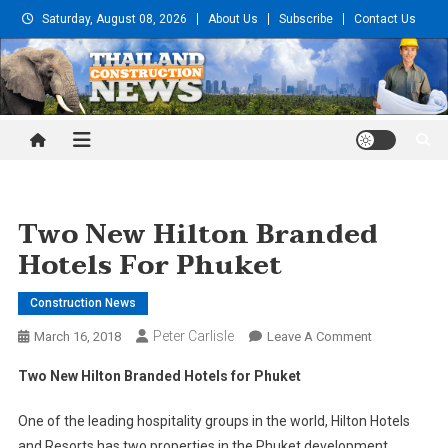
Skip
Saturday, August 08, 2026
About Us
Subscribe
Contact Us
to
content
Thailand Construction and
Engineering News
Two New Hilton Branded
Hotels For Phuket
Construction News
Peter Carlisle
On
March 16, 2018
Leave A Comment
Two
Two New Hilton Branded Hotels for Phuket
New
Hilton
One of the leading hospitality groups in the world, Hilton Hotels
Branded
and Resorts has two properties in the Phuket development