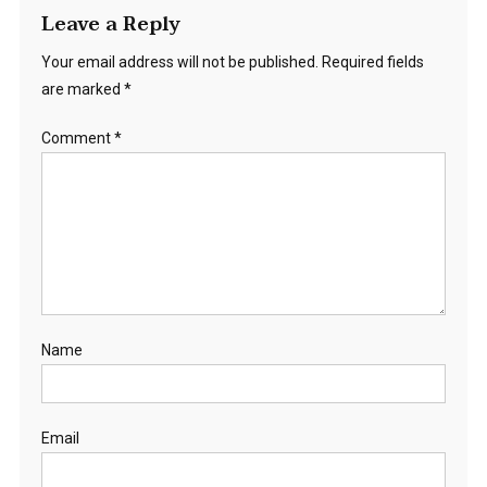
Leave a Reply
Your email address will not be published.
Required fields
are marked
*
Comment
*
Name
Email