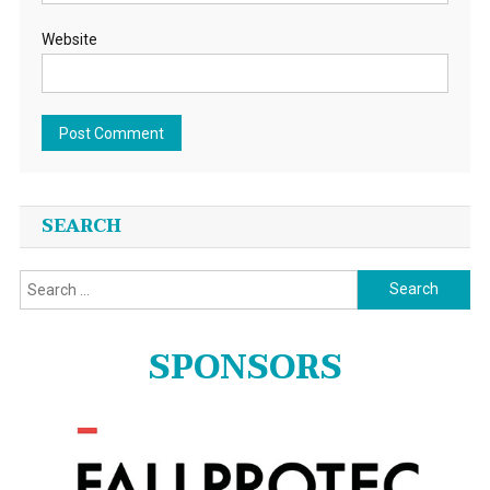
Website
SEARCH
Search
for:
SPONSORS