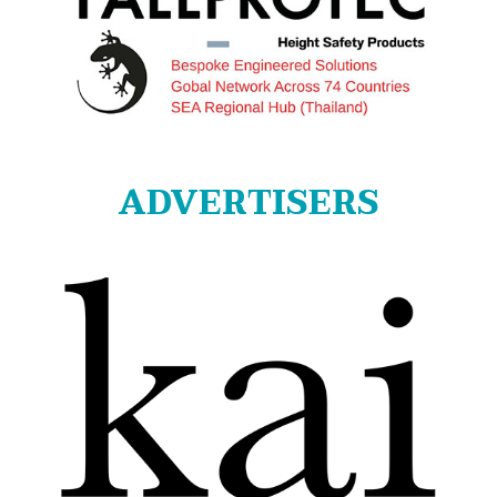
ADVERTISERS