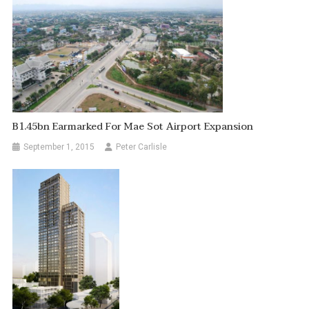
B1.45bn Earmarked For Mae Sot Airport Expansion
September 1, 2015
Peter Carlisle