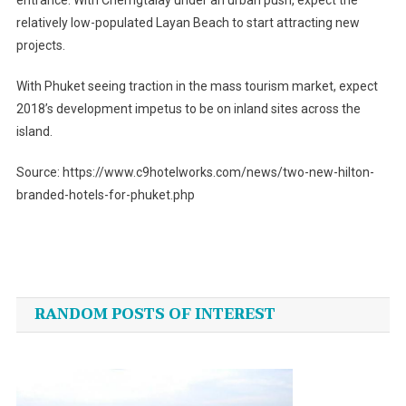
entrance. With Cherngtalay under an urban push, expect the
relatively low-populated Layan Beach to start attracting new
projects.
With Phuket seeing traction in the mass tourism market, expect
2018’s development impetus to be on inland sites across the
island.
Source: https://www.c9hotelworks.com/news/two-new-hilton-
branded-hotels-for-phuket.php
Post
navigation
RANDOM POSTS OF INTEREST