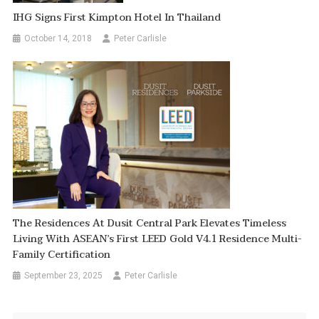
IHG Signs First Kimpton Hotel In Thailand
October 14, 2018
Peter Carlisle
The Residences At Dusit Central Park Elevates Timeless
Living With ASEAN’s First LEED Gold V4.1 Residence Multi-
Family Certification
September 23, 2025
Peter Carlisle