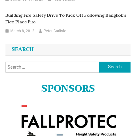
Building Fire Safety Drive To Kick Off Following Bangkok’s
Fico Place Fire
March 8, 2012
Peter Carlisle
SEARCH
Search
for:
SPONSORS