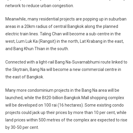
network to reduce urban congestion.
Meanwhile, many residential projects are popping up in suburban
areas in a 20km radius of central Bangkok along the planned
electric train lines. Taling Chan will become a sub-centre in the
west, Lum Luk Ka (Rangsit) in the north, Lat Krabang in the east,
and Bang Khun Thian in the south.
Connected with a light-rail Bang Na-Suvarnabhumi route linked to
the Skytrain, Bang Na will become a new commercial centre in
the east of Bangkok.
Many more condominium projects in the Bang Na area will be
launched, while the Bt20-billion Bangkok Mall shopping complex
will be developed on 100 rai (16 hectares). Some existing condo
projects could jack up their prices by more than 10 per cent, while
land prices within 500 metres of the complex are expected to rise
by 30-50 per cent.