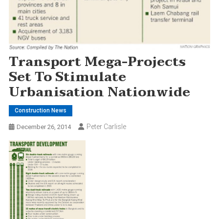
Transport Mega-Projects
Set To Stimulate
Urbanisation Nationwide
Construction News
Peter Carlisle
December 26, 2014