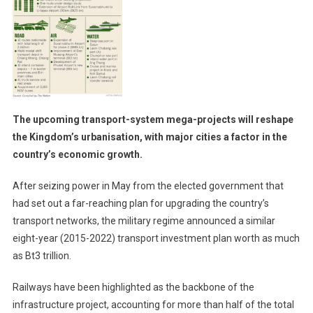
The upcoming transport-system mega-projects will reshape
the Kingdom’s urbanisation, with major cities a factor in the
country’s economic growth.
After seizing power in May from the elected government that
had set out a far-reaching plan for upgrading the country’s
transport networks, the military regime announced a similar
eight-year (2015-2022) transport investment plan worth as much
as Bt3 trillion.
Railways have been highlighted as the backbone of the
infrastructure project, accounting for more than half of the total