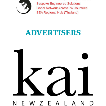
ADVERTISERS