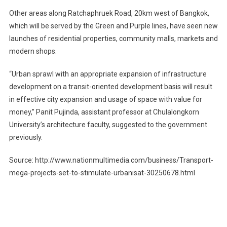
Other areas along Ratchaphruek Road, 20km west of Bangkok,
which will be served by the Green and Purple lines, have seen new
launches of residential properties, community malls, markets and
modern shops.
“Urban sprawl with an appropriate expansion of infrastructure
development on a transit-oriented development basis will result
in effective city expansion and usage of space with value for
money,” Panit Pujinda, assistant professor at Chulalongkorn
University’s architecture faculty, suggested to the government
previously.
Source: http://www.nationmultimedia.com/business/Transport-
mega-projects-set-to-stimulate-urbanisat-30250678.html
Post