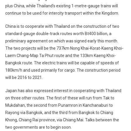
plus China, while Thailand’s existing 1-metre-gauge trains will
continue to be used for intercity transport within the Kingdom.
China is to cooperate with Thailand on the construction of two
standard-gauge double-track routes worth Bt400 billion, a
preliminary agreement on which was signed early this month.
The two projects will be the 737km Nong Khai-Korat-Kaeng Khoi-
Laem Chang-Map Ta Phut route and the 133km Kaeng Khoi-
Bangkok route. The electric trains will be capable of speeds of
180km/h and used primarily for cargo. The construction period
will be 2016 to 2021.
Japan has also expressed interest in cooperating with Thailand
on three other routes. The first of these will run from Tak to
Mukdahan, the second from Punamron in Kanchanaburi to
Rayong via Bangkok, and the third from Bangkok to Chiang
Khong, Chiang Rai province, via Chiang Mai. Talks between the
two governments are to begin soon.