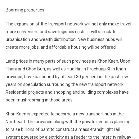
Booming properties
The expansion of the transport network will not only make travel
more convenient and save logistics costs, it will stimulate
urbanisation and wealth distribution. New business hubs will
create more jobs, and affordable housing will be offered.
Land prices in many parts of such provinces as Khon Kaen, Udon
Thani and Chon Buri, as well as Hua Hin in Prachuap Khiri Khan
province, have ballooned by at least 30 per cent in the past few
years on speculation surrounding the new transport network.
Residential projects and shopping and building complexes have
been mushrooming in those areas.
Khon Kaen is expected to become a new transport hub in the
Northeast. The province along with the private sector is planning
to raise billions of baht to construct a mass-transit light rail
system powered by electricity as a feeder to the intercity railway