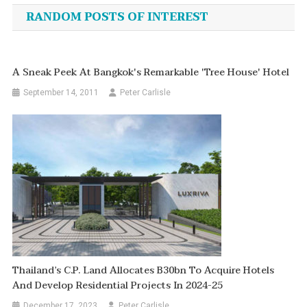
navigation
RANDOM POSTS OF INTEREST
A Sneak Peek At Bangkok's Remarkable 'Tree House' Hotel
September 14, 2011
Peter Carlisle
Thailand’s C.P. Land Allocates B30bn To Acquire Hotels
And Develop Residential Projects In 2024-25
December 17, 2023
Peter Carlisle