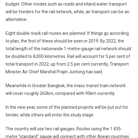
budget. Other modes such as roads and inland water transport
will be feeders for the rail network, while, air transport can be an
alternative.
Eight double-track rail routes are planned. If things go according
to plan, the first of these should be seen in 2019. By 2022, the
total length of the nationwide 1-metre-gauge rail network should
be doubled to 8,000 kilometres. Rail will account for 5 per cent of
total transport in 2022, up from 2.5 per cent currently, Transport
Minister Air Chief Marshal Prajin Juntong has said.
Meanwhile in Greater Bangkok, the mass-transit train network
will cover roughly 260km, compared with 90km currently.
In the new year, some of the planned projects will be put out for
tender, while others will enter the study stage.
The country will use two rail gauges. Routes using the 1.435-
metre “standard” gauge will connect with other Asean countries