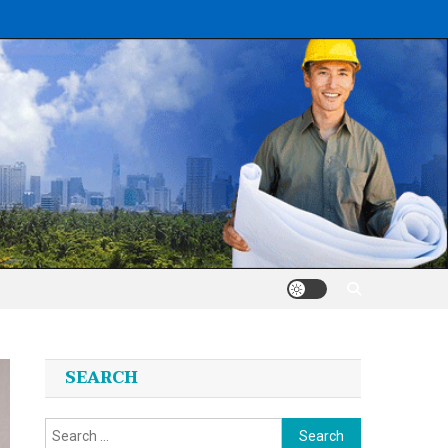
SEARCH
Search