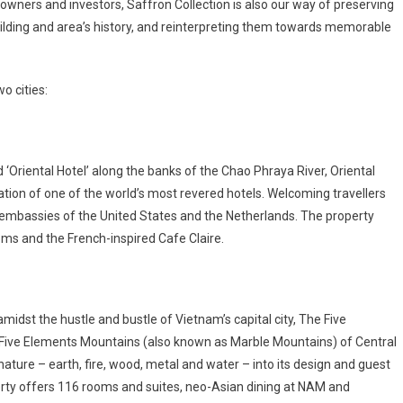
r owners and investors, Saffron Collection is also our way of preserving
uilding and area’s history, and reinterpreting them towards memorable
o cities:
‘Oriental Hotel’ along the banks of the Chao Phraya River, Oriental
tion of one of the world’s most revered hotels. Welcoming travellers
 embassies of the United States and the Netherlands. The property
rooms and the French-inspired Cafe Claire.
midst the hustle and bustle of Vietnam’s capital city, The Five
 Five Elements Mountains (also known as Marble Mountains) of Central
ature – earth, fire, wood, metal and water – into its design and guest
perty offers 116 rooms and suites, neo-Asian dining at NAM and