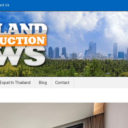
act Us
gineering News
Expat In Thailand
Blog
Contact