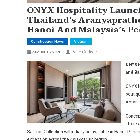
ONYX Hospitality Launch
Thailand’s Aranyaprath
Hanoi And Malaysia’s Pe
Construction News
Vietnam
Peter Carlisle
August 15, 2020
ONYX H
and Ba
ONYX Ho
boutiqu
Amari,
Concept
stories
Saffron Collection will initially be available in Hanoi, Pe
expansion across the Asia-Pacific region.