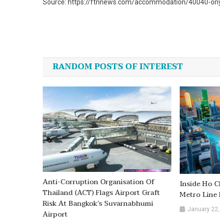
Source: https://ftnnews.com/accommodation/40040-onyx-
Post
navigation
RANDOM POSTS OF INTEREST
Anti-Corruption Organisation Of
Inside Ho C
Thailand (ACT) Flags Airport Graft
Metro Line 
Risk At Bangkok’s Suvarnabhumi
January 22,
Airport