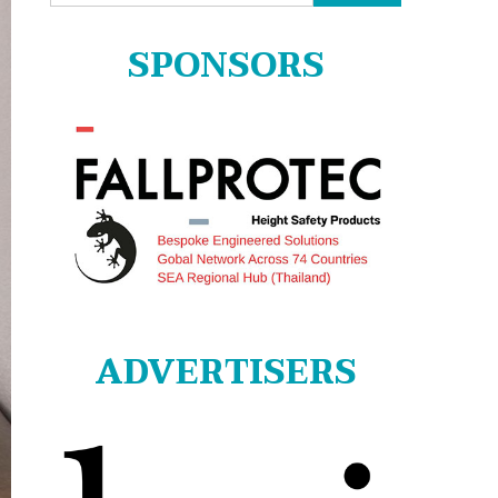
for:
SPONSORS
ADVERTISERS