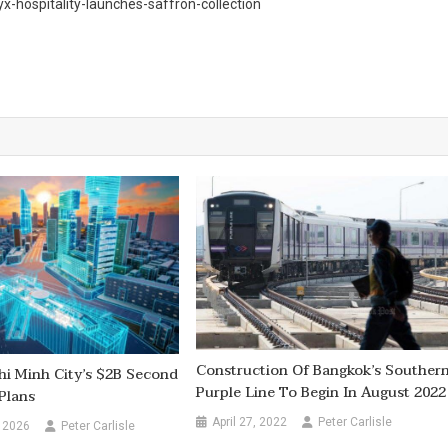
hospitality-launches-saffron-collection
Construction Of Bangkok’s Souther
hi Minh City’s $2B Second
Purple Line To Begin In August 2022
Plans
April 27, 2022
Peter Carlisle
 2026
Peter Carlisle