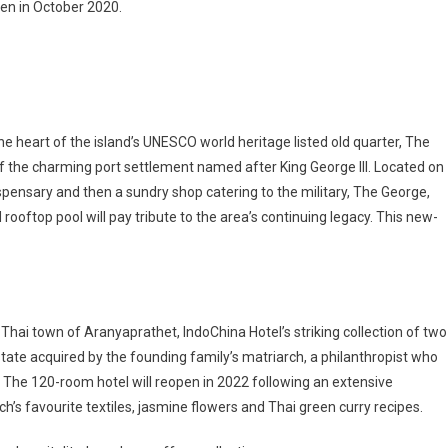
en in October 2020.
he heart of the island’s UNESCO world heritage listed old quarter, The
 of the charming port settlement named after King George III. Located on
spensary and then a sundry shop catering to the military, The George,
ooftop pool will pay tribute to the area’s continuing legacy. This new-
rn Thai town of Aranyaprathet, IndoChina Hotel’s striking collection of two
tate acquired by the founding family’s matriarch, a philanthropist who
 The 120-room hotel will reopen in 2022 following an extensive
ch’s favourite textiles, jasmine flowers and Thai green curry recipes.