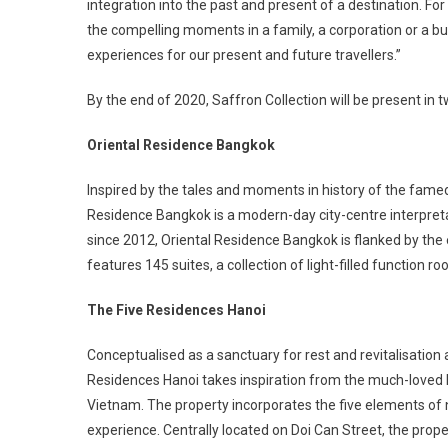
integration into the past and present of a destination. Fo
the compelling moments in a family, a corporation or a b
experiences for our present and future travellers.”
By the end of 2020, Saffron Collection will be present in tw
Oriental Residence Bangkok
Inspired by the tales and moments in history of the famed 
Residence Bangkok is a modern-day city-centre interpreta
since 2012, Oriental Residence Bangkok is flanked by the
features 145 suites, a collection of light-filled function 
The Five Residences Hanoi
Conceptualised as a sanctuary for rest and revitalisation a
Residences Hanoi takes inspiration from the much-loved
Vietnam. The property incorporates the five elements of n
experience. Centrally located on Doi Can Street, the pro