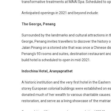
transformative treatments at MAAI Spa. Scheduled to op
Anticipated openings in 2021 and beyond include:
The George, Penang
Surrounded by the landmarks and cultural attractions in t
George, Penang invites travellers to discover the history
Jalan Pinang on a storied site that was once a Chinese di
Penang’s 93 rooms and suites, destination restaurant and r
build hotel is scheduled to open in mid-2021.
Indochina Hotel, Aranyaprathet
A historic institution and the very first hotel in the Easte
storey European colonial buildings were established on es
donated much of her wealth to various charitable causes.
restoration, and serve as a living showcase of the matriar