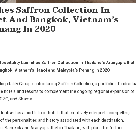
es Saffron Collection In
et And Bangkok, Vietnam’s
nang In 2020
ospitality Launches Saffron Collection in Thailand’s Aranyaprathet
ngkok, Vietnam’s Hanoi and Malaysia’s Penang in 2020
spitality Group is introducing Saffron Collection, a portfolio of individu
e hotels and resorts to complement the ongoing regional expansion of
 OZO, and Shama.
ualised as a portfolio of hotels that creatively interprets compelling
 of the personalities and history associated with each destination,
nang, Bangkok and Aranyaprathet in Thailand, with plans for further