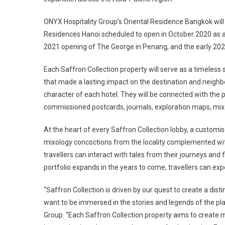
ONYX Hospitality Group’s Oriental Residence Bangkok will 
Residences Hanoi scheduled to open in October 2020 as a ne
2021 opening of The George in Penang, and the early 2022
Each Saffron Collection property will serve as a timeles
that made a lasting impact on the destination and neighbou
character of each hotel. They will be connected with the 
commissioned postcards, journals, exploration maps, mix
At the heart of every Saffron Collection lobby, a customised
mixology concoctions from the locality complemented with
travellers can interact with tales from their journeys and f
portfolio expands in the years to come, travellers can exp
“Saffron Collection is driven by our quest to create a dist
want to be immersed in the stories and legends of the plac
Group. “Each Saffron Collection property aims to create 