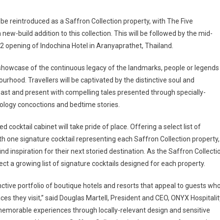
be reintroduced as a Saffron Collection property, with The Five
w-build addition to this collection. This will be followed by the mid-
 opening of Indochina Hotel in Aranyaprathet, Thailand.
s showcase of the continuous legacy of the landmarks, people or legends
rhood. Travellers will be captivated by the distinctive soul and
past and present with compelling tales presented through specially-
ology concoctions and bedtime stories.
 cocktail cabinet will take pride of place. Offering a select list of
 one signature cocktail representing each Saffron Collection property,
ind inspiration for their next storied destination. As the Saffron Collecti
ect a growing list of signature cocktails designed for each property.
inctive portfolio of boutique hotels and resorts that appeal to guests wh
es they visit,” said Douglas Martell, President and CEO, ONYX Hospitalit
memorable experiences through locally-relevant design and sensitive