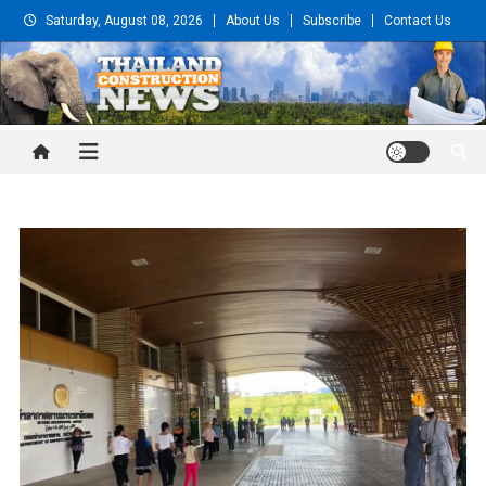
Skip
Saturday, August 08, 2026
About Us
Subscribe
Contact Us
to
content
Thailand Construction and
Engineering News