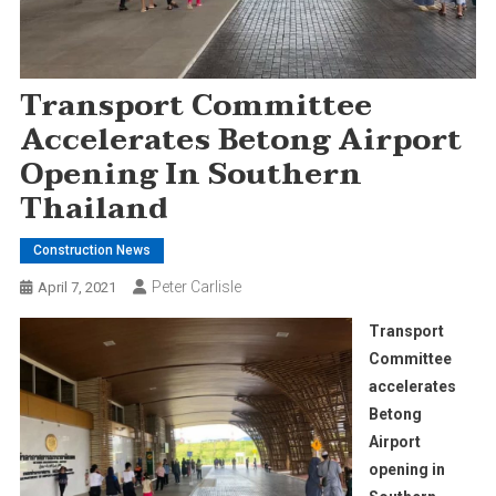
Transport Committee
Accelerates Betong Airport
Opening In Southern
Thailand
Construction News
Peter Carlisle
April 7, 2021
Transport
Committee
accelerates
Betong
Airport
opening in