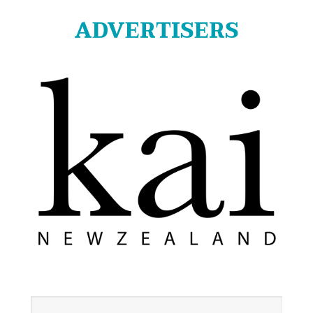
ADVERTISERS