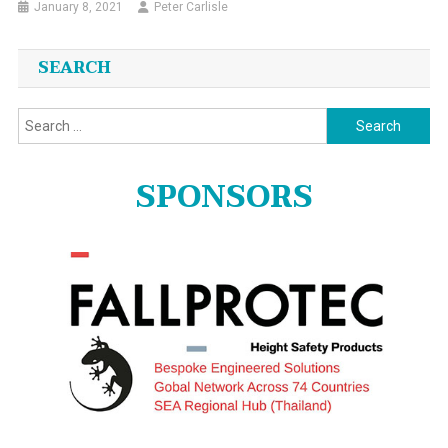
January 8, 2021
Peter Carlisle
SEARCH
Search
for:
SPONSORS