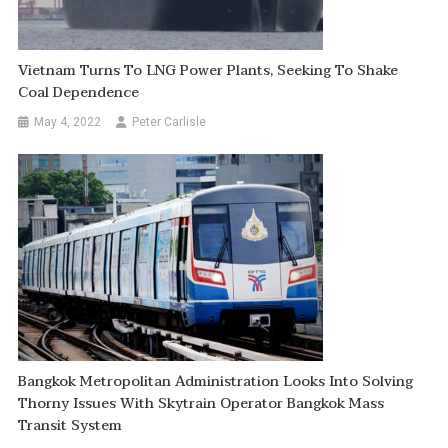
Vietnam Turns To LNG Power Plants, Seeking To Shake
Coal Dependence
May 4, 2022
Peter Carlisle
Bangkok Metropolitan Administration Looks Into Solving
Thorny Issues With Skytrain Operator Bangkok Mass
Transit System