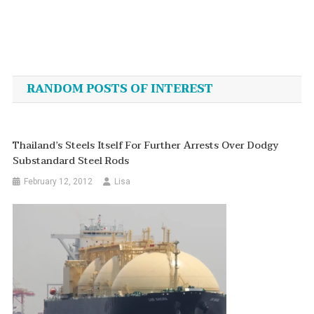
Post
navigation
RANDOM POSTS OF INTEREST
Thailand’s Steels Itself For Further Arrests Over Dodgy
Substandard Steel Rods
February 12, 2012
Lisa