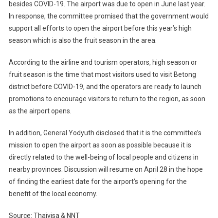
besides COVID-19. The airport was due to open in June last year.
In response, the committee promised that the government would
support all efforts to open the airport before this year’s high
season which is also the fruit season in the area.
According to the airline and tourism operators, high season or
fruit season is the time that most visitors used to visit Betong
district before COVID-19, and the operators are ready to launch
promotions to encourage visitors to return to the region, as soon
as the airport opens.
In addition, General Yodyuth disclosed that it is the committee’s
mission to open the airport as soon as possible because it is
directly related to the well-being of local people and citizens in
nearby provinces. Discussion will resume on April 28 in the hope
of finding the earliest date for the airport’s opening for the
benefit of the local economy.
Source: Thaivisa & NNT