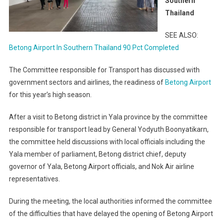
Southern
Thailand
SEE ALSO:
Betong Airport In Southern Thailand 90 Pct Completed
The Committee responsible for Transport has discussed with
government sectors and airlines, the readiness of
Betong Airport
for this year’s high season.
After a visit to Betong district in Yala province by the committee
responsible for transport lead by General Yodyuth Boonyatikarn,
the committee held discussions with local officials including the
Yala member of parliament, Betong district chief, deputy
governor of Yala, Betong Airport officials, and Nok Air airline
representatives.
During the meeting, the local authorities informed the committee
of the difficulties that have delayed the opening of Betong Airport