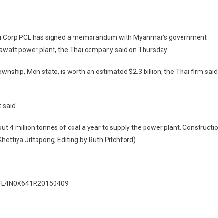
Thai Corp PCL has signed a memorandum with Myanmar’s government
egawatt power plant, the Thai company said on Thursday.
ownship, Mon state, is worth an estimated $2.3 billion, the Thai firm said
 said.
ut 4 million tonnes of coal a year to supply the power plant. Constructi
Khettiya Jittapong; Editing by Ruth Pitchford)
idAFL4N0X641R20150409