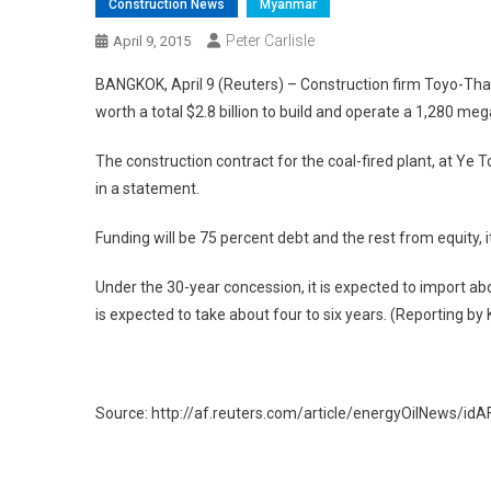
Construction News
Myanmar
Peter Carlisle
April 9, 2015
BANGKOK, April 9 (Reuters) – Construction firm Toyo-
worth a total $2.8 billion to build and operate a 1,280 m
The construction contract for the coal-fired plant, at Ye T
in a statement.
Funding will be 75 percent debt and the rest from equity, it
Under the 30-year concession, it is expected to import abo
is expected to take about four to six years. (Reporting by 
Source: http://af.reuters.com/article/energyOilNews/
Post