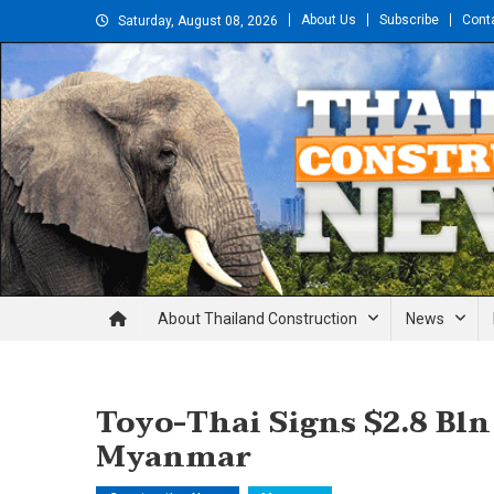
Skip
About Us
Subscribe
Cont
Saturday, August 08, 2026
to
content
Thailand Construction and En
About Thailand Construction
News
Toyo-Thai Signs $2.8 Bln
Myanmar