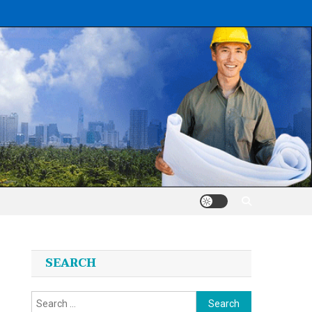
SEARCH
Search