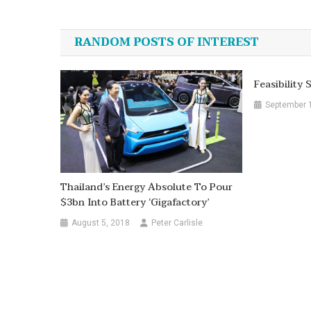
navigation
RANDOM POSTS OF INTEREST
Feasibility
September 
Thailand’s Energy Absolute To Pour
$3bn Into Battery ‘gigafactory’
August 5, 2018
Peter Carlisle