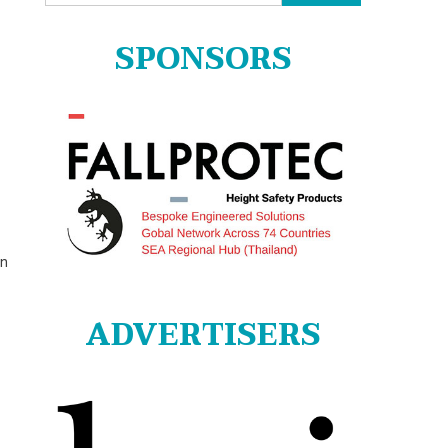
for:
SPONSORS
on
ADVERTISERS