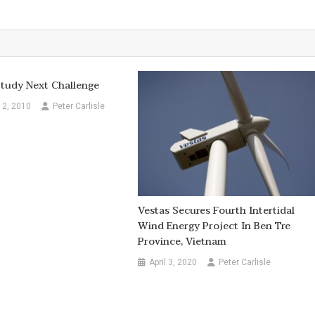
 Study Next Challenge
12, 2010
Peter Carlisle
Vestas Secures Fourth Intertidal
Wind Energy Project In Ben Tre
Province, Vietnam
April 3, 2020
Peter Carlisle