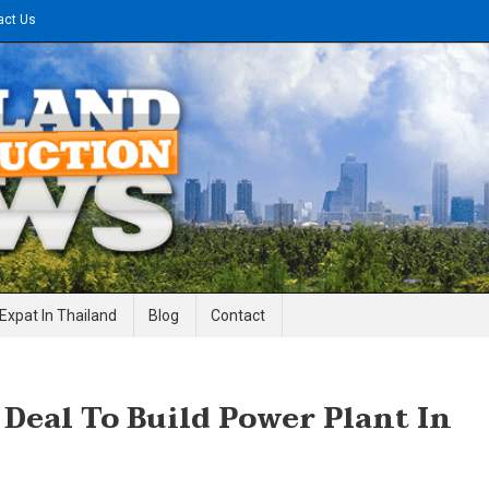
act Us
gineering News
Expat In Thailand
Blog
Contact
 Deal To Build Power Plant In