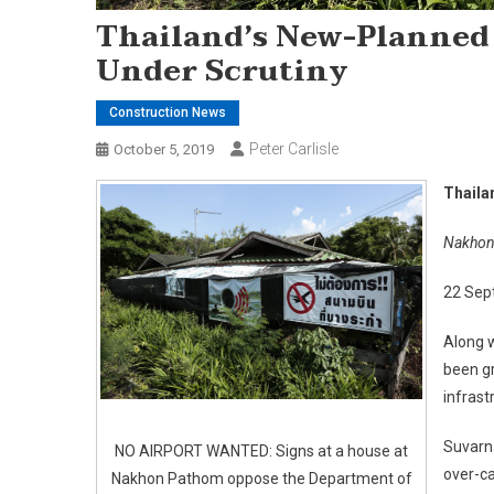
Thailand’s New-Planned
Under Scrutiny
Construction News
Peter Carlisle
October 5, 2019
Thaila
Nakhon 
22 Sep
Along w
been gr
infrast
Suvarn
NO AIRPORT WANTED: Signs at a house at
over-ca
Nakhon Pathom oppose the Department of