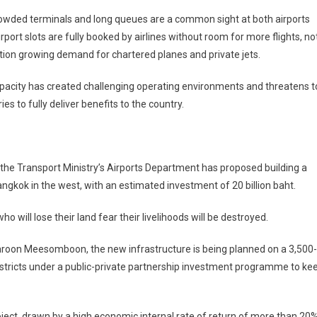
owded terminals and long queues are a common sight at both airports
irport slots are fully booked by airlines without room for more flights, no
ion growing demand for chartered planes and private jets.
acity has created challenging operating environments and threatens t
es to fully deliver benefits to the country.
 the Transport Ministry’s Airports Department has proposed building a
gkok in the west, with an estimated investment of 20 billion baht.
 will lose their land fear their livelihoods will be destroyed.
aroon Meesomboon, the new infrastructure is being planned on a 3,500-
districts under a public-private partnership investment programme to ke
ject, drawn by a high economic internal rate of return of more than 20%