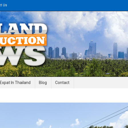
ct Us
gineering News
Expat In Thailand
Blog
Contact