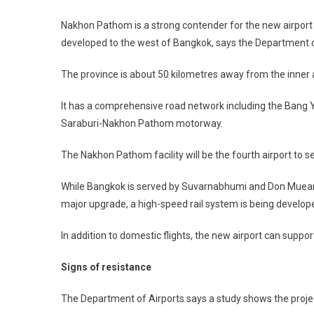
Nakhon Pathom is a strong contender for the new airport 
developed to the west of Bangkok, says the Department o
The province is about 50 kilometres away from the inner
It has a comprehensive road network including the Bang Y
Saraburi-Nakhon Pathom motorway.
The Nakhon Pathom facility will be the fourth airport to 
While Bangkok is served by Suvarnabhumi and Don Mueang 
major upgrade, a high-speed rail system is being developed
In addition to domestic flights, the new airport can supp
Signs of resistance
The Department of Airports says a study shows the projec