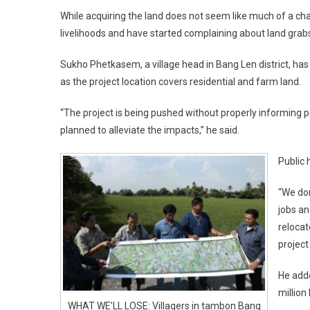
While acquiring the land does not seem like much of a ch
livelihoods and have started complaining about land grab
Sukho Phetkasem, a village head in Bang Len district, ha
as the project location covers residential and farm land.
“The project is being pushed without properly informing 
planned to alleviate the impacts,” he said.
Public 
“We don
jobs an
relocat
project
He adde
million 
WHAT WE’LL LOSE: Villagers in tambon Bang