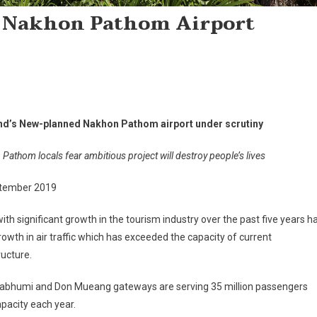
 Nakhon Pathom Airport
nd’s New-planned Nakhon Pathom airport under scrutiny
Pathom locals fear ambitious project will destroy people’s lives
tember 2019
ith significant growth in the tourism industry over the past five years h
owth in air traffic which has exceeded the capacity of current
ructure.
abhumi and Don Mueang gateways are serving 35 million passengers
pacity each year.