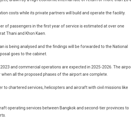
on costs while its private partners will build and operate the facility.
r of passengers in the first year of service is estimated at over one
 Surat Thani and Khon Kaen.
n is being analysed and the findings will be forwarded to the National
osal goes to the cabinet.
t in 2023 and commercial operations are expected in 2025-2026. The airpo
r when all the proposed phases of the airport are complete.
 to chartered services, helicopters and aircraft with civil missions like
craft operating services between Bangkok and second-tier provinces to
ts.