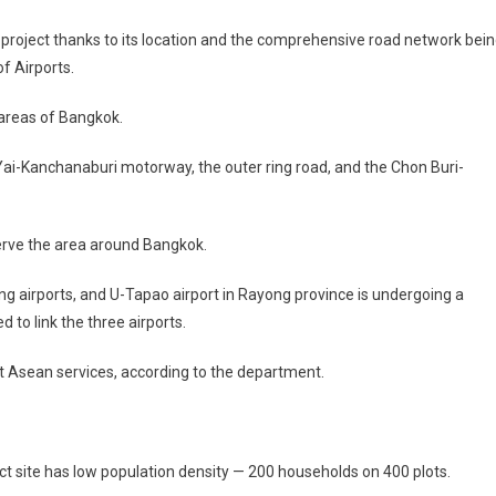
project thanks to its location and the comprehensive road network bei
f Airports.
 areas of Bangkok.
ai-Kanchanaburi motorway, the outer ring road, and the Chon Buri-
serve the area around Bangkok.
airports, and U-Tapao airport in Rayong province is undergoing a
 to link the three airports.
ort Asean services, according to the department.
t site has low population density — 200 households on 400 plots.