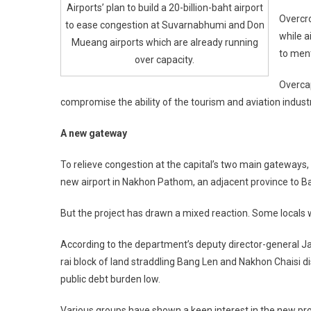
Airports’ plan to build a 20-billion-baht airport
Overcr
to ease congestion at Suvarnabhumi and Don
while a
Mueang airports which are already running
to ment
over capacity.
Overcap
compromise the ability of the tourism and aviation industri
A new gateway
To relieve congestion at the capital’s two main gateways,
new airport in Nakhon Pathom, an adjacent province to Ban
But the project has drawn a mixed reaction. Some locals who
According to the department’s deputy director-general J
rai block of land straddling Bang Len and Nakhon Chaisi 
public debt burden low.
Various groups have shown a keen interest in the new pro