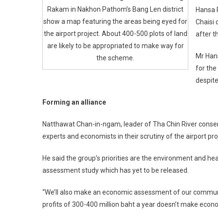
Rakam in Nakhon Pathom’s Bang Len district
Hansa P
show a map featuring the areas being eyed for
Chaisi 
the airport project. About 400-500 plots of land
after t
are likely to be appropriated to make way for
Mr Hans
the scheme.
for th
despite
Forming an alliance
Natthawat Chan-in-ngam, leader of Tha Chin River conserv
experts and economists in their scrutiny of the airport pro
He said the group’s priorities are the environment and he
assessment study which has yet to be released.
“We’ll also make an economic assessment of our communities
profits of 300-400 million baht a year doesn’t make econo