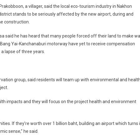
rakobboon, a villager, said the local eco-tourism industry in Nakhon
district stands to be seriously affected by the new airport, during and
he construction.
a said he has heard that many people forced off their land to make w
e Bang Yai-Kanchanaburi motorway have yet to receive compensation
 a lapse of three years.
ation group, said residents will team up with environmental and healt
ject.
alth impacts and they will focus on the project health and environment
. If they’re worth over 1 billion baht, building an airport which turns 
mic sense,” he said.