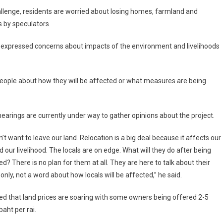
allenge, residents are worried about losing homes, farmland and
s by speculators.
s expressed concerns about impacts of the environment and livelihoods
people about how they will be affected or what measures are being
hearings are currently under way to gather opinions about the project.
’t want to leave our land. Relocation is a big deal because it affects our
d our livelihood. The locals are on edge. What will they do after being
ed? There is no plan for them at all. They are here to talk about their
 only, not a word about how locals will be affected,” he said.
d that land prices are soaring with some owners being offered 2-5
baht per rai.