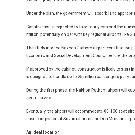
Under the plan, the government will absorb land appropriati
Construction is expected to take four years and the numbe
million, potentially on par with key regional airports like
The study into the Nakhon Pathom airport construction pla
Economic and Social Development Council before the prop
If approved by the cabinet, construction is likely to star
is designed to handle up to 25 million passengers per yea
During the first phase, the Nakhon Pathom airport will cater
aerial surveys.
Eventually, the airport will accommodate 80-100 seat air
ease congestion at Suvarnabhumi and Don Mueang airpor
An ideal location