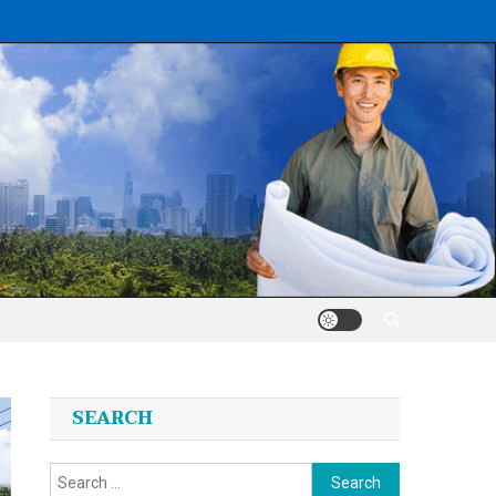
SEARCH
Search