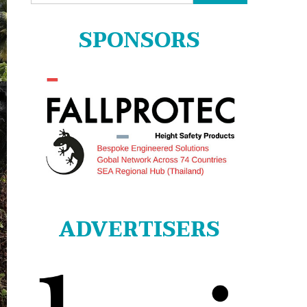
for:
SPONSORS
ADVERTISERS