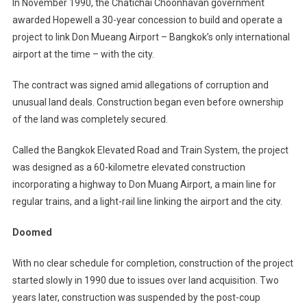
In November 1990, the Chatichai Choonhavan government
awarded Hopewell a 30-year concession to build and operate a
project to link Don Mueang Airport – Bangkok’s only international
airport at the time – with the city.
The contract was signed amid allegations of corruption and
unusual land deals. Construction began even before ownership
of the land was completely secured.
Called the Bangkok Elevated Road and Train System, the project
was designed as a 60-kilometre elevated construction
incorporating a highway to Don Muang Airport, a main line for
regular trains, and a light-rail line linking the airport and the city.
Doomed
With no clear schedule for completion, construction of the project
started slowly in 1990 due to issues over land acquisition. Two
years later, construction was suspended by the post-coup