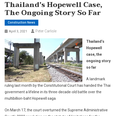
Thailand’s Hopewell Case,
The Ongoing Story So Far
Construction News
Peter Carlisle
April 3, 2021
Thailand’s
Hopewell
case, the
ongoing story
so far
A landmark
ruling last month by the Constitutional Court has handed the Thai
government a lifeline in its three-decade-old battle over the
multibillion-baht Hopewell saga.
On March 17, the court overturned the Supreme Administrative