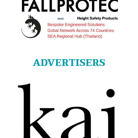
ADVERTISERS