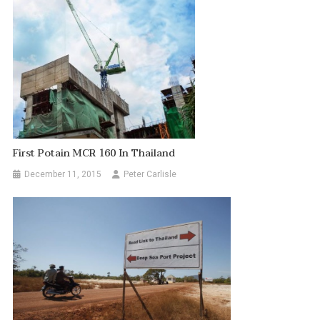
First Potain MCR 160 In Thailand
December 11, 2015
Peter Carlisle