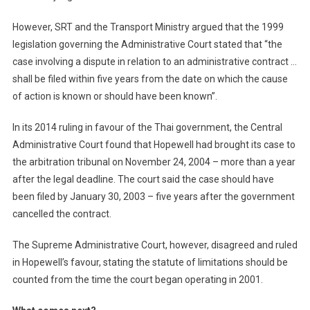
However, SRT and the Transport Ministry argued that the 1999
legislation governing the Administrative Court stated that “the
case involving a dispute in relation to an administrative contract …
shall be filed within five years from the date on which the cause
of action is known or should have been known”.
In its 2014 ruling in favour of the Thai government, the Central
Administrative Court found that Hopewell had brought its case to
the arbitration tribunal on November 24, 2004 – more than a year
after the legal deadline. The court said the case should have
been filed by January 30, 2003 – five years after the government
cancelled the contract.
The Supreme Administrative Court, however, disagreed and ruled
in Hopewell’s favour, stating the statute of limitations should be
counted from the time the court began operating in 2001.