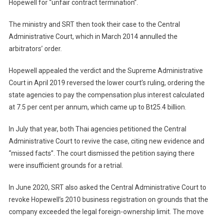
Hopewell for “unfair contract termination”.
The ministry and SRT then took their case to the Central
Administrative Court, which in March 2014 annulled the
arbitrators’ order.
Hopewell appealed the verdict and the Supreme Administrative
Court in April 2019 reversed the lower court’s ruling, ordering the
state agencies to pay the compensation plus interest calculated
at 7.5 per cent per annum, which came up to Bt25.4 billion.
In July that year, both Thai agencies petitioned the Central
Administrative Court to revive the case, citing new evidence and
“missed facts”. The court dismissed the petition saying there
were insufficient grounds for a retrial.
In June 2020, SRT also asked the Central Administrative Court to
revoke Hopewell’s 2010 business registration on grounds that the
company exceeded the legal foreign-ownership limit. The move