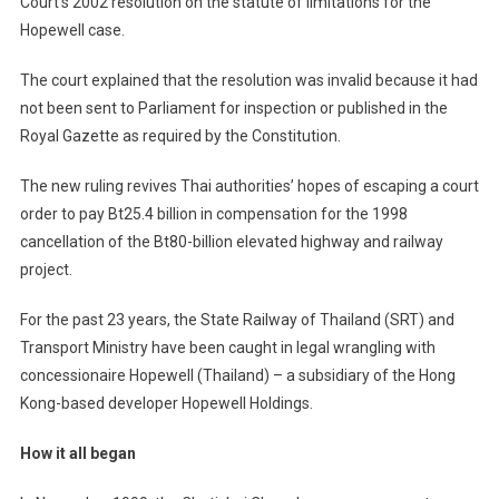
Court’s 2002 resolution on the statute of limitations for the
Hopewell case.
The court explained that the resolution was invalid because it had
not been sent to Parliament for inspection or published in the
Royal Gazette as required by the Constitution.
The new ruling revives Thai authorities’ hopes of escaping a court
order to pay Bt25.4 billion in compensation for the 1998
cancellation of the Bt80-billion elevated highway and railway
project.
For the past 23 years, the State Railway of Thailand (SRT) and
Transport Ministry have been caught in legal wrangling with
concessionaire Hopewell (Thailand) – a subsidiary of the Hong
Kong-based developer Hopewell Holdings.
How it all began