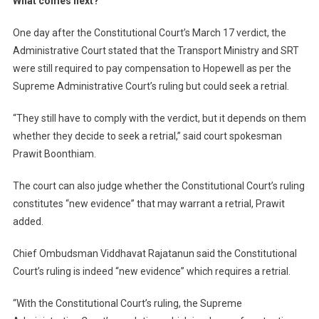
What comes next?
One day after the Constitutional Court’s March 17 verdict, the
Administrative Court stated that the Transport Ministry and SRT
were still required to pay compensation to Hopewell as per the
Supreme Administrative Court’s ruling but could seek a retrial.
“They still have to comply with the verdict, but it depends on them
whether they decide to seek a retrial,” said court spokesman
Prawit Boonthiam.
The court can also judge whether the Constitutional Court’s ruling
constitutes “new evidence” that may warrant a retrial, Prawit
added.
Chief Ombudsman Viddhavat Rajatanun said the Constitutional
Court’s ruling is indeed “new evidence” which requires a retrial.
“With the Constitutional Court’s ruling, the Supreme