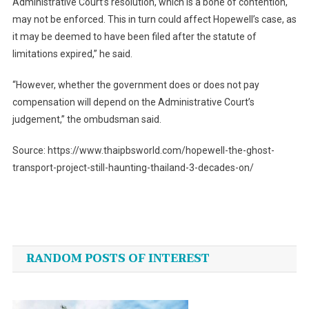
Administrative Court’s resolution, which is a bone of contention,
may not be enforced. This in turn could affect Hopewell’s case, as
it may be deemed to have been filed after the statute of
limitations expired,” he said.
“However, whether the government does or does not pay
compensation will depend on the Administrative Court’s
judgement,” the ombudsman said.
Source: https://www.thaipbsworld.com/hopewell-the-ghost-
transport-project-still-haunting-thailand-3-decades-on/
Post
navigation
RANDOM POSTS OF INTEREST