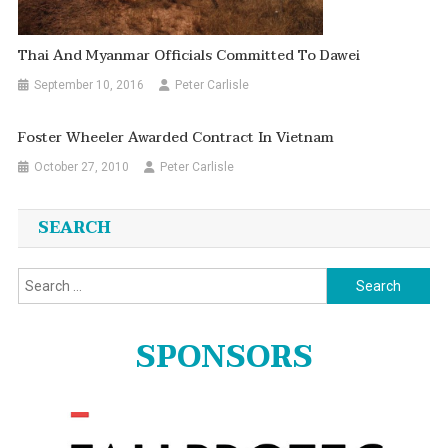
Thai And Myanmar Officials Committed To Dawei
September 10, 2016
Peter Carlisle
Foster Wheeler Awarded Contract In Vietnam
October 27, 2010
Peter Carlisle
SEARCH
Search
for:
SPONSORS