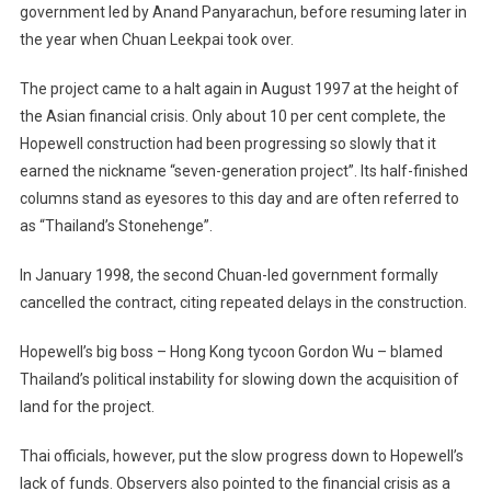
government led by Anand Panyarachun, before resuming later in
the year when Chuan Leekpai took over.
The project came to a halt again in August 1997 at the height of
the Asian financial crisis. Only about 10 per cent complete, the
Hopewell construction had been progressing so slowly that it
earned the nickname “seven-generation project”. Its half-finished
columns stand as eyesores to this day and are often referred to
as “Thailand’s Stonehenge”.
In January 1998, the second Chuan-led government formally
cancelled the contract, citing repeated delays in the construction.
Hopewell’s big boss – Hong Kong tycoon Gordon Wu – blamed
Thailand’s political instability for slowing down the acquisition of
land for the project.
Thai officials, however, put the slow progress down to Hopewell’s
lack of funds. Observers also pointed to the financial crisis as a