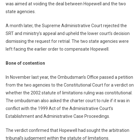
was aimed at voiding the deal between Hopewell and the two
state agencies.
A month later, the Supreme Administrative Court rejected the
SRT and ministry’s appeal and upheld the lower court’s decision
dismissing the request for retrial. The two state agencies were
left facing the earlier order to compensate Hopewell.
Bone of contention
In November last year, the Ombudsman’s Office passed a petition
from the two agencies to the Constitutional Court for a verdict on
whether the 2002 statute of limitations ruling was constitutional.
The ombudsman also asked the charter court to rule if it was in
conflict with the 1999 Act of the Administrative Court’s
Establishment and Administrative Case Proceedings.
The verdict confirmed that Hopewell had sought the arbitration
tribunal’s judgement within the statute of limitations.