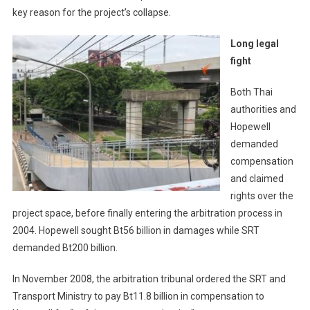
key reason for the project’s collapse.
Long legal
fight
Both Thai
authorities and
Hopewell
demanded
compensation
and claimed
rights over the
project space, before finally entering the arbitration process in
2004. Hopewell sought Bt56 billion in damages while SRT
demanded Bt200 billion.
In November 2008, the arbitration tribunal ordered the SRT and
Transport Ministry to pay Bt11.8 billion in compensation to