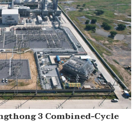
ngthong 3 Combined-Cycle