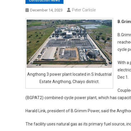
Construction News
Peter Carlisle
December 14, 2023
B.Grim
B.Grim
reache
cycle p
With a
electri
Angthong 3 power plant located in S Industrial
Dec 1.
Estate Angthong, Chaiyo district.
Coupled
(BGPAT2) combined-cycle power plant, which has capacit
Harald Link, president of B.Grimm Power, said the Angthon
The facility uses natural gas as its primary fuel source, i