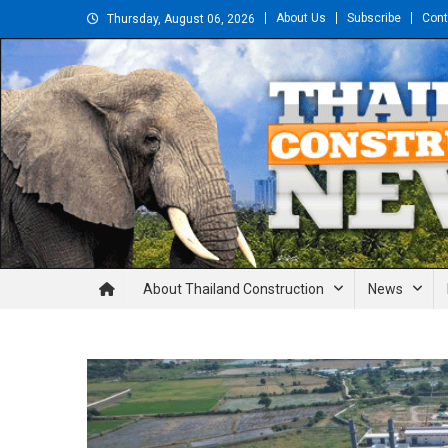
Skip
About Us
Subscribe
Cont
Thursday, August 06, 2026
to
content
Thailand Construction and En
About Thailand Construction
News