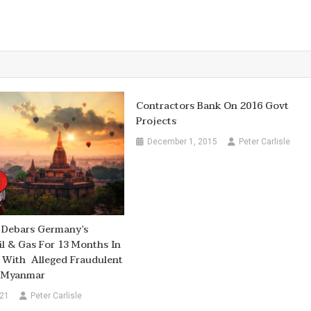
Contractors Bank On 2016 Govt
Projects
December 1, 2015
Peter Carlisle
 Debars Germany’s
Oil & Gas For 13 Months In
 With Alleged Fraudulent
n Myanmar
021
Peter Carlisle