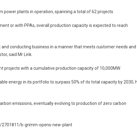
power plants in operation, spanning a total of 62 projects.
ment or with PPAs, overall production capacity is expected to reach
t and conducting business in a manner that meets customer needs and
tor, said Mr Link.
t projects with a cumulative production capacity of 10,000MW.
e energy in its portfolio to surpass 50% of its total capacity by 2030, 
carbon emissions, eventually evolving to production of zero carbon
al/2701811/b-grimm-opens-new-plant