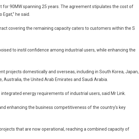
 for 90MW spanning 25 years. The agreement stipulates the cost of
o Egat,” he said.
act covering the remaining capacity caters to customers within the S
oised to instil confidence among industrial users, while enhancing the
t projects domestically and overseas, including in South Korea, Japan,
e, Australia, the United Arab Emirates and Saudi Arabia.
e integrated energy requirements of industrial users, said Mr Link.
and enhancing the business competitiveness of the country’s key
rojects that are now operational, reaching a combined capacity of