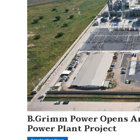
B.Grimm Power Opens A
Power Plant Project