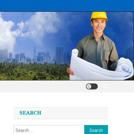
SEARCH
Search