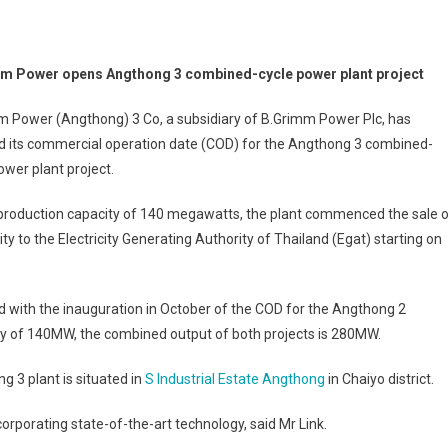
m Power opens Angthong 3 combined-cycle power plant project
m Power (Angthong) 3 Co, a subsidiary of B.Grimm Power Plc, has
d its commercial operation date (COD) for the Angthong 3 combined-
ower plant project.
 production capacity of 140 megawatts, the plant commenced the sale 
city to the Electricity Generating Authority of Thailand (Egat) starting on
 with the inauguration in October of the COD for the Angthong 2
y of 140MW, the combined output of both projects is 280MW.
g 3 plant is situated in
S Industrial Estate Angthong
in Chaiyo district.
ncorporating state-of-the-art technology, said Mr Link.