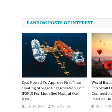
Post
navigation
RANDOM POSTS OF INTEREST
Egat Poised To Approve First Thai
World Bank
Floating Storage Regasification Unit
Ferrostall 
(FSRU) For Liquefied Natural Gas
Connection
(LNG)
Practice I
July 24, 2020
Peter Carlisle
March 3, 2