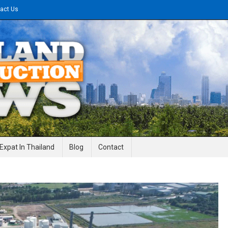
act Us
gineering News
Expat In Thailand
Blog
Contact