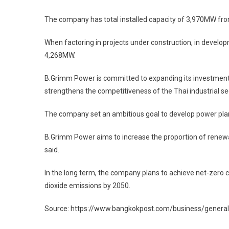
The company has total installed capacity of 3,970MW from 
When factoring in projects under construction, in develop
4,268MW.
B.Grimm Power is committed to expanding its investmen
strengthens the competitiveness of the Thai industrial sec
The company set an ambitious goal to develop power plan
B.Grimm Power aims to increase the proportion of renewabl
said.
In the long term, the company plans to achieve net-zero 
dioxide emissions by 2050.
Source: https://www.bangkokpost.com/business/gener