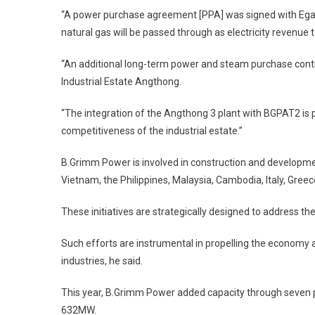
“A power purchase agreement [PPA] was signed with Egat
natural gas will be passed through as electricity revenue t
“An additional long-term power and steam purchase contr
Industrial Estate Angthong.
“The integration of the Angthong 3 plant with BGPAT2 is p
competitiveness of the industrial estate.”
B.Grimm Power is involved in construction and developmen
Vietnam, the Philippines, Malaysia, Cambodia, Italy, Greec
These initiatives are strategically designed to address th
Such efforts are instrumental in propelling the economy 
industries, he said.
This year, B.Grimm Power added capacity through seven p
632MW.