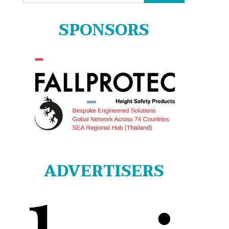
for:
SPONSORS
ADVERTISERS