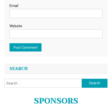
Email
Website
SEARCH
Search
for:
SPONSORS