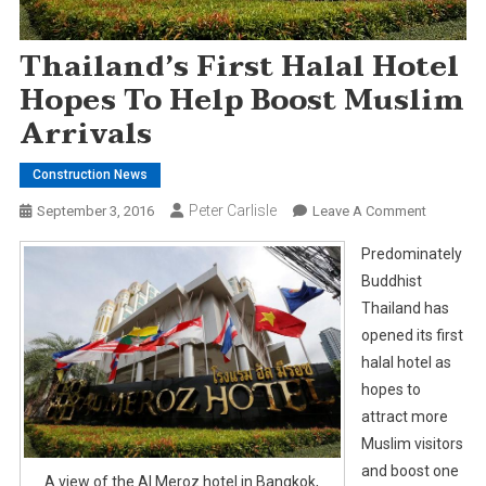
Thailand’s First Halal Hotel
Hopes To Help Boost Muslim
Arrivals
Construction News
Peter Carlisle
On
September 3, 2016
Leave A Comment
Thailand’
Predominately
First
Buddhist
Halal
Thailand has
Hotel
opened its first
Hopes
To
halal hotel as
Help
hopes to
Boost
attract more
Muslim
Muslim visitors
Arrivals
and boost one
A view of the Al Meroz hotel in Bangkok,