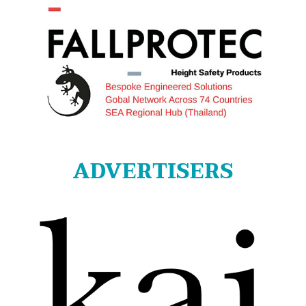
ADVERTISERS