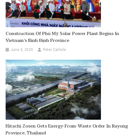
Construction Of Phù Mỹ Solar Power Plant Begins In
Vietnam’s Bình Định Province
June 3, 2020
Peter Carlisle
Hitachi Zosen Gets Energy-From-Waste Order In Rayong
Province, Thailand