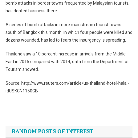
bomb attacks in border towns frequented by Malaysian tourists,
has dented business there.
A series of bomb attacks in more mainstream tourist towns
south of Bangkok this month, in which four people were killed and
dozens wounded, has led to fears the insurgency is spreading.
Thailand saw a 10 percent increase in arrivals from the Middle
East in 2015 compared with 2014, data from the Department of
Tourism showed.
Source: http://www.reuters.com/article/us-thailand-hotel-halal-
idUSKCN1150GB
Post
navigation
RANDOM POSTS OF INTEREST