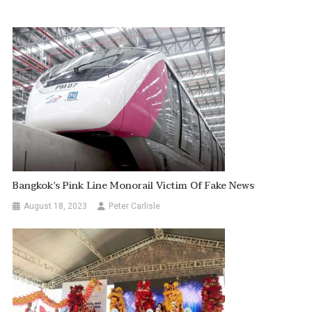
Bangkok’s Pink Line Monorail Victim Of Fake News
August 18, 2023
Peter Carlisle