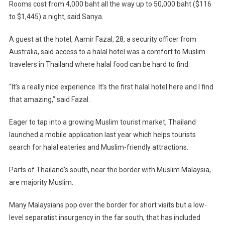
Rooms cost from 4,000 baht all the way up to 50,000 baht ($116
to $1,445) a night, said Sanya.
A guest at the hotel, Aamir Fazal, 28, a security officer from
Australia, said access to a halal hotel was a comfort to Muslim
travelers in Thailand where halal food can be hard to find.
“It’s a really nice experience. It’s the first halal hotel here and I find
that amazing,” said Fazal.
Eager to tap into a growing Muslim tourist market, Thailand
launched a mobile application last year which helps tourists
search for halal eateries and Muslim-friendly attractions.
Parts of Thailand’s south, near the border with Muslim Malaysia,
are majority Muslim.
Many Malaysians pop over the border for short visits but a low-
level separatist insurgency in the far south, that has included