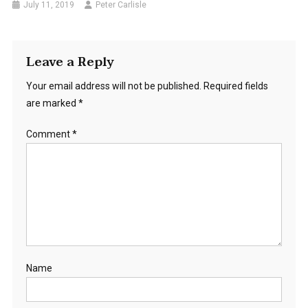
July 11, 2019
Peter Carlisle
Leave a Reply
Your email address will not be published.
Required fields
are marked
*
Comment
*
Name