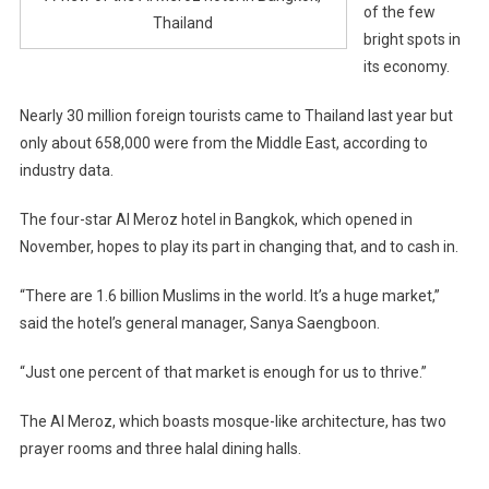
of the few
Thailand
bright spots in
its economy.
Nearly 30 million foreign tourists came to Thailand last year but
only about 658,000 were from the Middle East, according to
industry data.
The four-star Al Meroz hotel in Bangkok, which opened in
November, hopes to play its part in changing that, and to cash in.
“There are 1.6 billion Muslims in the world. It’s a huge market,”
said the hotel’s general manager, Sanya Saengboon.
“Just one percent of that market is enough for us to thrive.”
The Al Meroz, which boasts mosque-like architecture, has two
prayer rooms and three halal dining halls.