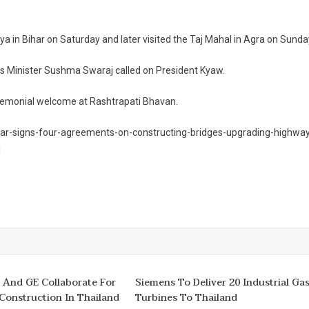
ya in Bihar on Saturday and later visited the Taj Mahal in Agra on Sunda
rs Minister Sushma Swaraj called on President Kyaw.
 ceremonial welcome at Rashtrapati Bhavan.
ar-signs-four-agreements-on-constructing-bridges-upgrading-highwa
l
 And GE Collaborate For
Siemens To Deliver 20 Industrial Ga
Construction In Thailand
Turbines To Thailand