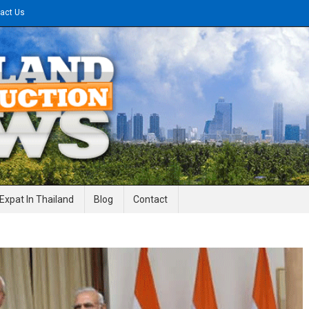
act Us
gineering News
Expat In Thailand
Blog
Contact