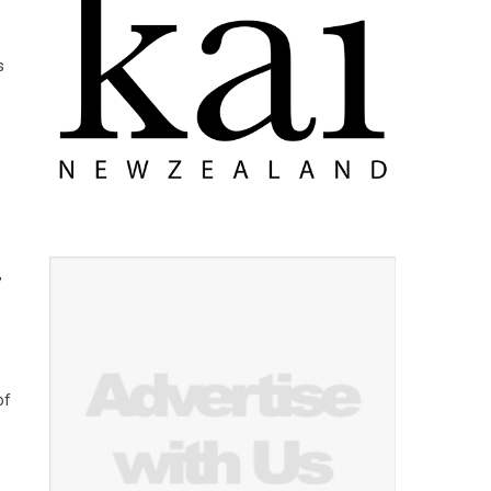
s
,
of