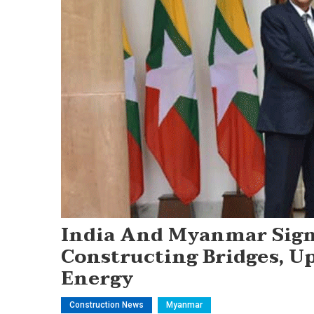
India And Myanmar Sig
Constructing Bridges, U
Energy
Construction News
Myanmar