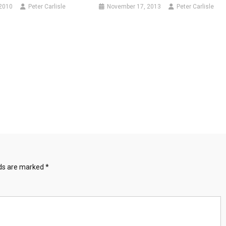
 2010
Peter Carlisle
November 17, 2013
Peter Carlisle
lds are marked
*