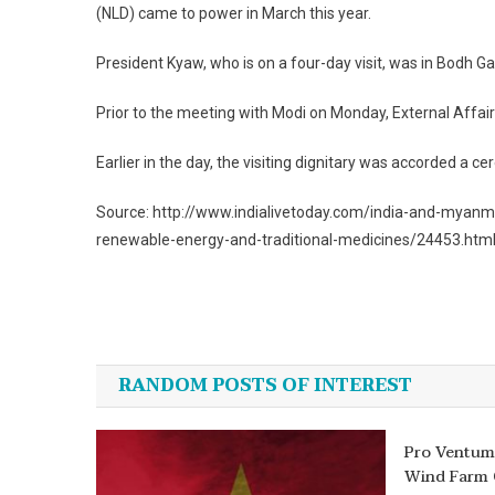
(NLD) came to power in March this year.
President Kyaw, who is on a four-day visit, was in Bodh Ga
Prior to the meeting with Modi on Monday, External Affai
Earlier in the day, the visiting dignitary was accorded a
Source: http://www.indialivetoday.com/india-and-myanm
renewable-energy-and-traditional-medicines/24453.htm
Post
navigation
RANDOM POSTS OF INTEREST
Pro Ventum
Wind Farm 