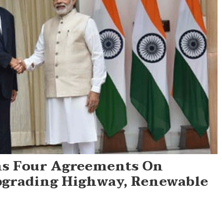
ns Four Agreements On
pgrading Highway, Renewable