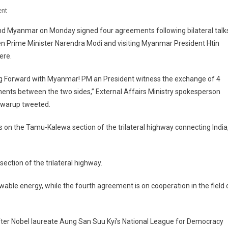
On
nt
India
nd Myanmar on Monday signed four agreements following bilateral talk
And
n Prime Minister Narendra Modi and visiting Myanmar President Htin
Myanmar
ere.
Signs
Four
g Forward with Myanmar! PM an President witness the exchange of 4
Agreements
nts between the two sides,” External Affairs Ministry spokesperson
On
Constructing
Swarup tweeted.
Bridges,
s on the Tamu-Kalewa section of the trilateral highway connecting India
Upgrading
Highway,
Renewable
Energy
ction of the trilateral highway.
wable energy, while the fourth agreement is on cooperation in the field 
a after Nobel laureate Aung San Suu Kyi’s National League for Democracy