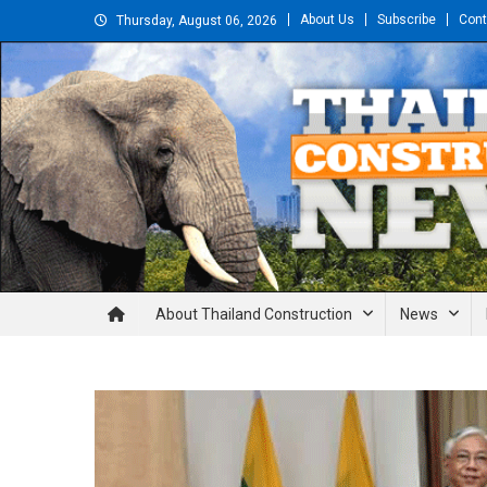
Skip
About Us
Subscribe
Cont
Thursday, August 06, 2026
to
content
Thailand Construction and En
About Thailand Construction
News