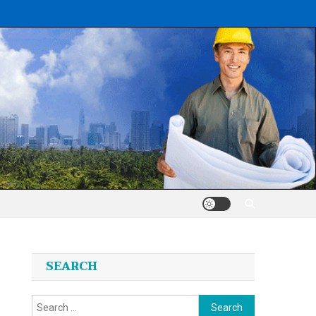
SEARCH
Search