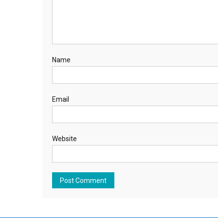
Name
Email
Website