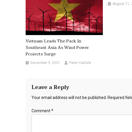
August 11,
Vietnam Leads The Pack In
Southeast Asia As Wind Power
Projects Surge
December 9, 2021
Peter Carlisle
Leave a Reply
Your email address will not be published.
Required fie
Comment
*