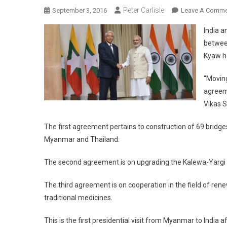
Peter Carlisle
September 3, 2016
Leave A Comme
India a
betwee
Kyaw h
“Movin
agreeme
Vikas 
The first agreement pertains to construction of 69 bridge
Myanmar and Thailand.
The second agreement is on upgrading the Kalewa-Yargi se
The third agreement is on cooperation in the field of rene
traditional medicines.
This is the first presidential visit from Myanmar to Indi