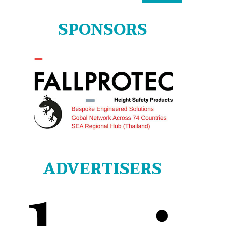
for:
SPONSORS
ADVERTISERS