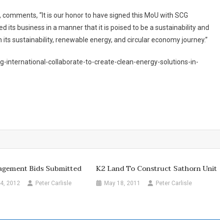
 comments, “It is our honor to have signed this MoU with SCG
d its business in a manner that it is poised to be a sustainability and
n its sustainability, renewable energy, and circular economy journey.”
-international-collaborate-to-create-clean-energy-solutions-in-
gement Bids Submitted
K2 Land To Construct Sathorn Unit
4, 2012
Peter Carlisle
May 18, 2011
Peter Carlisle