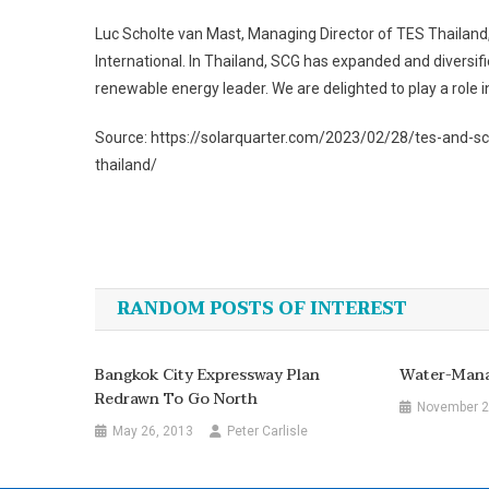
Luc Scholte van Mast, Managing Director of TES Thailand,
International. In Thailand, SCG has expanded and diversifie
renewable energy leader. We are delighted to play a role i
Source: https://solarquarter.com/2023/02/28/tes-and-scg
thailand/
Post
navigation
RANDOM POSTS OF INTEREST
Bangkok City Expressway Plan
Water-Mana
Redrawn To Go North
November 2
May 26, 2013
Peter Carlisle