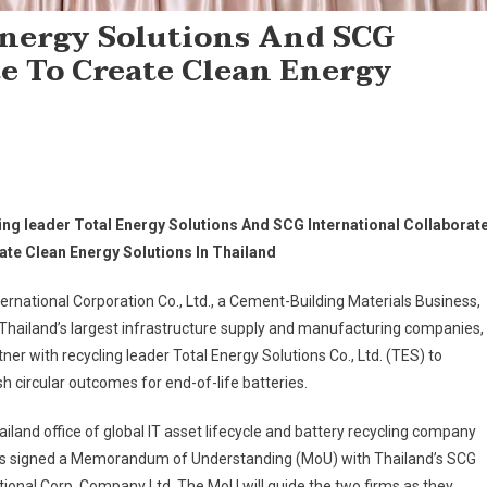
Energy Solutions And SCG
e To Create Clean Energy
ing leader Total Energy Solutions And SCG International Collaborat
ate Clean Energy Solutions In Thailand
ernational Corporation Co., Ltd., a Cement-Building Materials Business,
Thailand’s largest infrastructure supply and manufacturing companies,
rtner with recycling leader Total Energy Solutions Co., Ltd. (TES) to
sh circular outcomes for end-of-life batteries.
iland office of global IT asset lifecycle and battery recycling company
s signed a Memorandum of Understanding (MoU) with Thailand’s SCG
tional Corp. Company Ltd. The MoU will guide the two firms as they