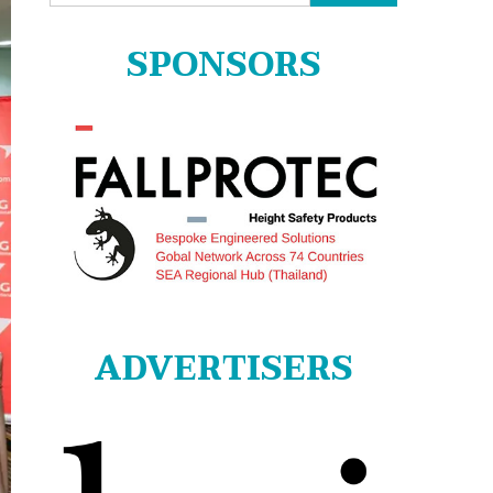
for:
SPONSORS
ADVERTISERS