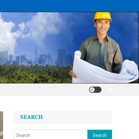
SEARCH
Search