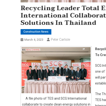
Recycling Leader Total 
International Collaborat
Solutions In Thailand
Construction News
Peter Carlisle
March 4, 2023
Recycl
To Cre
SCG Int
one of 
will pa
establi
The Tha
A file photo of TES and SCG International
TES ha
collaborate to create clean energy solutions in
Interna