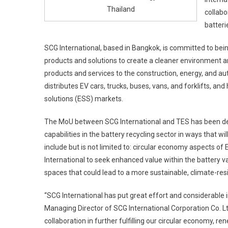
Thailand
collabo
batteri
SCG International, based in Bangkok, is committed to bein
products and solutions to create a cleaner environment an
products and services to the construction, energy, and au
distributes EV cars, trucks, buses, vans, and forklifts, a
solutions (ESS) markets.
The MoU between SCG International and TES has been des
capabilities in the battery recycling sector in ways that w
include but is not limited to: circular economy aspects 
International to seek enhanced value within the battery v
spaces that could lead to a more sustainable, climate-resi
“SCG International has put great effort and considerable i
Managing Director of SCG International Corporation Co. L
collaboration in further fulfilling our circular economy, 