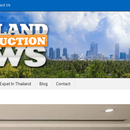
act Us
gineering News
Expat In Thailand
Blog
Contact