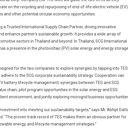
rate on the recycling and repurposing of end-of-life electric vehicle (EV)
es and other potential circular economy opportunities.
g a Trusted International Supply Chain Partner, driving innovative
d enhance partner’s sustainable growth. It provides a wide array of
tomotive sectors in Thailand and beyond. In Thailand, SCG International
nd has a presence in the photovoltaic (PV) solar energy and energy storag
igned for the two companies to explore synergies by tapping into TES
ill adhere to the SCG corporate sustainability strategy. Cooperation can
of EV battery lifecycle management; synergies between TES and SCG
alue chain; pilot program opportunities in the solar energy and ESS
lient environment; and jointly exploring microgrid business opportunitie
nvestment into meeting our sustainability targets,” says Mr. Abhijit Datt
td. “The proven track record of TES makes them an obvious partner for
renewable energy, and lifecycle management strategies.”