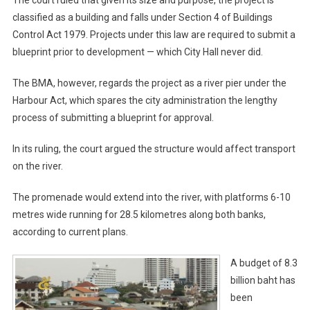
The court ruled that given its size and purpose, the project is
classified as a building and falls under Section 4 of Buildings
Control Act 1979. Projects under this law are required to submit a
blueprint prior to development — which City Hall never did.
The BMA, however, regards the project as a river pier under the
Harbour Act, which spares the city administration the lengthy
process of submitting a blueprint for approval.
In its ruling, the court argued the structure would affect transport
on the river.
The promenade would extend into the river, with platforms 6-10
metres wide running for 28.5 kilometres along both banks,
according to current plans.
A budget of 8.3
billion baht has
been