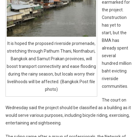
earmarked for
the project.
Construction
has yet to
start, but the
BMA has
It is hoped the proposed riverside promenade,
already spent
stretching through Pathum Thani, Nonthaburi,
several
Bangkok and Samut Prakan provinces, will
hundred million
boost transport connectivity and ease flooding
baht evicting
during the rainy season, but locals worry their
riverside
livelihoods will be affected. (Bangkok Post file
communities.
photo)
The court on
Wednesday said the project should be classified as a building as it
would serve various purposes, including bicycle riding, exercising,
entertaining and sightseeing.
The ruling came after a group of professionals, the Network of