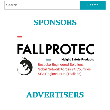
Search
for:
SPONSORS
ADVERTISERS