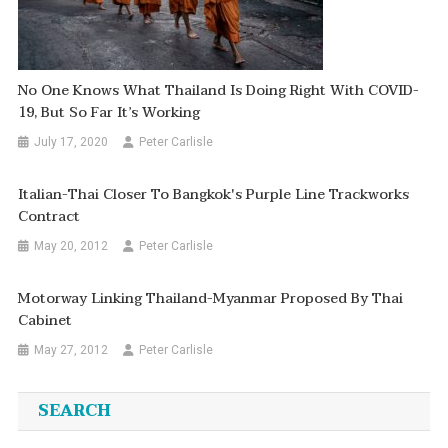
No One Knows What Thailand Is Doing Right With COVID-
19, But So Far It’s Working
July 17, 2020
Peter Carlisle
Italian-Thai Closer To Bangkok's Purple Line Trackworks
Contract
May 20, 2012
Peter Carlisle
Motorway Linking Thailand-Myanmar Proposed By Thai
Cabinet
May 27, 2012
Peter Carlisle
SEARCH