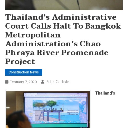
Thailand’s Administrative
Court Calls Halt To Bangkok
Metropolitan
Administration’s Chao
Phraya River Promenade
Project
Construction News
Peter Carlisle
February 7, 2020
Thailand’s