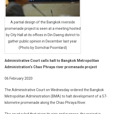
A partial design of the Bangkok riverside
promenade project is seen at a meeting hosted
by City Hall at its offices in Din Daeng district to
gather public opinion in December last year.
(Photo by Somchai Poomlard)
Administrative Court calls halt to Bangkok Metropolitan
Administration’s Chao Phraya river promenade project
06 February 2020
The Administrative Court on Wednesday ordered the Bangkok
Metropolitan Administration (BMA) to halt development of a 57-
kilometre promenade along the Chao Phraya River.