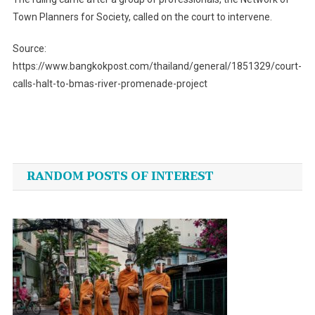
Town Planners for Society, called on the court to intervene.
Source:
https://www.bangkokpost.com/thailand/general/1851329/court-
calls-halt-to-bmas-river-promenade-project
Post
navigation
RANDOM POSTS OF INTEREST