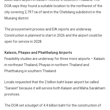
DOA says they found a suitable location to the northwest of the
city covering 2,797 rai of land in the Chebilang subdistrict in the
Mueang district.
The procurement process and EIA reports are underway.
Construction is planned to start in 2026 and the airport could be
open for service in 2028.
Kalasin, Phayao and Phatthalung Airports
Feasibility studies are underway for three more airports – Kalasin
in northeast Thailand, Phayao in northern Thailand and
Phatthalung in southern Thailand.
Locals requested that the 2 billion baht Isaan airport be called
“Sarasin” because it will service both Kalasin and Maha Sarakham
provinces.
The DOA set a budget of 4.4 billion baht for the construction of