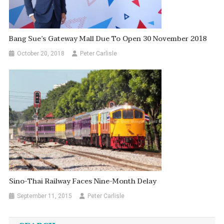
Bang Sue’s Gateway Mall Due To Open 30 November 2018
October 20, 2018
Peter Carlisle
Sino-Thai Railway Faces Nine-Month Delay
September 11, 2015
Peter Carlisle