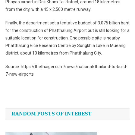
Phayao airport in Dok Kham Tai district, around 18 kilometres
from the city, with a 45 x 2,500 metre runway.
Finally, the department set a tentative budget of 3.075 billion baht
for the construction of Phatthalung Airport but is still looking for a
suitable location for construction. One possible site is nearby
Phatthalung Rice Research Centre by Songkhla Lake in Mueang
district, about 10 kilometres from Phatthalung City.
Source: https://thethaiger.com/news/national/thailand-to-build-
7-new-airports
Post
navigation
RANDOM POSTS OF INTEREST