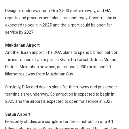
Design is underway for a 45 x 2,500 metre runway, and EIA
reports and procurement plans are underway. Construction is
expected to begin in 2025 and the airport could be open for
service by 2027.
Mukdahan Airport
Another Isaan airport. The DOA plans to spend 5 billion baht on
the instruction of an airport in Kham Pa Lai subdistrict, Mueang
District, Mukdahan province, on around 2,000 rai of land 20
kilometres away from Mukdahan City.
Similarly, EIAs and design plans for the runway and passenger
terminals are underway. Construction is expected to begin in
2025 and the airport is expected to open for service in 2027.
Satun Airport
Feasibility studies are complete for the construction of a 4.1
billion baht airport in Satun Province in southern Thailand. The