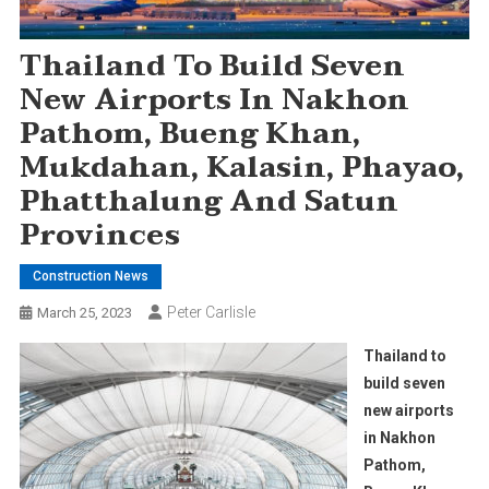
Thailand To Build Seven
New Airports In Nakhon
Pathom, Bueng Khan,
Mukdahan, Kalasin, Phayao,
Phatthalung And Satun
Provinces
Construction News
Peter Carlisle
March 25, 2023
Thailand to
build seven
new airports
in Nakhon
Pathom,