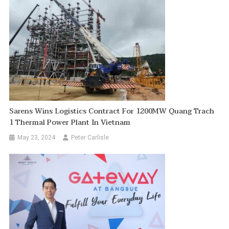
Sarens Wins Logistics Contract For 1200MW Quang Trach
1 Thermal Power Plant In Vietnam
May 23, 2024
Peter Carlisle