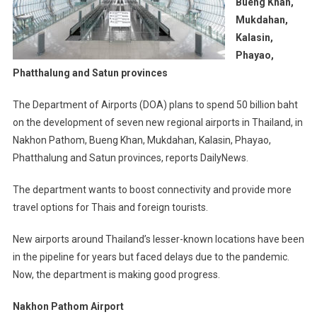
Bueng Khan,
Mukdahan,
Kalasin,
Phayao,
Phatthalung and Satun provinces
The Department of Airports (DOA) plans to spend 50 billion baht
on the development of seven new regional airports in Thailand, in
Nakhon Pathom, Bueng Khan, Mukdahan, Kalasin, Phayao,
Phatthalung and Satun provinces, reports DailyNews.
The department wants to boost connectivity and provide more
travel options for Thais and foreign tourists.
New airports around Thailand’s lesser-known locations have been
in the pipeline for years but faced delays due to the pandemic.
Now, the department is making good progress.
Nakhon Pathom Airport