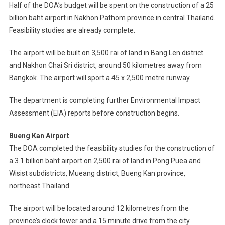
Half of the DOA’s budget will be spent on the construction of a 25
billion baht airport in Nakhon Pathom province in central Thailand.
Feasibility studies are already complete.
The airport will be built on 3,500 rai of land in Bang Len district
and Nakhon Chai Sri district, around 50 kilometres away from
Bangkok. The airport will sport a 45 x 2,500 metre runway.
The department is completing further Environmental Impact
Assessment (EIA) reports before construction begins.
Bueng Kan Airport
The DOA completed the feasibility studies for the construction of
a 3.1 billion baht airport on 2,500 rai of land in Pong Puea and
Wisist subdistricts, Mueang district, Bueng Kan province,
northeast Thailand.
The airport will be located around 12 kilometres from the
province’s clock tower and a 15 minute drive from the city.