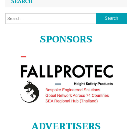
SEARCH
Search
for:
SPONSORS
ADVERTISERS