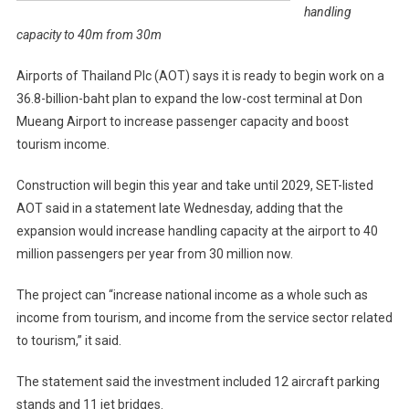
handling
capacity to 40m from 30m
Airports of Thailand Plc (AOT) says it is ready to begin work on a
36.8-billion-baht plan to expand the low-cost terminal at Don
Mueang Airport to increase passenger capacity and boost
tourism income.
Construction will begin this year and take until 2029, SET-listed
AOT said in a statement late Wednesday, adding that the
expansion would increase handling capacity at the airport to 40
million passengers per year from 30 million now.
The project can “increase national income as a whole such as
income from tourism, and income from the service sector related
to tourism,” it said.
The statement said the investment included 12 aircraft parking
stands and 11 jet bridges.