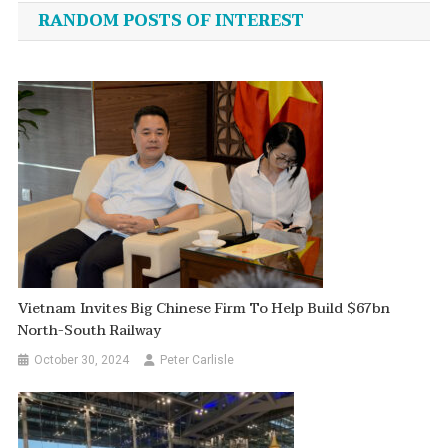
navigation
RANDOM POSTS OF INTEREST
Vietnam Invites Big Chinese Firm To Help Build $67bn
North-South Railway
October 30, 2024
Peter Carlisle