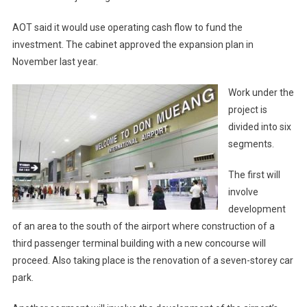
AOT said it would use operating cash flow to fund the
investment. The cabinet approved the expansion plan in
November last year.
Work under the
project is
divided into six
segments.
The first will
involve
development
of an area to the south of the airport where construction of a
third passenger terminal building with a new concourse will
proceed. Also taking place is the renovation of a seven-storey car
park.