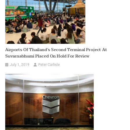
Airports Of Thailand’s Second Terminal Project At
Suvarnabhumi Placed On Hold For Review
July 1, 2019
Peter Carlisle