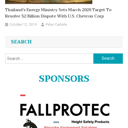
Thailand’s Energy Ministry Sets March 2020 Target To
Resolve $2 Billion Dispute With U.S. Chevron Corp
October 12, 2019
Peter Carlisle
SEARCH
Search
for:
SPONSORS