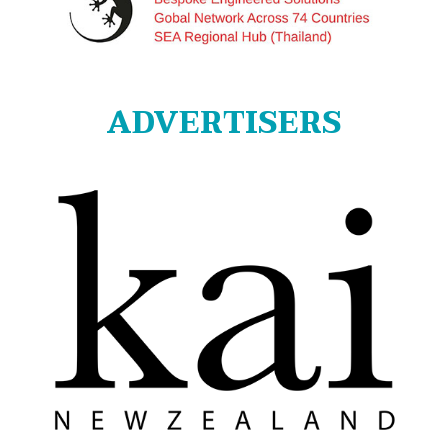
ADVERTISERS