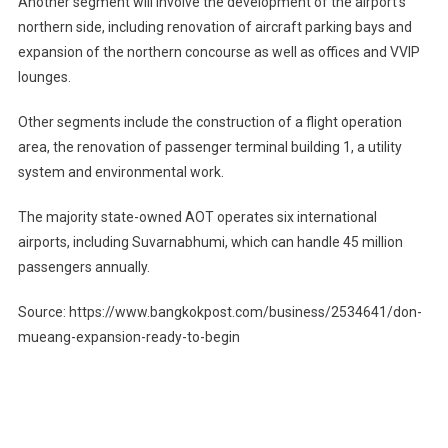
Another segment will involve the development of the airport’s
northern side, including renovation of aircraft parking bays and
expansion of the northern concourse as well as offices and VVIP
lounges.
Other segments include the construction of a flight operation
area, the renovation of passenger terminal building 1, a utility
system and environmental work.
The majority state-owned AOT operates six international
airports, including Suvarnabhumi, which can handle 45 million
passengers annually.
Source: https://www.bangkokpost.com/business/2534641/don-
mueang-expansion-ready-to-begin
Post