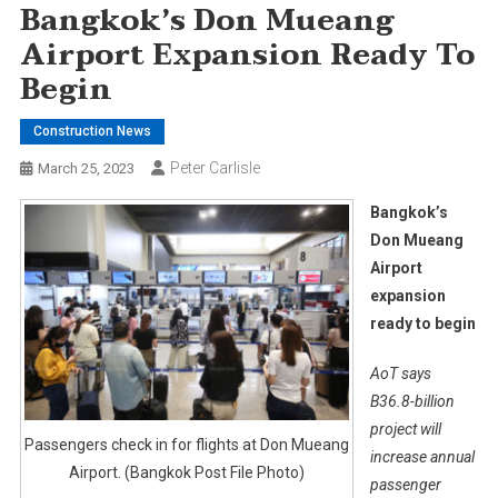
Bangkok’s Don Mueang
Airport Expansion Ready To
Begin
Construction News
Peter Carlisle
March 25, 2023
Bangkok’s
Don Mueang
Airport
expansion
ready to begin
AoT says
B36.8-billion
project will
Passengers check in for flights at Don Mueang
increase annual
Airport. (Bangkok Post File Photo)
passenger