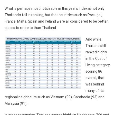
What is perhaps most noticeable in this year’s Index is not only
Thailand’s fall in ranking, but that countries such as Portugal,
France, Malta, Spain and Ireland were all considered to be better
places to retire to than Thailand.
And while
Thailand still
ranked highly
in the Cost of
Living category,
scoring 86
overall, that
was behind
many of its
regional neighbours such as Vietnam (99), Cambodia (93) and
Malaysia (91).
In other categories, Thailand scored highly in Healthcare (80) and