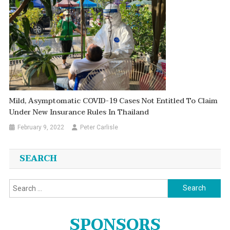
Mild, Asymptomatic COVID-19 Cases Not Entitled To Claim
Under New Insurance Rules In Thailand
February 9, 2022
Peter Carlisle
SEARCH
Search
for:
SPONSORS