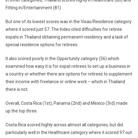
Fitting in/Entertainment (81).
But one of its lowest scores was in the Visas/Residence category
where it scored just 57. The Index cited difficulties for retiree
expats in Thailand obtaining permanent residency and a lack of
special residence options for retirees.
It also scored poorly in the Opportunity category (56) which
examined how easy it is for expat retirees to set up a business in
a country or whether there are options for retirees to supplement
their income with freelance or online work – which in Thailand
there is not.
Overall, Costa Rica (1st), Panama (2nd) and Mexico (3rd) made
up the top three.
Costa Rica scored highly across almost all categories, but did
particularly well in the Healthcare category where it scored 97 out