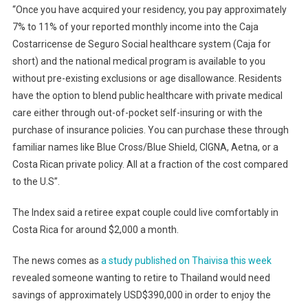
“Once you have acquired your residency, you pay approximately
7% to 11% of your reported monthly income into the Caja
Costarricense de Seguro Social healthcare system (Caja for
short) and the national medical program is available to you
without pre-existing exclusions or age disallowance. Residents
have the option to blend public healthcare with private medical
care either through out-of-pocket self-insuring or with the
purchase of insurance policies. You can purchase these through
familiar names like Blue Cross/Blue Shield, CIGNA, Aetna, or a
Costa Rican private policy. All at a fraction of the cost compared
to the U.S”.
The Index said a retiree expat couple could live comfortably in
Costa Rica for around $2,000 a month.
The news comes as
a study published on Thaivisa this week
revealed someone wanting to retire to Thailand would need
savings of approximately USD$390,000 in order to enjoy the