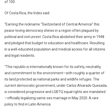
of 100.
Of Costa Rica, the Index said:
“Earning the nickname “Switzerland of Central America” this
peace-loving democracy shines in a region often plagued by
political and civil unrest. Costa Rica abolished their army in 1948
and pledged that budget to education and healthcare. Resulting
in a well-educated population and medical access for all citizens
and legal residents.
“This republic is internationally known for its safety, neutrality,
and commitment to the environment—with roughly a quarter of
its land protected as national parks and wildlife refuges. The
current democratic government, under Carlos Alvarado Quesada,
is considered progressive and LGBTQ equal rights are mandated
—officially legalizing same-sex marriage in May 2020. A rare
policy to find in Latin America.