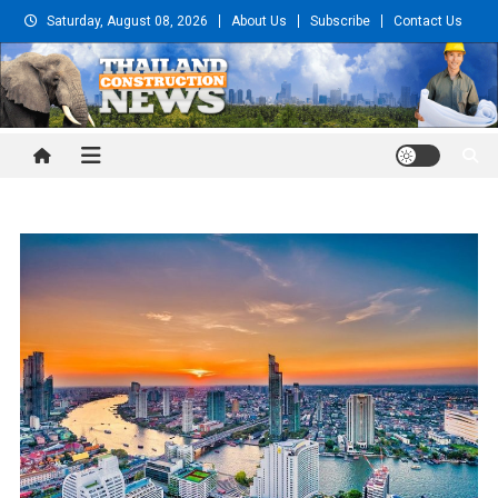
Skip
Saturday, August 08, 2026
About Us
Subscribe
Contact Us
to
content
Thailand Construction and
Engineering News