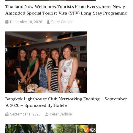
Thailand Now Welcomes Tourists From Everywhere Newly
Amended Special Tourist Visa (STV) Long-Stay Programme
December 10, 2020
Peter Carlisle
Bangkok Lighthouse Club Networking Evening – September
9, 2020 – Sponsored By Hafele
September 1, 2020
Peter Carlisle