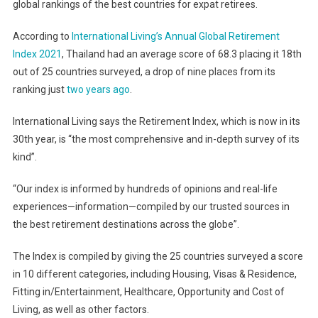
global rankings of the best countries for expat retirees.
According to
International Living’s Annual Global Retirement
Index 2021
, Thailand had an average score of 68.3 placing it 18th
out of 25 countries surveyed, a drop of nine places from its
ranking just
two years ago
.
International Living says the Retirement Index, which is now in its
30th year, is “the most comprehensive and in-depth survey of its
kind”.
“Our index is informed by hundreds of opinions and real-life
experiences—information—compiled by our trusted sources in
the best retirement destinations across the globe”.
The Index is compiled by giving the 25 countries surveyed a score
in 10 different categories, including Housing, Visas & Residence,
Fitting in/Entertainment, Healthcare, Opportunity and Cost of
Living, as well as other factors.