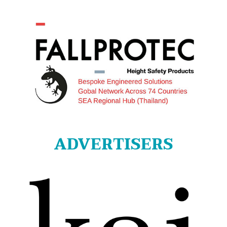
ADVERTISERS