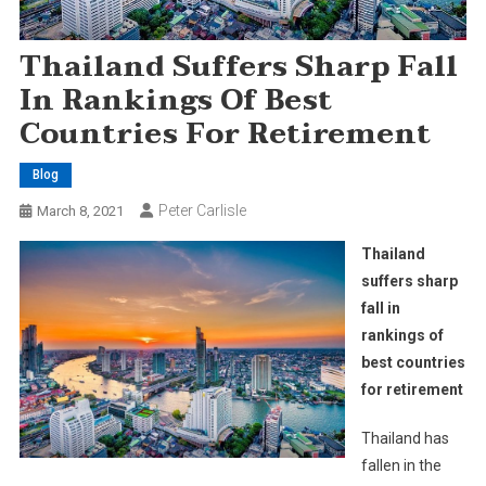
Thailand Suffers Sharp Fall
In Rankings Of Best
Countries For Retirement
Blog
Peter Carlisle
March 8, 2021
Thailand
suffers sharp
fall in
rankings of
best countries
for retirement
Thailand has
fallen in the