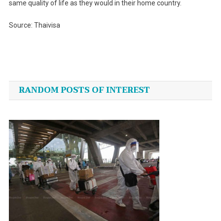
same quality of life as they would in their home country.
Source: Thaivisa
Post
navigation
RANDOM POSTS OF INTEREST