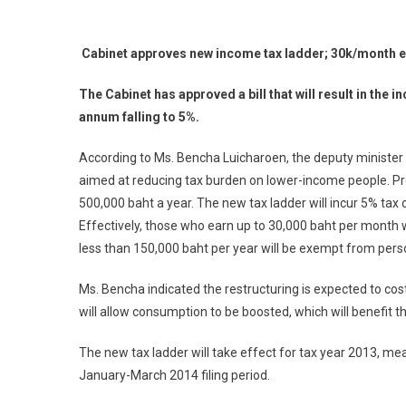
Cabinet approves new income tax ladder; 30k/month e
The Cabinet has approved a bill that will result in the
annum falling to 5%.
According to Ms. Bencha Luicharoen, the deputy minister 
aimed at reducing tax burden on lower-income people. Pr
500,000 baht a year. The new tax ladder will incur 5% ta
Effectively, those who earn up to 30,000 baht per month w
less than 150,000 baht per year will be exempt from pers
Ms. Bencha indicated the restructuring is expected to cost
will allow consumption to be boosted, which will benefit 
The new tax ladder will take effect for tax year 2013, me
January-March 2014 filing period.