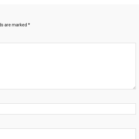
lds are marked
*