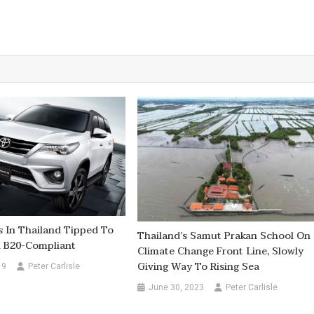
 In Thailand Tipped To
Thailand’s Samut Prakan School On
l B20-Compliant
Climate Change Front Line, Slowly
Giving Way To Rising Sea
19
Peter Carlisle
June 30, 2023
Peter Carlisle