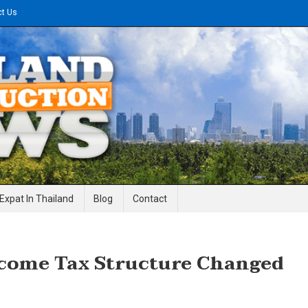
ct Us
gineering News
Expat In Thailand
Blog
Contact
ncome Tax Structure Changed