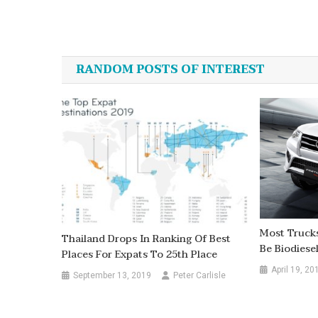
Post
navigation
RANDOM POSTS OF INTEREST
Most Trucks
Thailand Drops In Ranking Of Best
Be Biodiese
Places For Expats To 25th Place
April 19, 20
September 13, 2019
Peter Carlisle