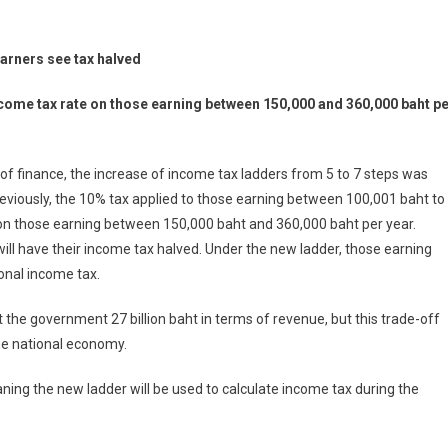
arners see tax halved
 income tax rate on those earning between 150,000 and 360,000 baht p
of finance, the increase of income tax ladders from 5 to 7 steps was
eviously, the 10% tax applied to those earning between 100,001 baht to
x on those earning between 150,000 baht and 360,000 baht per year.
ill have their income tax halved. Under the new ladder, those earning
onal income tax.
 the government 27 billion baht in terms of revenue, but this trade-off
the national economy.
aning the new ladder will be used to calculate income tax during the