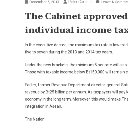
Peter Carlisle
December 5, 2013
Leave A Comme
The Cabinet approved 
individual income tax
In the executive decree, the maximum tax rate is lowered
five to seven during the 2013 and 2014 tax years.
Under the new brackets, the minimum 5 per rate will also
Those with taxable income below Bt150,000 will remain 
Earlier, former Revenue Department director-general Sati
revenue by Bt25 billion per annum. As taxpayers will pay
economy in the long term. Moreover, this would make Thail
integration in Asean.
The Nation