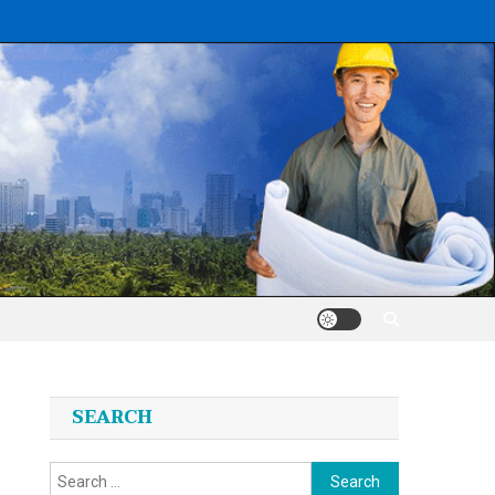
SEARCH
Search