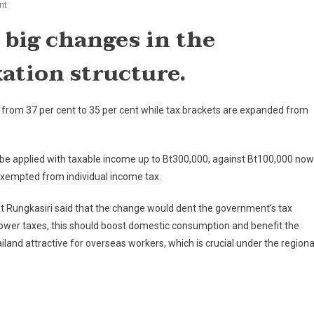
On
nt
Thailand's
big changes in the
Individual
Income
ation structure.
Tax
Structure
Changed
 from 37 per cent to 35 per cent while tax brackets are expanded from
 be applied with taxable income up to Bt300,000, against Bt100,000 now
exempted from individual income tax.
t Rungkasiri said that the change would dent the government’s tax
 lower taxes, this should boost domestic consumption and benefit the
and attractive for overseas workers, which is crucial under the regiona