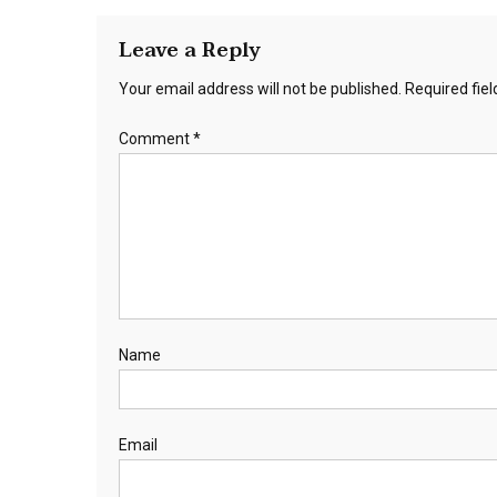
Leave a Reply
Your email address will not be published.
Required fie
Comment
*
Name
Email