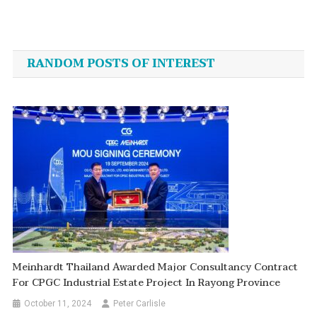
Post
navigation
RANDOM POSTS OF INTEREST
Meinhardt Thailand Awarded Major Consultancy Contract
For CPGC Industrial Estate Project In Rayong Province
October 11, 2024
Peter Carlisle