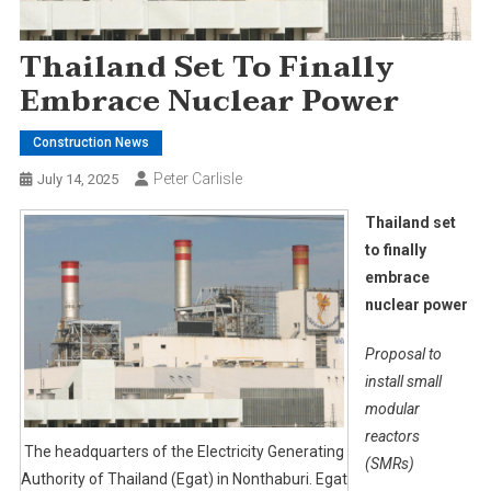
Thailand Set To Finally
Embrace Nuclear Power
Construction News
Peter Carlisle
July 14, 2025
Thailand set
to finally
embrace
nuclear power
Proposal to
install small
modular
reactors
The headquarters of the Electricity Generating
(SMRs)
Authority of Thailand (Egat) in Nonthaburi. Egat