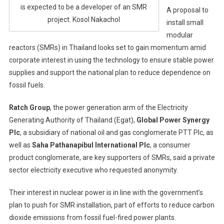
is expected to be a developer of an SMR
A proposal to
project. Kosol Nakachol
install small
modular
reactors (SMRs) in Thailand looks set to gain momentum amid
corporate interest in using the technology to ensure stable power
supplies and support the national plan to reduce dependence on
fossil fuels.
Ratch Group
, the power generation arm of the Electricity
Generating Authority of Thailand (Egat),
Global Power Synergy
Plc
, a subsidiary of national oil and gas conglomerate PTT Plc, as
well as
Saha Pathanapibul International Plc
, a consumer
product conglomerate, are key supporters of SMRs, said a private
sector electricity executive who requested anonymity.
Their interest in nuclear power is in line with the government’s
plan to push for SMR installation, part of efforts to reduce carbon
dioxide emissions from fossil fuel-fired power plants.