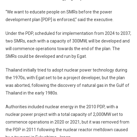
“We want to educate people on SMRs before the power
development plan [PDP] is enforced,” said the executive.
Under the PDP, scheduled for implementation from 2024 to 2037,
two SMRs, each with a capacity of 300MW, will be developed and
will commence operations towards the end of the plan. The
SMRs could be developed and run by Egat.
Thailand initially tried to adopt nuclear power technology during
the 1970s, with Egat set to be a project developer, but the plan
was aborted, following the discovery of natural gas in the Gulf of
Thailand in the early 1980s.
Authorities included nuclear energy in the 2010 PDP, with a
nuclear power project with a total capacity of 2,000MW set to
commence operations in 2020 or 2021, but it was removed from
the PDP in 2011 following the nuclear reactor meltdown caused