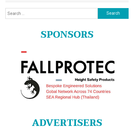
Search
for:
SPONSORS
ADVERTISERS