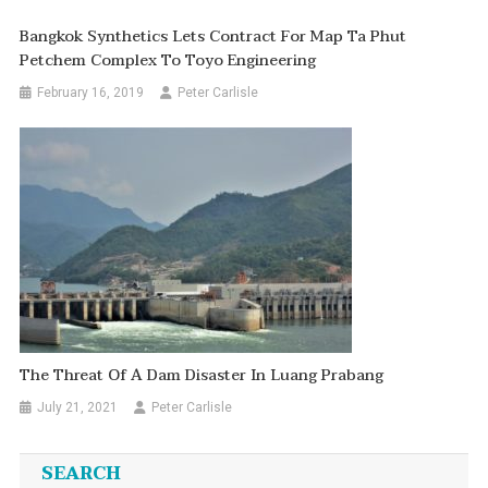
Bangkok Synthetics Lets Contract For Map Ta Phut
Petchem Complex To Toyo Engineering
February 16, 2019
Peter Carlisle
The Threat Of A Dam Disaster In Luang Prabang
July 21, 2021
Peter Carlisle
SEARCH