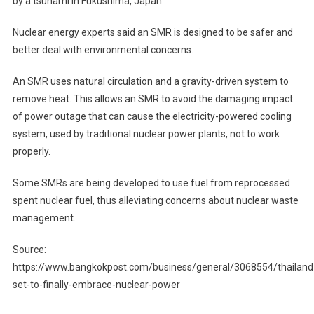
by a tsunami in Fukushima, Japan.
Nuclear energy experts said an SMR is designed to be safer and
better deal with environmental concerns.
An SMR uses natural circulation and a gravity-driven system to
remove heat. This allows an SMR to avoid the damaging impact
of power outage that can cause the electricity-powered cooling
system, used by traditional nuclear power plants, not to work
properly.
Some SMRs are being developed to use fuel from reprocessed
spent nuclear fuel, thus alleviating concerns about nuclear waste
management.
Source:
https://www.bangkokpost.com/business/general/3068554/thailand
set-to-finally-embrace-nuclear-power