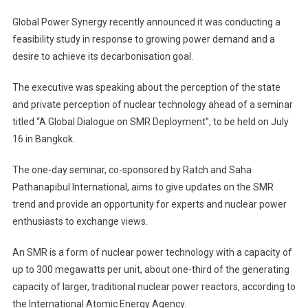
Global Power Synergy recently announced it was conducting a
feasibility study in response to growing power demand and a
desire to achieve its decarbonisation goal.
The executive was speaking about the perception of the state
and private perception of nuclear technology ahead of a seminar
titled “A Global Dialogue on SMR Deployment”, to be held on July
16 in Bangkok.
The one-day seminar, co-sponsored by Ratch and Saha
Pathanapibul International, aims to give updates on the SMR
trend and provide an opportunity for experts and nuclear power
enthusiasts to exchange views.
An SMR is a form of nuclear power technology with a capacity of
up to 300 megawatts per unit, about one-third of the generating
capacity of larger, traditional nuclear power reactors, according to
the International Atomic Energy Agency.