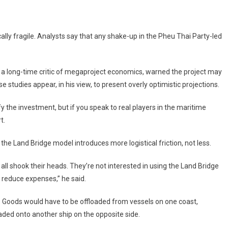
ically fragile. Analysts say that any shake-up in the Pheu Thai Party-led
a long-time critic of megaproject economics, warned the project may
 studies appear, in his view, to present overly optimistic projections.
fy the investment, but if you speak to real players in the maritime
t.
e Land Bridge model introduces more logistical friction, not less.
all shook their heads. They’re not interested in using the Land Bridge
r reduce expenses,” he said.
o. Goods would have to be offloaded from vessels on one coast,
oaded onto another ship on the opposite side.