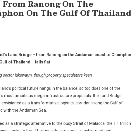
 – From Ranong On The
phon On The Gulf Of Thailan
nd’s Land Bridge – from Ranong on the Andaman coast to Chumpho
Gulf of Thailand – falls flat
g sector lukewarm, though property speculators keen
land’s political future hangs in the balance, so too does one of the
’s most ambitious mega-infrastructure proposals: the Land Bridge
, envisioned as a transformative logistics corridor linking the Gulf of
nd with the Andaman Sea.
d as a strategic alternative to the busy Strait of Malacca, the 1.1 trillion
oject seeks to turn Thailand into a regional transhipment and