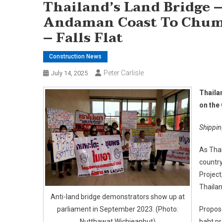
Thailand’s Land Bridge
Andaman Coast To Chum
– Falls Flat
Construction News
Peter Carlisle
July 14, 2025
Thaila
on the 
Shippin
As Thai
country
Project
Thaila
Anti-land bridge demonstrators show up at
parliament in September 2023. (Photo:
Propose
Nutthawat Wichieanbut)
baht pr