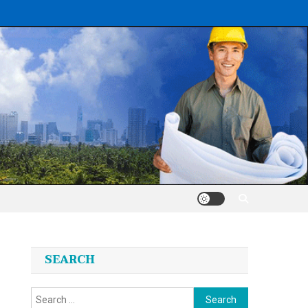
SEARCH
Search