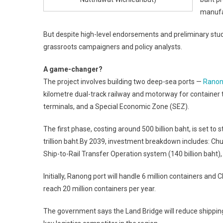
manufa
But despite high-level endorsements and preliminary stud
grassroots campaigners and policy analysts.
A game-changer?
The project involves building two deep-sea ports —
Rano
kilometre dual-track railway and motorway for container tr
terminals, and a Special Economic Zone (SEZ).
The first phase, costing around 500 billion baht, is set to 
trillion baht.By 2039, investment breakdown includes: Chu
Ship-to-Rail Transfer Operation system (140 billion baht), 
Initially, Ranong port will handle 6 million containers an
reach 20 million containers per year.
The government says the Land Bridge will reduce shipping 