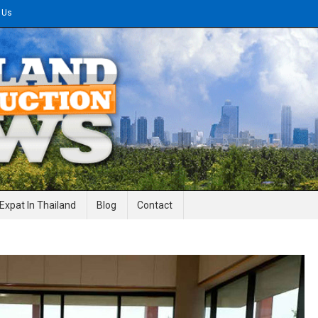
 Us
gineering News
Expat In Thailand
Blog
Contact