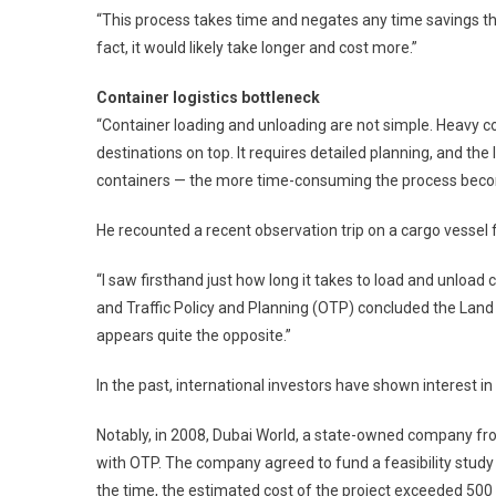
“This process takes time and negates any time savings the
fact, it would likely take longer and cost more.”
Container logistics bottleneck
“Container loading and unloading are not simple. Heavy c
destinations on top. It requires detailed planning, and the
containers — the more time-consuming the process beco
He recounted a recent observation trip on a cargo vesse
“I saw firsthand just how long it takes to load and unload c
and Traffic Policy and Planning (OTP) concluded the Land B
appears quite the opposite.”
In the past, international investors have shown interest in
Notably, in 2008, Dubai World, a state-owned company 
with OTP. The company agreed to fund a feasibility study 
the time, the estimated cost of the project exceeded 500 b