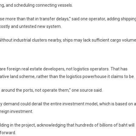
ng, and scheduling connecting vessels.
lose more than that in transfer delays,” said one operator, adding shippin
 costly and untested new system.
Without industrial clusters nearby, ships may lack sufficient cargo volum
are foreign real estate developers, not logistics operators. That has
tive land scheme, rather than the logistics powerhouse it claims to be.
 around the ports, not operate them,” one source said.
ry demand could derail the entire investment model, which is based on 
oreign investment.
ing in the project, acknowledging that hundreds of billions of baht will
forward.