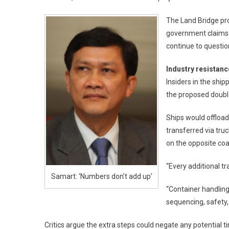
The Land Bridge pro
government claims t
continue to questio
Industry resistanc
Insiders in the ship
the proposed doubl
Ships would offloa
transferred via truc
on the opposite coa
“Every additional t
Samart: ‘Numbers don’t add up’
“Container handling 
sequencing, safety,
Critics argue the extra steps could negate any potential t