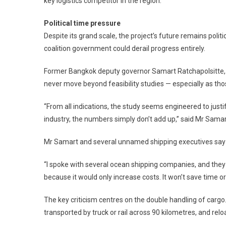
key logistics competitor in the region.
Political time pressure
Despite its grand scale, the project’s future remains polit
coalition government could derail progress entirely.
Former Bangkok deputy governor Samart Ratchapolsitte, 
never move beyond feasibility studies — especially as those
“From all indications, the study seems engineered to justi
industry, the numbers simply don’t add up,” said Mr Samar
Mr Samart and several unnamed shipping executives say th
“I spoke with several ocean shipping companies, and they 
because it would only increase costs. It won’t save time o
The key criticism centres on the double handling of carg
transported by truck or rail across 90 kilometres, and rel