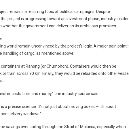
ject remains a recurring topic of political campaigns. Despite
he project is progressing toward an investment phase, industry insider
n whether the government can deliver on its ambitious promises.
e
ping world remain unconvinced by the project’s logic. A major pain point i
e handling of cargo, as mentioned above.
d containers at Ranong (or Chumphon). Containers would then be
k or train across 90 km. Finally, they would be reloaded onto other vesse
st.
ransfer costs time and money,” one industry source said.
is a precise science. It’s not just about moving boxes — it’s about
 and delivery windows.”
ime savings over sailing through the Strait of Malacca, especially when