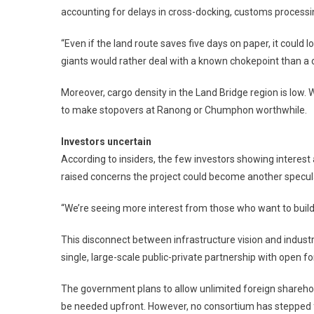
accounting for delays in cross-docking, customs processi
“Even if the land route saves five days on paper, it could 
giants would rather deal with a known chokepoint than a
Moreover, cargo density in the Land Bridge region is low. 
to make stopovers at Ranong or Chumphon worthwhile.
Investors uncertain
According to insiders, the few investors showing interest 
raised concerns the project could become another specula
“We’re seeing more interest from those who want to build
This disconnect between infrastructure vision and indust
single, large-scale public-private partnership with open f
The government plans to allow unlimited foreign sharehold
be needed upfront. However, no consortium has stepped 