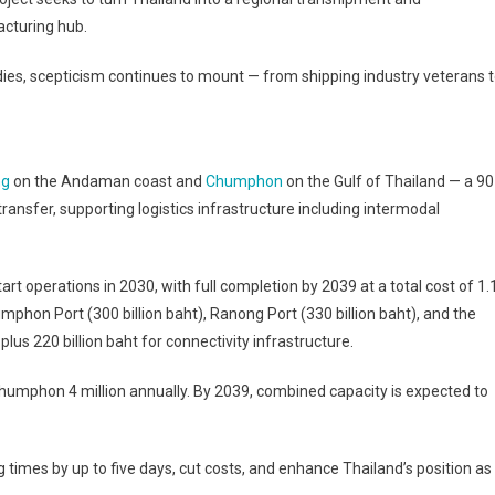
cturing hub.
ies, scepticism continues to mount — from shipping industry veterans 
ng
on the Andaman coast and
Chumphon
on the Gulf of Thailand — a 90
ansfer, supporting logistics infrastructure including intermodal
start operations in 2030, with full completion by 2039 at a total cost of 1.
mphon Port (300 billion baht), Ranong Port (330 billion baht), and the
plus 220 billion baht for connectivity infrastructure.
d Chumphon 4 million annually. By 2039, combined capacity is expected to
times by up to five days, cut costs, and enhance Thailand’s position as