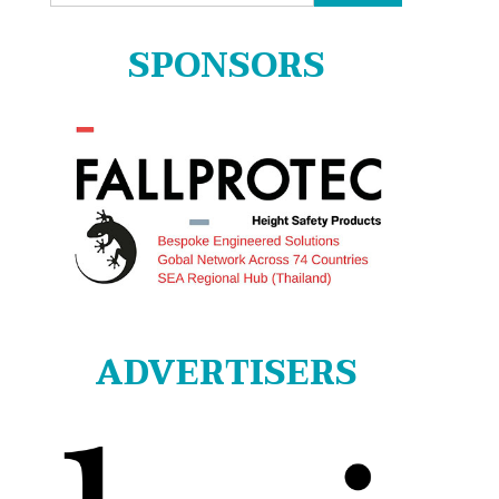
for:
SPONSORS
ADVERTISERS