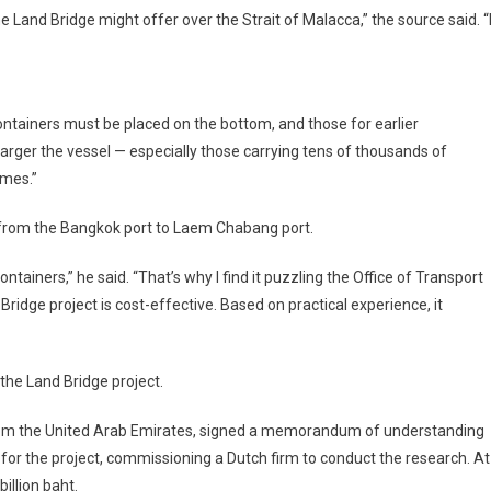
 Land Bridge might offer over the Strait of Malacca,” the source said. “
ontainers must be placed on the bottom, and those for earlier
 larger the vessel — especially those carrying tens of thousands of
mes.”
l from the Bangkok port to Laem Chabang port.
ontainers,” he said. “That’s why I find it puzzling the Office of Transport
ridge project is cost-effective. Based on practical experience, it
 the Land Bridge project.
from the United Arab Emirates, signed a memorandum of understanding
for the project, commissioning a Dutch firm to conduct the research. At
illion baht.