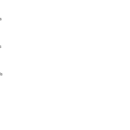
s
s
ls