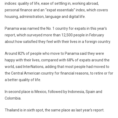
indices: quality of life, ease of settling in, working abroad,
personal finance and an “expat essentials” index, which covers
housing, administration, language and digital life.
Panama was named the No. 1 country for expats in this year’s
report, which surveyed more than 12,500 people in February
about how satisfied they feel with their lives in a foreign country.
Around 82% of people who move to Panama said they were
happy with their lives, compared with 68% of expats around the
world, said InterNations, adding that most people had moved to
the Central American country for financial reasons, to retire or for
a better quality of life.
In second place is Mexico, followed by Indonesia, Spain and
Colombia.
Thailand is in sixth spot, the same place as last year’s report.