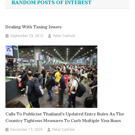
RANDOM POSTS OF INTEREST
Dealing With Taxing Issues
September 29, 2010
Peter Carlisle
Calls To Publicise Thailand’s Updated Entry Rules As The
Country Tightens Measures To Curb Multiple Visa Runs
December 13, 2025
Peter Carlisle