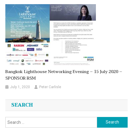
Bangkok Lighthouse Networking Evening – 15 July 2020 –
SPONSOR RSM
July 1, 2020
Peter Carlisle
SEARCH
Search
for: