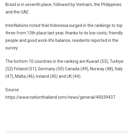
Brazil is in seventh place, followed by Vietnam, the Philippines
and the UAE.
InterNations noted that Indonesia surged in the rankings to top
three from 13th place last year, thanks to its low costs, friendly
people and good work-life balance, residents reported in the
survey.
The bottom 10 countries in the ranking are Kuwait (53), Turkiye
(52) Finland (51), Germany (50) Canada (49), Norway (48), Italy
(47), Malta (46), Ireland (45) and UK (44).
Source:
https://www.nationthailand.com/news/general/40039437
Post
navigation