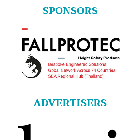
SPONSORS
ADVERTISERS