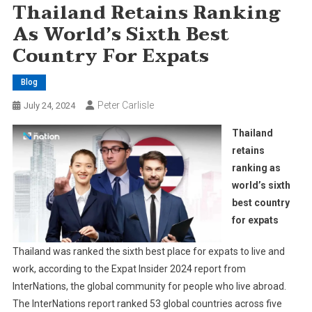
Thailand Retains Ranking
As World’s Sixth Best
Country For Expats
Blog
Peter Carlisle
July 24, 2024
Thailand
retains
ranking as
world’s sixth
best country
for expats
Thailand was ranked the sixth best place for expats to live and
work, according to the Expat Insider 2024 report from
InterNations, the global community for people who live abroad.
The InterNations report ranked 53 global countries across five