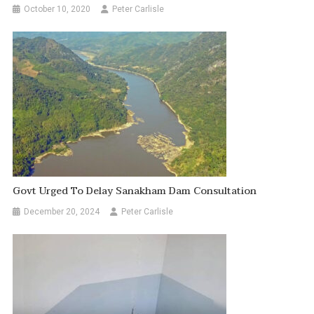
October 10, 2020
Peter Carlisle
Govt Urged To Delay Sanakham Dam Consultation
December 20, 2024
Peter Carlisle