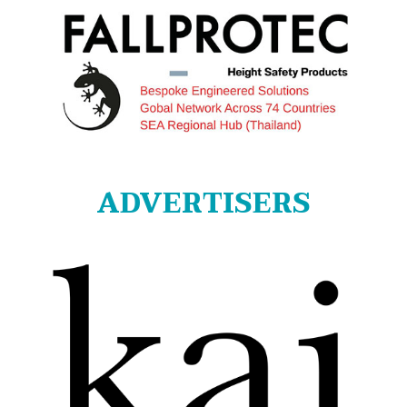
ADVERTISERS