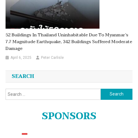
52 Buildings In Thailand Uninhabitable Due To Myanmar’s
7.7 Magnitude Earthquake, 342 Buildings Suffered Moderate
Damage
April 6, 2025
Peter Carlisle
SEARCH
Search
for:
SPONSORS