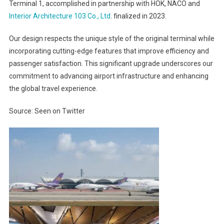
Terminal 1, accomplished in partnership with HOK, NACO and
Interior Architecture 103 Co., Ltd
. finalized in 2023.
Our design respects the unique style of the original terminal while
incorporating cutting-edge features that improve efficiency and
passenger satisfaction. This significant upgrade underscores our
commitment to advancing airport infrastructure and enhancing
the global travel experience.
Source: Seen on Twitter