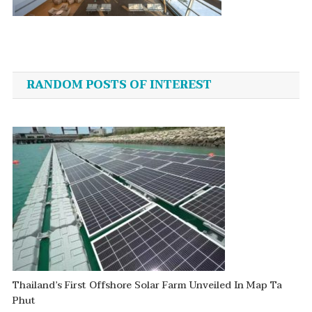
Post
navigation
RANDOM POSTS OF INTEREST
Thailand’s First Offshore Solar Farm Unveiled In Map Ta
Phut