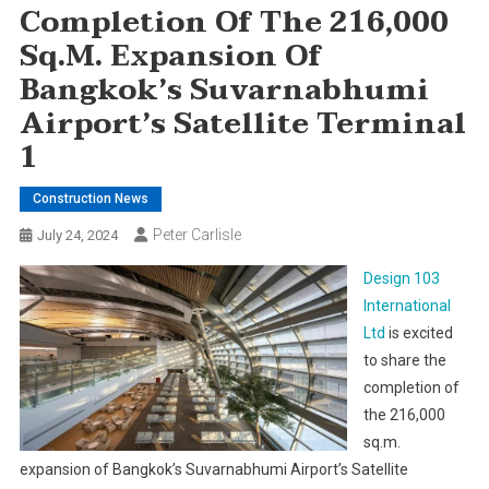
Completion Of The 216,000
Sq.m. Expansion Of
Bangkok’s Suvarnabhumi
Airport’s Satellite Terminal
1
Construction News
Peter Carlisle
July 24, 2024
Design 103
International
Ltd
is excited
to share the
completion of
the 216,000
sq.m.
expansion of Bangkok’s Suvarnabhumi Airport’s Satellite