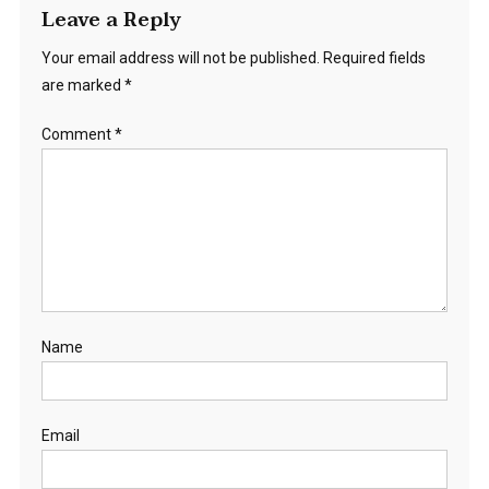
Leave a Reply
Your email address will not be published.
Required fields
are marked
*
Comment
*
Name
Email