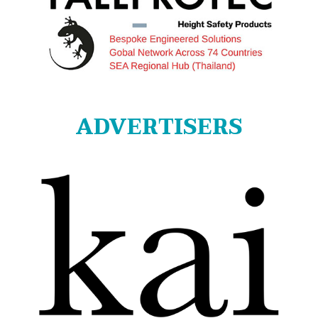
ADVERTISERS