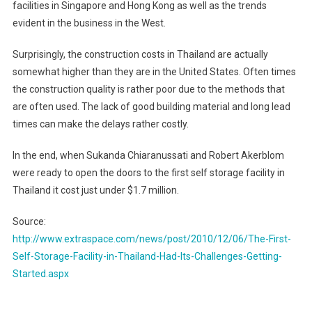
facilities in
Singapore
and
Hong Kong
as well as the trends
evident in the business in the West.
Surprisingly, the construction costs in
Thailand
are actually
somewhat higher than they are in the
United States
. Often times
the construction quality is rather poor due to the methods that
are often used. The lack of good building material and long lead
times can make the delays rather costly.
In the end, when Sukanda Chiaranussati and Robert Akerblom
were ready to open the doors to the first self storage facility in
Thailand
it cost just under $1.7 million.
Source:
http://www.extraspace.com/news/post/2010/12/06/The-First-
Self-Storage-Facility-in-Thailand-Had-Its-Challenges-Getting-
Started.aspx