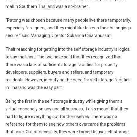
mall in
Southern Thailand
was a no-brainer.
“Patong was chosen because many people live there temporarily,
especially foreigners, and they might like to keep their belongings
secure,” said Managing Director Sukanda Chiaranussati
Their reasoning for getting into the self storage industry is logical
to say the least. The two have said that they recognized that
there was a lack of sufficient storage facilities for property
developers, suppliers, buyers and sellers, and temporary
residents. However, identifying the need for self storage facilities
in
Thailand
was the easy part.
Being the first in the self storage industry while giving them a
virtual monopoly on any and all business, it also meant that they
had to figure everything out for themselves. There was no
reference for them to see how others overcame the problems
that arise. Out of necessity, they were forced to use self storage