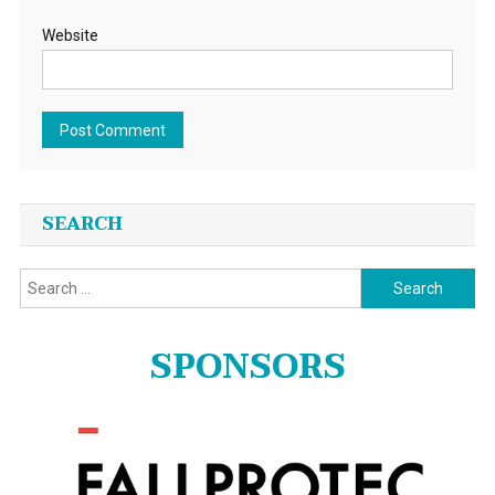
Website
SEARCH
Search
for:
SPONSORS