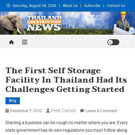
Skip
Saturday, August 08, 2026
About Us
Subscribe
Contact Us
to
content
Thailand Construction and
Engineering News
The First Self Storage
Facility In Thailand Had Its
Challenges Getting Started
Blog
Peter Carlisle
On
December 7, 2010
Leave A Comment
The
Starting a business can be rough no matter where you are. Every
First
state government has its own regulations you must follow along
Self