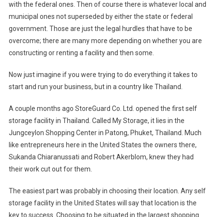
with the federal ones. Then of course there is whatever local and
Storage
municipal ones not superseded by either the state or federal
Facility
In
government. Those are just the legal hurdles that have to be
Thailand
overcome; there are many more depending on whether you are
Had
constructing or renting a facility and then some.
Its
Challenge
Now just imagine if you were trying to do everything it takes to
Getting
start and run your business, but in a country like
Thailand
.
Started
A couple months ago StoreGuard Co. Ltd. opened the first self
storage facility in
Thailand
. Called My Storage, it lies in the
Jungceylon
Shopping Center
in Patong,
Phuket
,
Thailand
. Much
like entrepreneurs here in the
United States
the owners there,
Sukanda Chiaranussati and Robert Akerblom, knew they had
their work cut out for them.
The easiest part was probably in choosing their location. Any self
storage facility in the
United States
will say that location is the
key to success. Choosing to be situated in the largest shopping