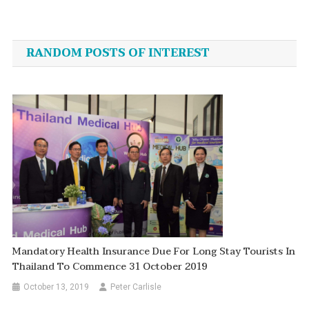
Post
navigation
RANDOM POSTS OF INTEREST
Mandatory Health Insurance Due For Long Stay Tourists In
Thailand To Commence 31 October 2019
October 13, 2019
Peter Carlisle