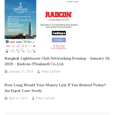
Bangkok Lighthouse Club Networking Evening – January 16,
2019 – Radcon (Thailand) Co.,Ltd.
January 15, 2019
Peter Carlisle
How Long Would Your Money Last If You Retired Today?
An Expat Case Study
April 15, 2012
Peter Carlisle