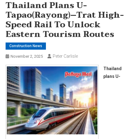
Thailand Plans U-
Tapao(Rayong)–Trat High-
Speed Rail To Unlock
Eastern Tourism Routes
Construction News
Peter Carlisle
November 2, 2025
Thailand
plans U-