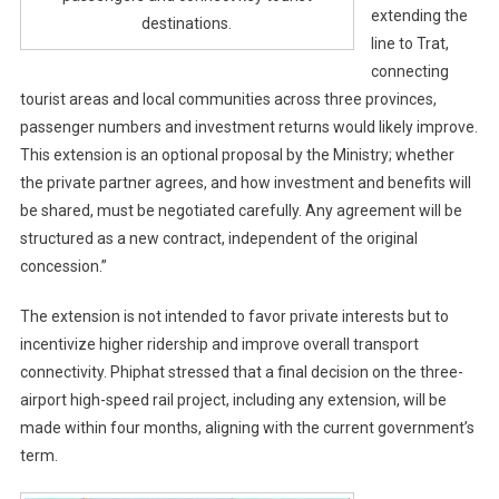
extending the
destinations.
line to Trat,
connecting
tourist areas and local communities across three provinces,
passenger numbers and investment returns would likely improve.
This extension is an optional proposal by the Ministry; whether
the private partner agrees, and how investment and benefits will
be shared, must be negotiated carefully. Any agreement will be
structured as a new contract, independent of the original
concession.”
The extension is not intended to favor private interests but to
incentivize higher ridership and improve overall transport
connectivity. Phiphat stressed that a final decision on the three-
airport high-speed rail project, including any extension, will be
made within four months, aligning with the current government’s
term.