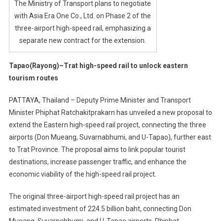
The Ministry of Transport plans to negotiate
with Asia Era One Co., Ltd. on Phase 2 of the
three-airport high-speed rail, emphasizing a
separate new contract for the extension.
Tapao(Rayong)–Trat high-speed rail to unlock eastern
tourism routes
PATTAYA, Thailand – Deputy Prime Minister and Transport
Minister Phiphat Ratchakitprakarn has unveiled a new proposal to
extend the Eastern high-speed rail project, connecting the three
airports (Don Mueang, Suvarnabhumi, and U-Tapao), further east
to Trat Province. The proposal aims to link popular tourist
destinations, increase passenger traffic, and enhance the
economic viability of the high-speed rail project.
The original three-airport high-speed rail project has an
estimated investment of 224.5 billion baht, connecting Don