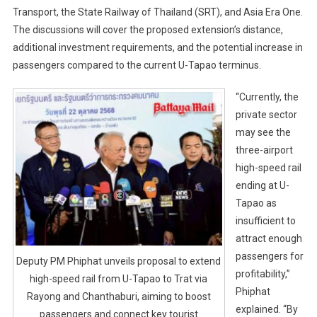
Transport, the State Railway of Thailand (SRT), and Asia Era One.
The discussions will cover the proposed extension’s distance,
additional investment requirements, and the potential increase in
passengers compared to the current U-Tapao terminus.
“Currently, the
private sector
may see the
three-airport
high-speed rail
ending at U-
Tapao as
insufficient to
attract enough
passengers for
Deputy PM Phiphat unveils proposal to extend
profitability,”
high-speed rail from U-Tapao to Trat via
Phiphat
Rayong and Chanthaburi, aiming to boost
explained. “By
passengers and connect key tourist