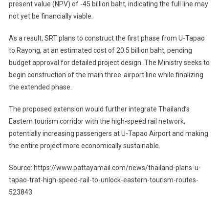
present value (NPV) of -45 billion baht, indicating the full line may
not yet be financially viable.
As a result, SRT plans to construct the first phase from U-Tapao
to Rayong, at an estimated cost of 20.5 billion baht, pending
budget approval for detailed project design. The Ministry seeks to
begin construction of the main three-airport line while finalizing
the extended phase.
The proposed extension would further integrate Thailand’s
Eastern tourism corridor with the high-speed rail network,
potentially increasing passengers at U-Tapao Airport and making
the entire project more economically sustainable.
Source: https://www.pattayamail.com/news/thailand-plans-u-
tapao-trat-high-speed-rail-to-unlock-eastern-tourism-routes-
523843