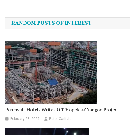
Post
navigation
RANDOM POSTS OF INTEREST
Peninsula Hotels Writes Off ‘Hopeless’ Yangon Project
February 23, 2025
Peter Carlisle