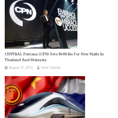
CENTRAL Pattana (CPN) Sets Bt60 Bn For New Malls In
Thailand And Malaysia
August 27, 2016
Peter Carlisle