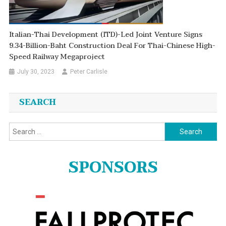
Italian-Thai Development (ITD)-Led Joint Venture Signs
9.34-Billion-Baht Construction Deal For Thai-Chinese High-
Speed Railway Megaproject
July 30, 2023
Peter Carlisle
SEARCH
Search
for:
SPONSORS