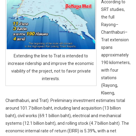
According to
SRT studies,
the full
Rayong–
Chanthaburi–
Trat extension
spans
approximately
Extending the line to Trat is intended to
190 kilometers,
increase ridership and improve the economic
with four
viability of the project, not to favor private
stations
interests.
(Rayong,
Klaeng,
Chanthaburi, and Trat). Preliminary investment estimates total
around 101.7 billion baht, including land acquisition (13 billion
baht), civil works (69.1 billion baht), electrical and mechanical
systems (12.1 billion baht), and rolling stock (4.7 billion baht). The
economic internal rate of return (EIRR) is 5.39%, with a net