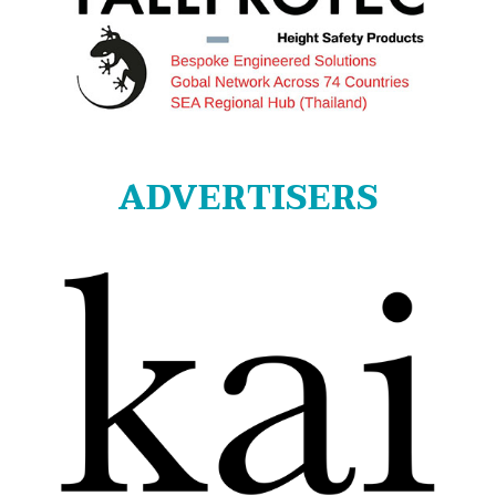
ADVERTISERS