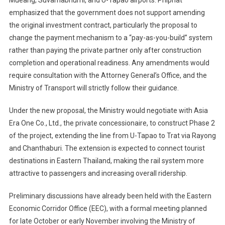
Mueang, Suvarnabhumi, and U-Tapao airports. Phiphat
emphasized that the government does not support amending
the original investment contract, particularly the proposal to
change the payment mechanism to a “pay-as-you-build” system
rather than paying the private partner only after construction
completion and operational readiness. Any amendments would
require consultation with the Attorney General’s Office, and the
Ministry of Transport will strictly follow their guidance.
Under the new proposal, the Ministry would negotiate with Asia
Era One Co., Ltd., the private concessionaire, to construct Phase 2
of the project, extending the line from U-Tapao to Trat via Rayong
and Chanthaburi. The extension is expected to connect tourist
destinations in Eastern Thailand, making the rail system more
attractive to passengers and increasing overall ridership.
Preliminary discussions have already been held with the Eastern
Economic Corridor Office (EEC), with a formal meeting planned
for late October or early November involving the Ministry of