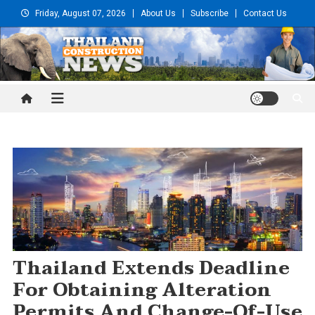
Skip
Friday, August 07, 2026
About Us
Subscribe
Contact Us
to
content
Thailand Construction and
Engineering News
Thailand Extends Deadline
For Obtaining Alteration
Permits And Change-Of-Use