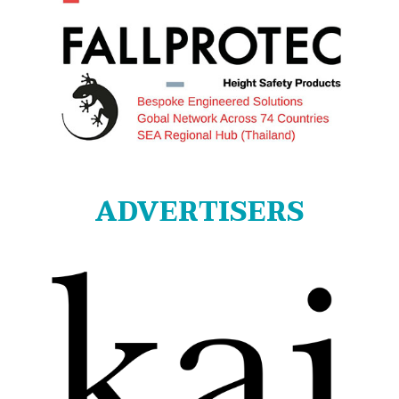
ADVERTISERS