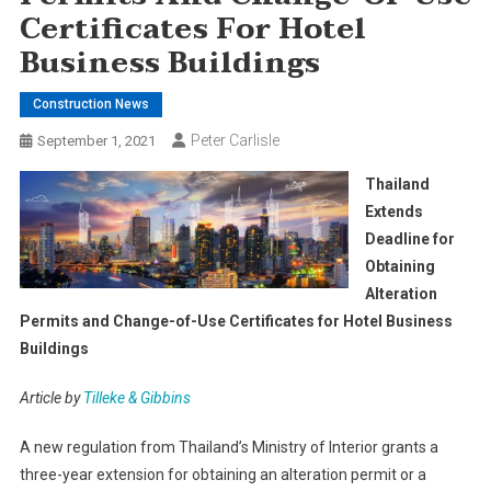
Certificates For Hotel
Business Buildings
Construction News
Peter Carlisle
September 1, 2021
Thailand
Extends
Deadline for
Obtaining
Alteration
Permits and Change-of-Use Certificates for Hotel Business
Buildings
Article by
Tilleke & Gibbins
A new regulation from Thailand’s Ministry of Interior grants a
three-year extension for obtaining an alteration permit or a