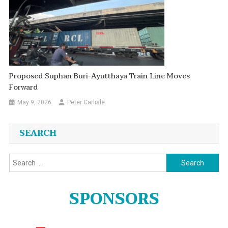
Proposed Suphan Buri-Ayutthaya Train Line Moves
Forward
May 9, 2026
Peter Carlisle
SEARCH
Search
for:
SPONSORS