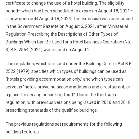
certificate to change the use of a hotel building. The eligibility
period—which had been scheduled to expire on August 18, 2021—
is now open until August 18, 2024. The extension was announced
in the Government Gazette on August 6, 2021, after Ministerial
Regulation Prescribing the Descriptions of Other Types of
Buildings Which Can Be Used for a Hotel Business Operation (No.
3) B.E. 2564 (2021) was issued on August 2.
The regulation, which is issued under the Building Control Act B.E.
2522 (1979), specifies which types of buildings can be used as
“hotels providing accommodation only,” and which types can
serve as “hotels providing accommodations and a restaurant, or
a place for serving or cooking food.” This is the third such
regulation, with previous versions being issued in 2016 and 2018
prescribing standards of the qualified buildings.
The previous regulations set requirements for the following
building features: