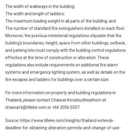
The width of walkways in the building;
The width and length of ladders;
The maximum loading weight in all parts of the building; and
The number of standard fire extinguishers installed on each floor.
Moreover, the previous ministerial regulations stipulate that the
building’s boundaries, height, space from other buildings, setback,
and parking lots must comply with the building control regulations
effective at the time of construction or alteration. These
regulations also include requirements on additional fire alarm
systems and emergency lighting system, as well as details on the
fire escapes and ladders for buildings over a certain size.
For more information on property and building regulations in
Thailand, please contact Chaiwat Keratisuthisathorn at
chaiwat.k@tilleke.com or +66 2056 5507.
Source: https://www.tilleke.com/insights/thailand-extends-
deadline-for-obtaining-alteration-permits-and-change-of-use-