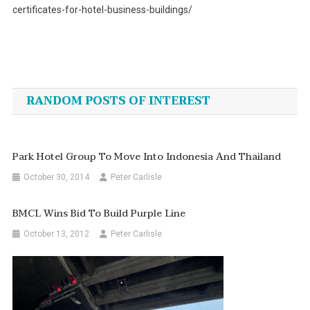
certificates-for-hotel-business-buildings/
Post
navigation
RANDOM POSTS OF INTEREST
Park Hotel Group To Move Into Indonesia And Thailand
October 30, 2014
Peter Carlisle
BMCL Wins Bid To Build Purple Line
October 13, 2012
Peter Carlisle