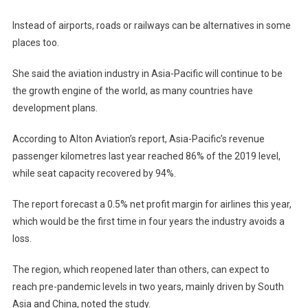
Instead of airports, roads or railways can be alternatives in some
places too.
She said the aviation industry in Asia-Pacific will continue to be
the growth engine of the world, as many countries have
development plans.
According to Alton Aviation’s report, Asia-Pacific’s revenue
passenger kilometres last year reached 86% of the 2019 level,
while seat capacity recovered by 94%.
The report forecast a 0.5% net profit margin for airlines this year,
which would be the first time in four years the industry avoids a
loss.
The region, which reopened later than others, can expect to
reach pre-pandemic levels in two years, mainly driven by South
Asia and China, noted the study.