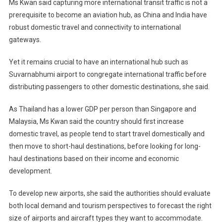
Ms Kwan said capturing more international transit traffic is not a
prerequisite to become an aviation hub, as China and India have
robust domestic travel and connectivity to international
gateways.
Yet it remains crucial to have an international hub such as
Suvarnabhumi airport to congregate international traffic before
distributing passengers to other domestic destinations, she said.
As Thailand has a lower GDP per person than Singapore and
Malaysia, Ms Kwan said the country should first increase
domestic travel, as people tend to start travel domestically and
then move to short-haul destinations, before looking for long-
haul destinations based on their income and economic
development.
To develop new airports, she said the authorities should evaluate
both local demand and tourism perspectives to forecast the right
size of airports and aircraft types they want to accommodate.