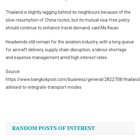
Thailand is slightly lagging behind its neighbours because of the
slow resumption of China routes, but its mutual visa-free policy
should continue to enhance travel demand, said Ms Kwan.
Headwinds still remain for the aviation industry, with a long queue
for aircraft delivery, supply chain disruption, a labour shortage
and expense management amid high interest rates.
Source:
https://www.bangkokpost.com/business/general/2822708/thailand
advised-to-integrate-transport-modes
Post
navigation
RANDOM POSTS OF INTEREST