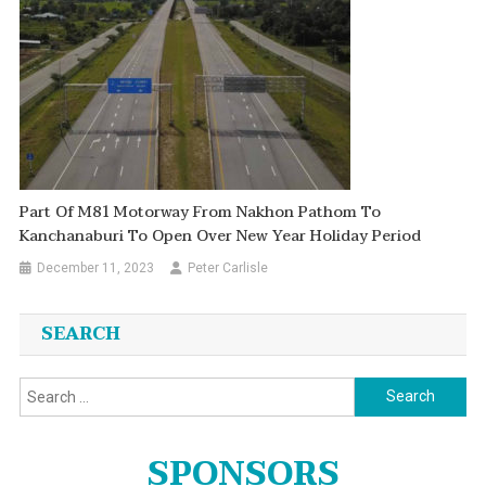
Part Of M81 Motorway From Nakhon Pathom To
Kanchanaburi To Open Over New Year Holiday Period
December 11, 2023
Peter Carlisle
SEARCH
Search
for:
SPONSORS