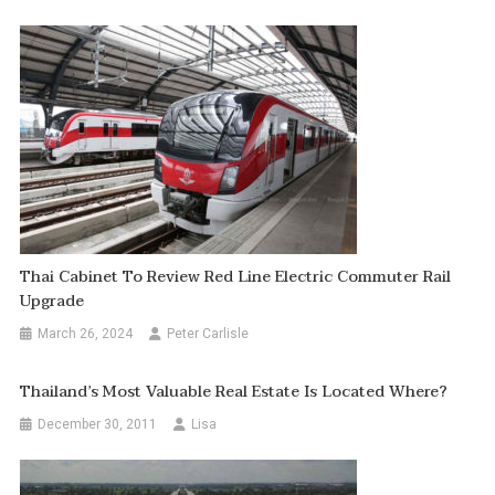
Thai Cabinet To Review Red Line Electric Commuter Rail
Upgrade
March 26, 2024
Peter Carlisle
Thailand’s Most Valuable Real Estate Is Located Where?
December 30, 2011
Lisa