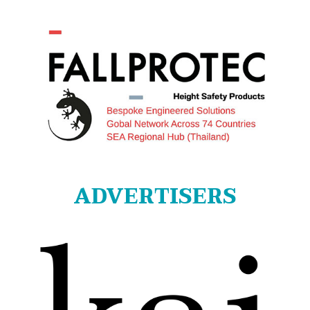
ADVERTISERS