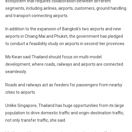
ecosystem that requires collaboration between different
segments, including airlines, airports, customers, ground handling
and transport connecting airports.
In addition to the expansion of Bangkok’s two airports and new
airports in Chiang Mai and Phuket, the government has pledged
to conduct a feasibility study on airports in second-tier provinces.
Ms Kwan said Thailand should focus on multi-model
development, where roads, railways and airports are connected
seamlessly.
Roads and railways act as feeders for passengers from nearby
cities to airports.
Unlike Singapore, Thailand has huge opportunities from its large
population to drive domestic traffic and origin-destination traffic,
not only transfer traffic, she said.