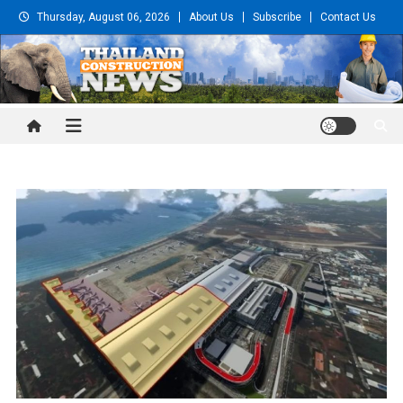
Skip
Thursday, August 06, 2026
About Us
Subscribe
Contact Us
to
content
Thailand Construction and
Engineering News