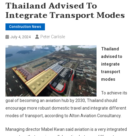
Thailand Advised To
Integrate Transport Modes
Construction News
Peter Carlisle
July 4, 2024
Thailand
advised to
integrate
transport
modes
To achieve its
goal of becoming an aviation hub by 2030, Thailand should
encourage more robust domestic travel and integrate different
modes of transport, according to Alton Aviation Consultancy.
Managing director Mabel Kwan said aviation is a very integrated