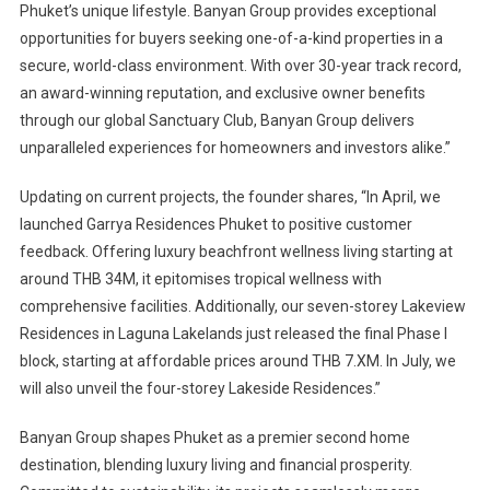
Phuket’s unique lifestyle. Banyan Group provides exceptional
opportunities for buyers seeking one-of-a-kind properties in a
secure, world-class environment. With over 30-year track record,
an award-winning reputation, and exclusive owner benefits
through our global Sanctuary Club, Banyan Group delivers
unparalleled experiences for homeowners and investors alike.”
Updating on current projects, the founder shares, “In April, we
launched Garrya Residences Phuket to positive customer
feedback. Offering luxury beachfront wellness living starting at
around THB 34M, it epitomises tropical wellness with
comprehensive facilities. Additionally, our seven-storey Lakeview
Residences in Laguna Lakelands just released the final Phase I
block, starting at affordable prices around THB 7.XM. In July, we
will also unveil the four-storey Lakeside Residences.”
Banyan Group shapes Phuket as a premier second home
destination, blending luxury living and financial prosperity.