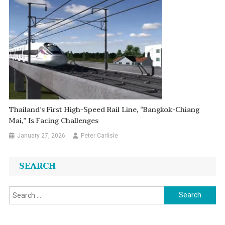
Thailand’s First High-Speed Rail Line, “Bangkok-Chiang
Mai,” Is Facing Challenges
January 27, 2026
Peter Carlisle
SEARCH
Search
for: