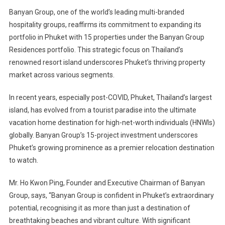
Banyan Group, one of the world’s leading multi-branded
hospitality groups, reaffirms its commitment to expanding its
portfolio in Phuket with 15 properties under the Banyan Group
Residences portfolio. This strategic focus on Thailand’s
renowned resort island underscores Phuket’s thriving property
market across various segments.
In recent years, especially post-COVID, Phuket, Thailand’s largest
island, has evolved from a tourist paradise into the ultimate
vacation home destination for high-net-worth individuals (HNWIs)
globally. Banyan Group’s 15-project investment underscores
Phuket’s growing prominence as a premier relocation destination
to watch.
Mr. Ho Kwon Ping, Founder and Executive Chairman of Banyan
Group, says, “Banyan Group is confident in Phuket’s extraordinary
potential, recognising it as more than just a destination of
breathtaking beaches and vibrant culture. With significant