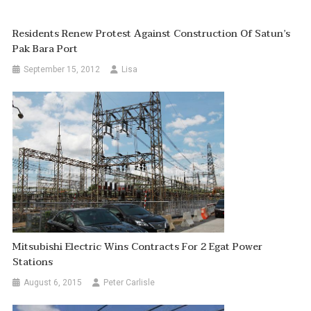
Residents Renew Protest Against Construction Of Satun’s
Pak Bara Port
September 15, 2012
Lisa
Mitsubishi Electric Wins Contracts For 2 Egat Power
Stations
August 6, 2015
Peter Carlisle