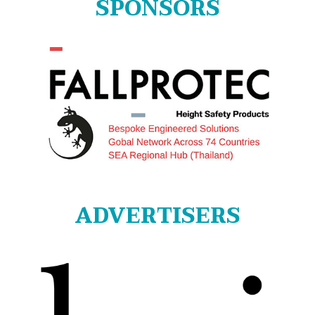
SPONSORS
ADVERTISERS