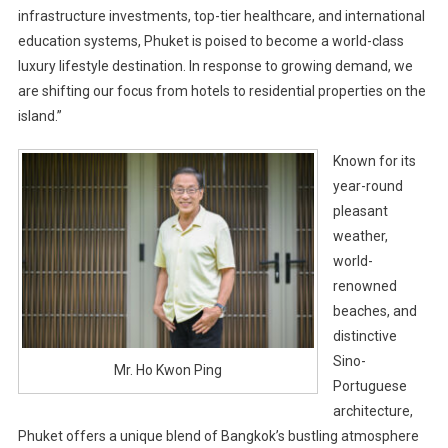
infrastructure investments, top-tier healthcare, and international
education systems, Phuket is poised to become a world-class
luxury lifestyle destination. In response to growing demand, we
are shifting our focus from hotels to residential properties on the
island.”
Known for its
year-round
pleasant
weather,
world-
renowned
beaches, and
distinctive
Sino-
Mr. Ho Kwon Ping
Portuguese
architecture,
Phuket offers a unique blend of Bangkok’s bustling atmosphere