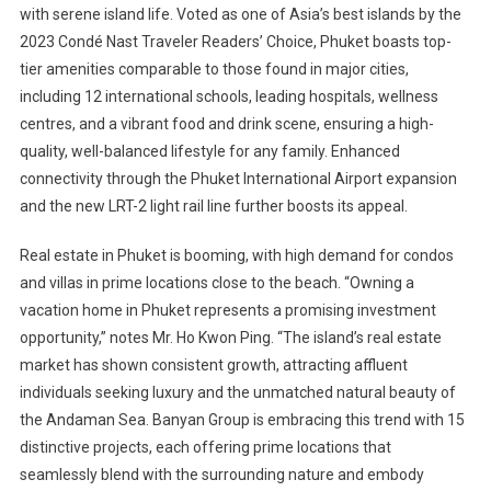
with serene island life. Voted as one of Asia’s best islands by the
2023 Condé Nast Traveler Readers’ Choice, Phuket boasts top-
tier amenities comparable to those found in major cities,
including 12 international schools, leading hospitals, wellness
centres, and a vibrant food and drink scene, ensuring a high-
quality, well-balanced lifestyle for any family. Enhanced
connectivity through the Phuket International Airport expansion
and the new LRT-2 light rail line further boosts its appeal.
Real estate in Phuket is booming, with high demand for condos
and villas in prime locations close to the beach. “Owning a
vacation home in Phuket represents a promising investment
opportunity,” notes Mr. Ho Kwon Ping. “The island’s real estate
market has shown consistent growth, attracting affluent
individuals seeking luxury and the unmatched natural beauty of
the Andaman Sea. Banyan Group is embracing this trend with 15
distinctive projects, each offering prime locations that
seamlessly blend with the surrounding nature and embody