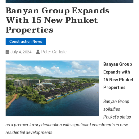
Banyan Group Expands
With 15 New Phuket
Properties
Construction News
Peter Carlisle
July 4, 2024
Banyan Group
Expands with
15 New Phuket
Properties
Banyan Group
solidifies
Phuket’s status
as a premier luxury destination with significant investments in new
residential developments.