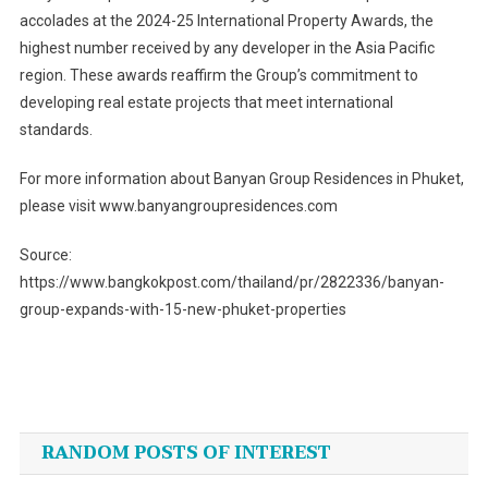
accolades at the 2024-25 International Property Awards, the
highest number received by any developer in the Asia Pacific
region. These awards reaffirm the Group’s commitment to
developing real estate projects that meet international
standards.
For more information about Banyan Group Residences in Phuket,
please visit www.banyangroupresidences.com
Source:
https://www.bangkokpost.com/thailand/pr/2822336/banyan-
group-expands-with-15-new-phuket-properties
Post
navigation
RANDOM POSTS OF INTEREST