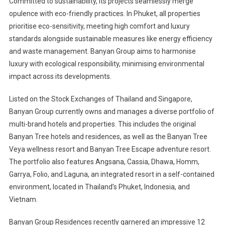
Committed to sustainability, its projects seamlessly merge
opulence with eco-friendly practices. In Phuket, all properties
prioritise eco-sensitivity, meeting high comfort and luxury
standards alongside sustainable measures like energy efficiency
and waste management. Banyan Group aims to harmonise
luxury with ecological responsibility, minimising environmental
impact across its developments.
Listed on the Stock Exchanges of Thailand and Singapore,
Banyan Group currently owns and manages a diverse portfolio of
multi-brand hotels and properties. This includes the original
Banyan Tree hotels and residences, as well as the Banyan Tree
Veya wellness resort and Banyan Tree Escape adventure resort.
The portfolio also features Angsana, Cassia, Dhawa, Homm,
Garrya, Folio, and Laguna, an integrated resort in a self-contained
environment, located in Thailand’s Phuket, Indonesia, and
Vietnam.
Banyan Group Residences recently garnered an impressive 12