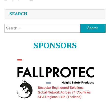
SEARCH
Search
for:
SPONSORS