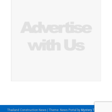
Thailand Construction News
|
Theme: News Portal by
Mystery Themes
.