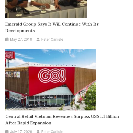
Emerald Group Says It Will Continue With Its
Developments
May 27, 2018
Peter Carlisle
Central Retail Vietnam Revenues Surpass US$1.1 Billion
After Rapid Expansion
July 17, 2020
Peter Carlisle