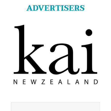
ADVERTISERS