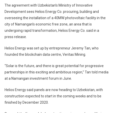
The agreement with Uzbekistan’s Ministry of Innovative
Development sees Helios Energy Co. procuring, building and
overseeing the installation of a 40MW photovoltaic facility in the
city of Namangan’s economic free zone, an area that is
undergoing rapid transformation, Helios Energy Co. said in a
press release.
Helios Energy was set up by entrepreneur Jeremy Tan, who
founded the blockchain data centre, Veritas Mining.
“Solar is the future, and there is great potential for progressive
partnerships in this exciting and ambitious region,” Tan told media
at a Namangan investment forum in June.
Helios Energy said panels are now heading to Uzbekistan, with
construction expected to start in the coming weeks and to be
finished by December 2020.