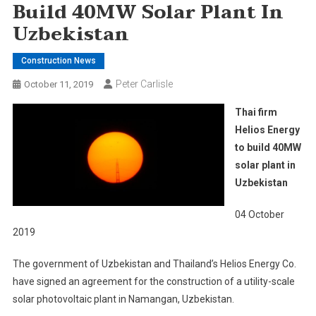
Build 40MW Solar Plant In
Uzbekistan
Construction News
Peter Carlisle
October 11, 2019
Thai firm
Helios Energy
to build 40MW
solar plant in
Uzbekistan
04 October
2019
The government of Uzbekistan and Thailand’s Helios Energy Co.
have signed an agreement for the construction of a utility-scale
solar photovoltaic plant in Namangan, Uzbekistan.