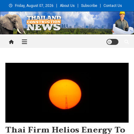
Skip
Friday, August 07, 2026
About Us
Subscribe
Contact Us
to
content
Thailand Construction and
Engineering News
Thai Firm Helios Energy To