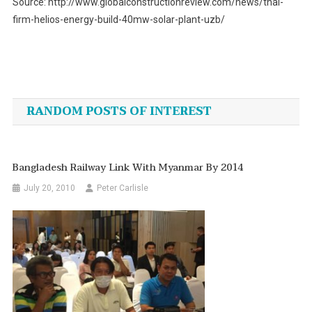
Source: http://www.globalconstructionreview.com/news/thai-
firm-helios-energy-build-40mw-solar-plant-uzb/
Post
navigation
RANDOM POSTS OF INTEREST
Bangladesh Railway Link With Myanmar By 2014
July 20, 2010
Peter Carlisle