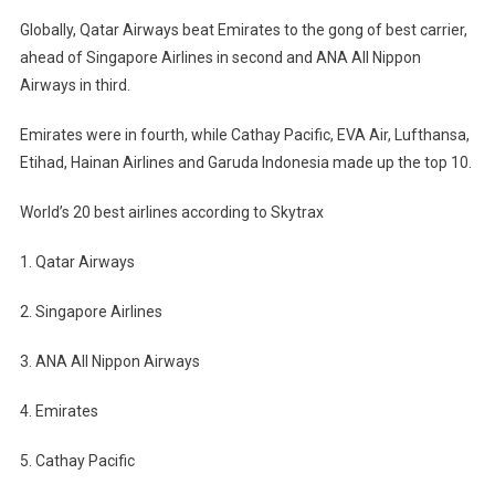
Globally, Qatar Airways beat Emirates to the gong of best carrier,
ahead of Singapore Airlines in second and ANA All Nippon
Airways in third.
Emirates were in fourth, while Cathay Pacific, EVA Air, Lufthansa,
Etihad, Hainan Airlines and Garuda Indonesia made up the top 10.
World’s 20 best airlines according to Skytrax
1. Qatar Airways
2. Singapore Airlines
3. ANA All Nippon Airways
4. Emirates
5. Cathay Pacific