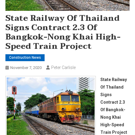
State Railway Of Thailand
Signs Contract 2.3 Of
Bangkok-Nong Khai High-
Speed Train Project
Construction News
Peter Carlisle
November 7, 2020
State Railway
Of Thailand
Signs
Contract 2.3
Of Bangkok-
Nong Khai
High-Speed
Train Project