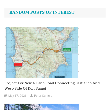
navigation
RANDOM POSTS OF INTEREST
Project For New 4-Lane Road Connecting East-Side And
West-Side Of Koh Samui
May 17, 2026
Peter Carlisle