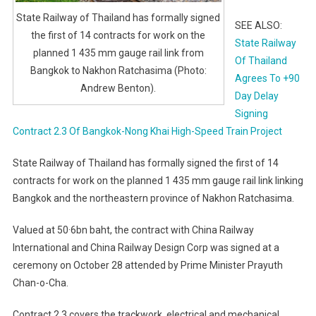
State Railway of Thailand has formally signed
SEE ALSO:
the first of 14 contracts for work on the
State Railway
planned 1 435 mm gauge rail link from
Of Thailand
Bangkok to Nakhon Ratchasima (Photo:
Agrees To +90
Andrew Benton).
Day Delay
Signing
Contract 2.3 Of Bangkok-Nong Khai High-Speed Train Project
State Railway of Thailand has formally signed the first of 14
contracts for work on the planned 1 435 mm gauge rail link linking
Bangkok and the northeastern province of Nakhon Ratchasima.
Valued at 50·6bn baht, the contract with China Railway
International and China Railway Design Corp was signed at a
ceremony on October 28 attended by Prime Minister Prayuth
Chan-o-Cha.
Contract 2.3 covers the trackwork, electrical and mechanical