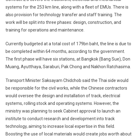
systems for the 253 km line, along with a fleet of EMUs. There is
also provision for technology transfer and staff training. The
work will be split into three phases: design, construction, and
training for operations and maintenance.
Currently budgeted at a total cost of 179bn baht, the line is due to
be completed within 64 months, according to the government.
The first phase will have six stations, at Bangkok (Bang Sue), Don
Muang, Ayutthaya, Saraburi, Pak Chong and Nakhon Ratchasima.
Transport Minister Saksayam Chidchob said the Thai side would
be responsible for the civil works, while the Chinese contractors
would oversee the design and installation of track, electrical
systems, rolling stock and operating systems. However, the
ministry was planning to seek Cabinet approval to launch an
institute to conduct research and development into track
technology, aiming to increase local expertise in this field.
Boosting the use of local materials would create jobs worth about