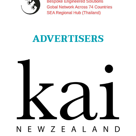
ADVERTISERS