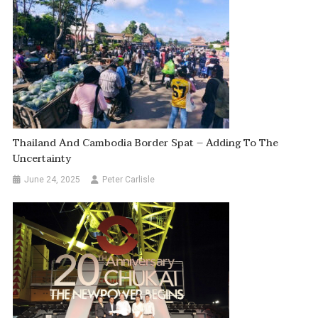
Thailand And Cambodia Border Spat – Adding To The
Uncertainty
June 24, 2025
Peter Carlisle