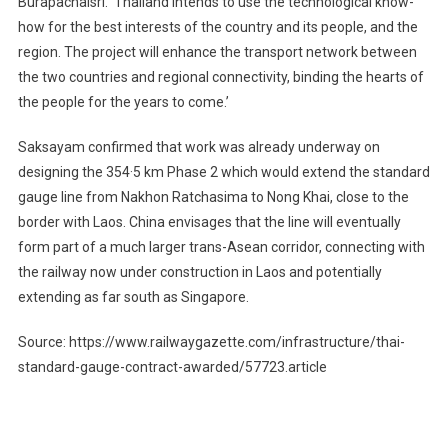
Burapachaisri. ‘Thailand intends to use the technological know-
how for the best interests of the country and its people, and the
region. The project will enhance the transport network between
the two countries and regional connectivity, binding the hearts of
the people for the years to come.’
Saksayam confirmed that work was already underway on
designing the 354·5 km Phase 2 which would extend the standard
gauge line from Nakhon Ratchasima to Nong Khai, close to the
border with Laos. China envisages that the line will eventually
form part of a much larger trans-Asean corridor, connecting with
the railway now under construction in Laos and potentially
extending as far south as Singapore.
Source: https://www.railwaygazette.com/infrastructure/thai-
standard-gauge-contract-awarded/57723.article
Post