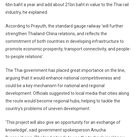
6bn baht a year and add about 21bn baht in value to the Thai rail
industry, he explained.
According to Prayuth, the standard gauge railway ‘will further
strengthen Thailand-China relations, and reflects the
commitment of both countries in developing infrastructure to
promote economic prosperity, transport connectivity, and people-
to-people relations’.
The Thai government has placed great importance on the line,
arguing that it would enhance national competitiveness and
could be a key mechanism for national and regional
development. Officials suggested to local media that cities along
the route would become regional hubs, helping to tackle the
country’s problems of uneven development.
‘This project will also give an opportunity for an exchange of
knowledge’, said government spokesperson Anucha