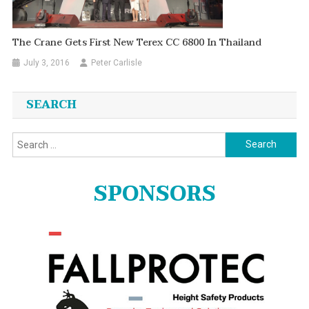
The Crane Gets First New Terex CC 6800 In Thailand
July 3, 2016
Peter Carlisle
SEARCH
Search
for:
SPONSORS