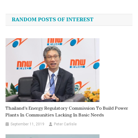
Post
navigation
RANDOM POSTS OF INTEREST
Thailand’s Energy Regulatory Commission To Build Power
Plants In Communities Lacking In Basic Needs
September 11, 2019
Peter Carlisle