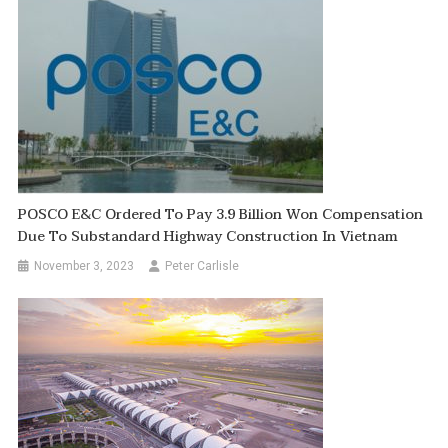
POSCO E&C Ordered To Pay 3.9 Billion Won Compensation
Due To Substandard Highway Construction In Vietnam
November 3, 2023
Peter Carlisle