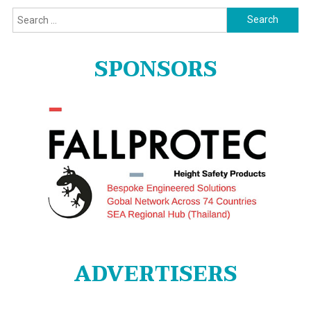
Search
for:
SPONSORS
ADVERTISERS