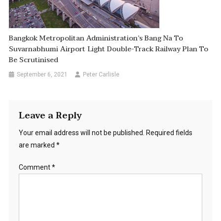
Bangkok Metropolitan Administration’s Bang Na To
Suvarnabhumi Airport Light Double-Track Railway Plan To
Be Scrutinised
September 6, 2021
Peter Carlisle
Leave a Reply
Your email address will not be published.
Required fields
are marked
*
Comment
*