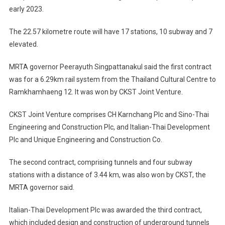
early 2023.
The 22.57 kilometre route will have 17 stations, 10 subway and 7
elevated.
MRTA governor Peerayuth Singpattanakul said the first contract
was for a 6.29km rail system from the Thailand Cultural Centre to
Ramkhamhaeng 12. It was won by CKST Joint Venture.
CKST Joint Venture comprises CH Karnchang Plc and Sino-Thai
Engineering and Construction Plc, and Italian-Thai Development
Plc and Unique Engineering and Construction Co.
The second contract, comprising tunnels and four subway
stations with a distance of 3.44 km, was also won by CKST, the
MRTA governor said.
Italian-Thai Development Plc was awarded the third contract,
which included design and construction of underground tunnels