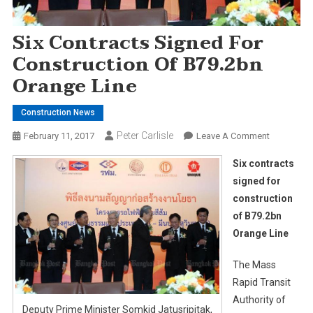
Six Contracts Signed For
Construction Of B79.2bn
Orange Line
Construction News
Peter Carlisle
On
February 11, 2017
Leave A Comment
Six
Six contracts
Contracts
signed for
Signed
construction
For
of B79.2bn
Constructi
Of
Orange Line
B79.2bn
Orange
The Mass
Line
Rapid Transit
Authority of
Deputy Prime Minister Somkid Jatusripitak,