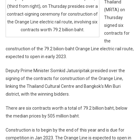
Thailand
(third from right), on Thursday presides over a
(MRTA) on
contract-signing ceremony for construction of
Thursday
the Orange Line electric rail route, involving six
signed six
contracts worth 79.2 billion baht.
contracts for
the
construction of the 79.2 bilion-baht Orange Line electric rail route,
expected to open in early 2023.
Deputy Prime Minister Somkid Jatusripitak presided over the
signing of the contracts for construction of the Orange Line,
linking the Thailand Cultural Centre and Bangkok’s Min Buri
district, with the winning bidders.
There are six contracts worth a total of 79.2 billion baht, below
the median prices by 505 million baht.
Construction is to begin by the end of this year and is due for
competition in Jan 2023. The Orange Line is expected to open in