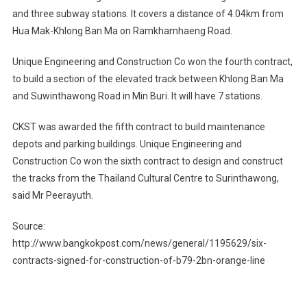
and three subway stations. It covers a distance of 4.04km from
Hua Mak-Khlong Ban Ma on Ramkhamhaeng Road.
Unique Engineering and Construction Co won the fourth contract,
to build a section of the elevated track between Khlong Ban Ma
and Suwinthawong Road in Min Buri. It will have 7 stations.
CKST was awarded the fifth contract to build maintenance
depots and parking buildings. Unique Engineering and
Construction Co won the sixth contract to design and construct
the tracks from the Thailand Cultural Centre to Surinthawong,
said Mr Peerayuth.
Source:
http://www.bangkokpost.com/news/general/1195629/six-
contracts-signed-for-construction-of-b79-2bn-orange-line