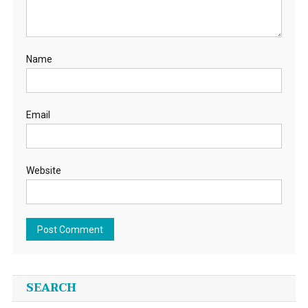
Name
Email
Website
SEARCH