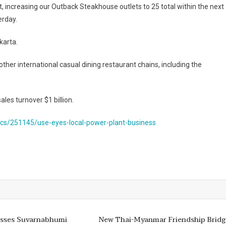
t, increasing our Outback Steakhouse outlets to 25 total within the next
erday.
karta.
other international casual dining restaurant chains, including the
les turnover $1 billion.
s/251145/use-eyes-local-power-plant-business
isses Suvarnabhumi
New Thai-Myanmar Friendship Bridg