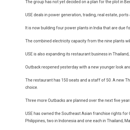
The group has not yet decided on a plan for the plot in Be
USE deals in power generation, trading, real estate, ports
It is now building four power plants in India that are due 
The combined electricity capacity from the nine plants wi
USE is also expanding its restaurant business in Thailand
Outback reopened yesterday with a new younger look and 
The restaurant has 150 seats and a staff of 50. A new Tha
choice.
Three more Outbacks are planned over the next five years
USE has owned the Southeast Asian franchise rights for O
Philippines, two in Indonesia and one each in Thailand, M