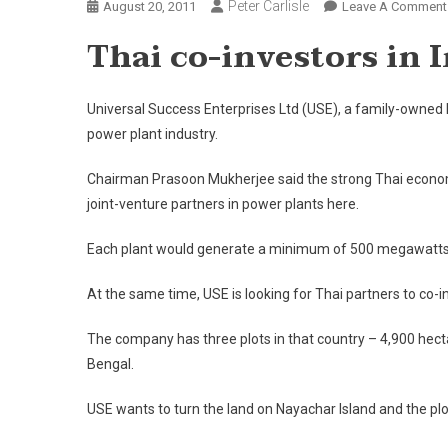
Peter Carlisle
August 20, 2011
Leave A Comment
Thai co-investors in 
Universal Success Enterprises Ltd (USE), a family-owned 
power plant industry.
Chairman Prasoon Mukherjee said the strong Thai economy
joint-venture partners in power plants here.
Each plant would generate a minimum of 500 megawatts of 
At the same time, USE is looking for Thai partners to co-inv
The company has three plots in that country – 4,900 hecta
Bengal.
USE wants to turn the land on Nayachar Island and the plot 