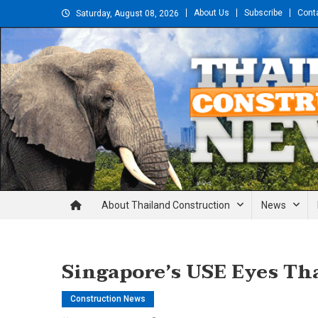
Skip
About Us
Subscribe
Cont
Saturday, August 08, 2026
to
content
Thailand Construction and En
About Thailand Construction
News
Singapore’s USE Eyes Th
Construction News