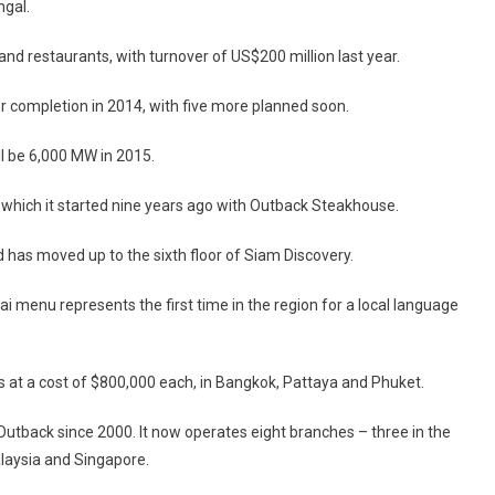
ngal.
 and restaurants, with turnover of US$200 million last year.
for completion in 2014, with five more planned soon.
ll be 6,000 MW in 2015.
, which it started nine years ago with Outback Steakhouse.
has moved up to the sixth floor of Siam Discovery.
i menu represents the first time in the region for a local language
 at a cost of $800,000 each, in Bangkok, Pattaya and Phuket.
utback since 2000. It now operates eight branches – three in the
alaysia and Singapore.