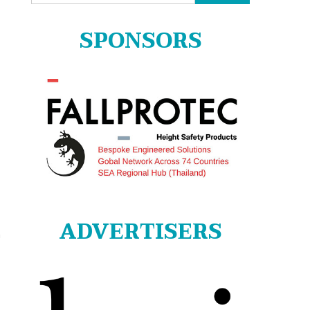
for:
SPONSORS
ADVERTISERS
n