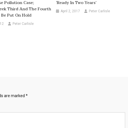
se Pollution Case;
‘ready In Two Years’
eek Third And The Fourth
April 2, 2017
Peter Carlisle
 Be Put On Hold
012
Peter Carlisle
lds are marked
*