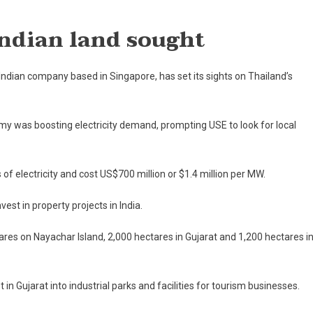
On
Singapore’s
Indian land sought
USE
Eyes
Thailand’s
Indian company based in Singapore, has set its sights on Thailand’s
Power
Plant
Business
 was boosting electricity demand, prompting USE to look for local
electricity and cost US$700 million or $1.4 million per MW.
est in property projects in India.
res on Nayachar Island, 2,000 hectares in Gujarat and 1,200 hectares i
in Gujarat into industrial parks and facilities for tourism businesses.