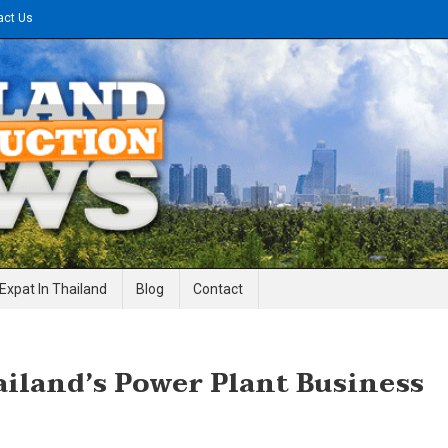
act Us
gineering News
Expat In Thailand
Blog
Contact
ailand’s Power Plant Business