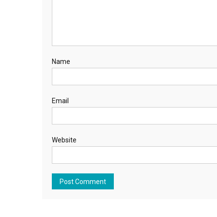
Name
Email
Website