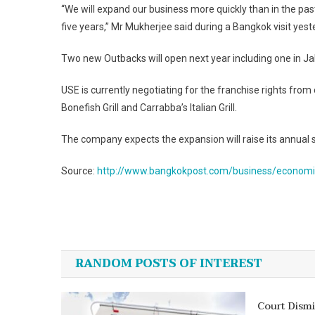
“We will expand our business more quickly than in the pas
five years,” Mr Mukherjee said during a Bangkok visit yest
Two new Outbacks will open next year including one in Ja
USE is currently negotiating for the franchise rights from 
Bonefish Grill and Carrabba’s Italian Grill.
The company expects the expansion will raise its annual sa
Source:
http://www.bangkokpost.com/business/economic
Post
navigation
RANDOM POSTS OF INTEREST
Court Dism