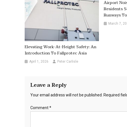
Airport Noi
Residents S
Runways To
March 7, 2
Elevating Work-At-Height Safety: An
Introduction To Fallprotec Asia
April 1, 2026
Peter Carlisle
Leave a Reply
Your email address will not be published.
Required fie
Comment
*