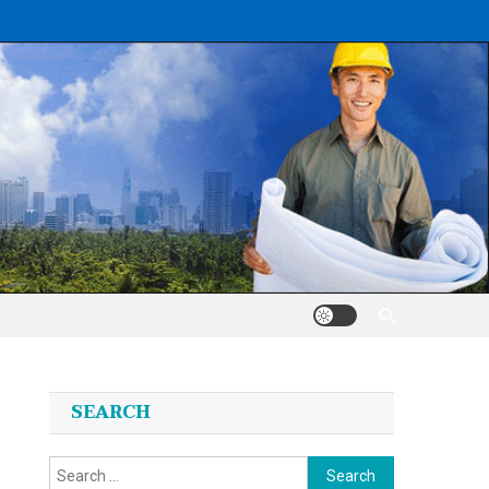
SEARCH
Search